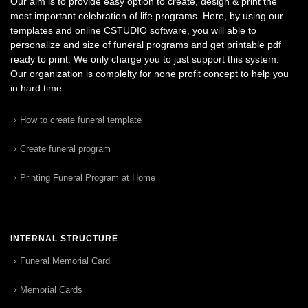
Our aim is to provide easy option to create, design & print the
most important celebration of life programs. Here, by using our
templates and online CSTUDIO software, you will able to
personalize and size of funeral programs and get printable pdf
ready to print. We only charge you to just support this system.
Our organization is complelty for none profit concept to help you
in hard time.
How to create funeral template
Create funeral program
Printing Funeral Program at Home
INTERNAL STRUCTURE
Funeral Memorial Card
Memorial Cards