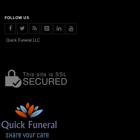
FOLLOW US
Quick Funeral LLC