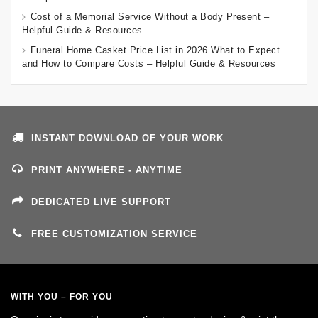
Cost of a Memorial Service Without a Body Present –
Helpful Guide & Resources
Funeral Home Casket Price List in 2026 What to Expect
and How to Compare Costs – Helpful Guide & Resources
INSTANT DOWNLOAD OF YOUR WORK
PRINT ANYWHERE - ANYTIME
DEDICATED LIVE SUPPORT
FREE CUSTOMIZATION SERVICE
WITH YOU – FOR YOU