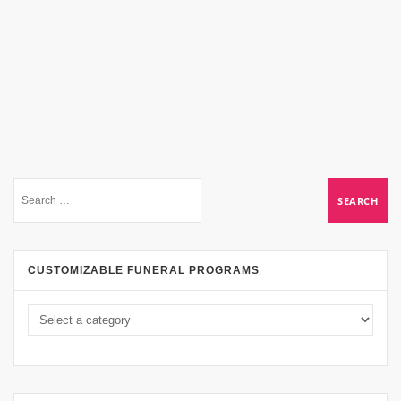
CUSTOMIZABLE FUNERAL PROGRAMS