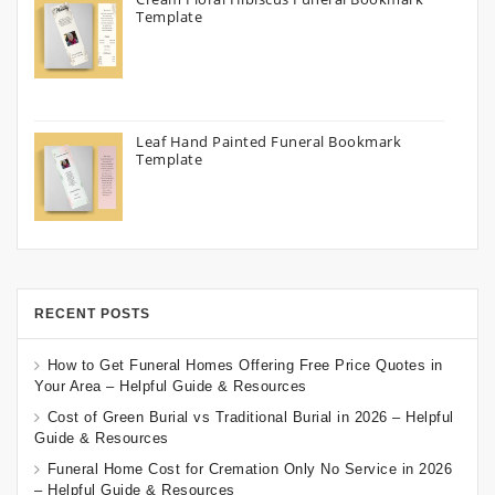
Template
Leaf Hand Painted Funeral Bookmark
Template
RECENT POSTS
How to Get Funeral Homes Offering Free Price Quotes in
Your Area – Helpful Guide & Resources
Cost of Green Burial vs Traditional Burial in 2026 – Helpful
Guide & Resources
Funeral Home Cost for Cremation Only No Service in 2026
– Helpful Guide & Resources