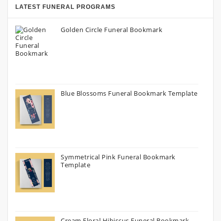
LATEST FUNERAL PROGRAMS
Golden Circle Funeral Bookmark
Blue Blossoms Funeral Bookmark Template
Symmetrical Pink Funeral Bookmark
Template
Cream Floral Hibiscus Funeral Bookmark