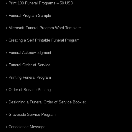
Print 100 Funeral Programs – 50 USD
Funeral Program Sample
Microsoft Funeral Program Word Template
Creating a Self Printable Funeral Program
Funeral Acknowledgment
Funeral Order of Service
Printing Funeral Program
Order of Service Printing
Designing a Funeral Order of Service Booklet
Graveside Service Program
Condolence Message