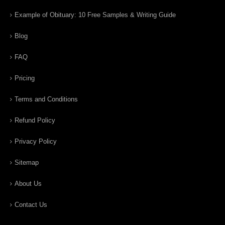
Example of Obituary: 10 Free Samples & Writing Guide
Blog
FAQ
Pricing
Terms and Conditions
Refund Policy
Privacy Policy
Sitemap
About Us
Contact Us