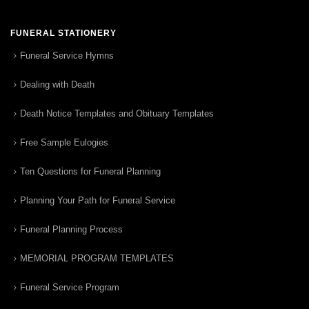
FUNERAL STATIONERY
Funeral Service Hymns
Dealing with Death
Death Notice Templates and Obituary Templates
Free Sample Eulogies
Ten Questions for Funeral Planning
Planning Your Path for Funeral Service
Funeral Planning Process
MEMORIAL PROGRAM TEMPLATES
Funeral Service Program