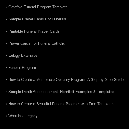
Gatefold Funeral Program Template
Sample Prayer Cards For Funerals
Printable Funeral Prayer Cards
Prayer Cards For Funeral Catholic
Eulogy Examples
Funeral Program
How to Create a Memorable Obituary Program: A Step-by-Step Guide
Sample Death Announcement: Heartfelt Examples & Templates
How to Create a Beautiful Funeral Program with Free Templates
What Is a Legacy