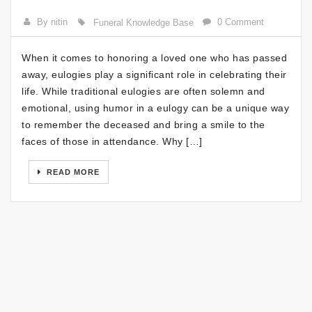
By nitin
0 Comment
Funeral Knowledge Base
When it comes to honoring a loved one who has passed
away, eulogies play a significant role in celebrating their
life. While traditional eulogies are often solemn and
emotional, using humor in a eulogy can be a unique way
to remember the deceased and bring a smile to the
faces of those in attendance. Why […]
READ MORE