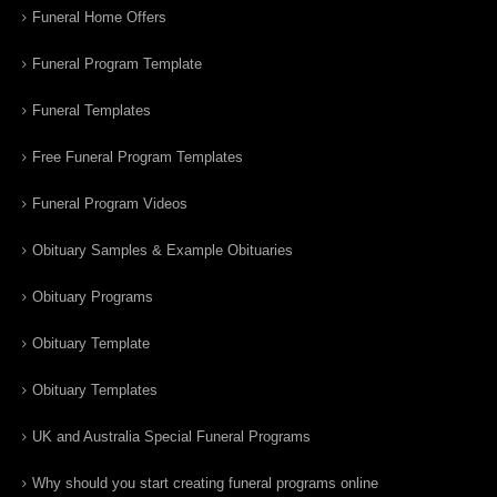
Funeral Home Offers
Funeral Program Template
Funeral Templates
Free Funeral Program Templates
Funeral Program Videos
Obituary Samples & Example Obituaries
Obituary Programs
Obituary Template
Obituary Templates
UK and Australia Special Funeral Programs
Why should you start creating funeral programs online