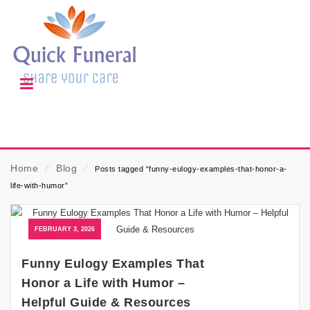
Home
⁄
Blog
⁄
Posts tagged “funny-eulogy-examples-that-honor-a-
life-with-humor”
FEBRUARY 3, 2026
Funny Eulogy Examples That
Honor a Life with Humor –
Helpful Guide & Resources