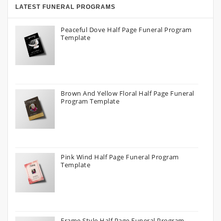
LATEST FUNERAL PROGRAMS
Peaceful Dove Half Page Funeral Program
Template
Brown And Yellow Floral Half Page Funeral
Program Template
Pink Wind Half Page Funeral Program
Template
Frame Style Half Page Funeral Program