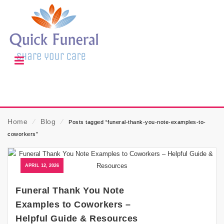
Home
⁄
Blog
⁄
Posts tagged “funeral-thank-you-note-examples-to-
coworkers”
APRIL 12, 2026
Funeral Thank You Note
Examples to Coworkers –
Helpful Guide & Resources