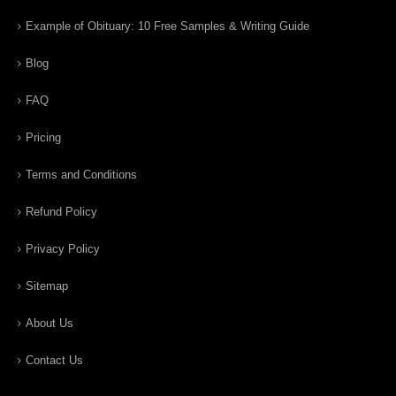
Example of Obituary: 10 Free Samples & Writing Guide
Blog
FAQ
Pricing
Terms and Conditions
Refund Policy
Privacy Policy
Sitemap
About Us
Contact Us