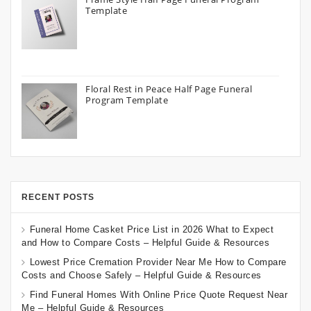
Template
Floral Rest in Peace Half Page Funeral
Program Template
RECENT POSTS
Funeral Home Casket Price List in 2026 What to Expect
and How to Compare Costs – Helpful Guide & Resources
Lowest Price Cremation Provider Near Me How to Compare
Costs and Choose Safely – Helpful Guide & Resources
Find Funeral Homes With Online Price Quote Request Near
Me – Helpful Guide & Resources