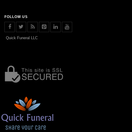
FOLLOW US
Quick Funeral LLC