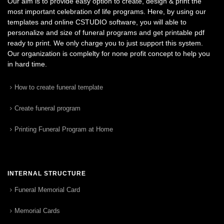
Our aim is to provide easy option to create, design & print the
most important celebration of life programs. Here, by using our
templates and online CSTUDIO software, you will able to
personalize and size of funeral programs and get printable pdf
ready to print. We only charge you to just support this system.
Our organization is complelty for none profit concept to help you
in hard time.
How to create funeral template
Create funeral program
Printing Funeral Program at Home
INTERNAL STRUCTURE
Funeral Memorial Card
Memorial Cards