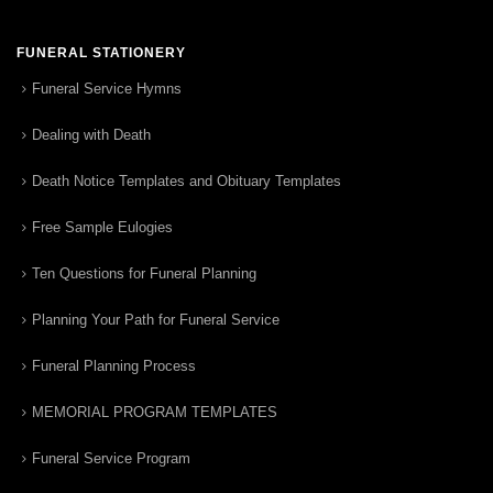
FUNERAL STATIONERY
Funeral Service Hymns
Dealing with Death
Death Notice Templates and Obituary Templates
Free Sample Eulogies
Ten Questions for Funeral Planning
Planning Your Path for Funeral Service
Funeral Planning Process
MEMORIAL PROGRAM TEMPLATES
Funeral Service Program