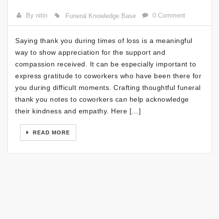
By nitin
0 Comment
Funeral Knowledge Base
Saying thank you during times of loss is a meaningful
way to show appreciation for the support and
compassion received. It can be especially important to
express gratitude to coworkers who have been there for
you during difficult moments. Crafting thoughtful funeral
thank you notes to coworkers can help acknowledge
their kindness and empathy. Here […]
READ MORE