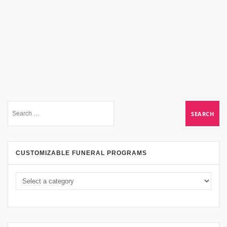
CUSTOMIZABLE FUNERAL PROGRAMS