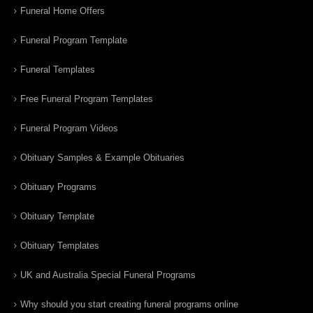
Funeral Home Offers
Funeral Program Template
Funeral Templates
Free Funeral Program Templates
Funeral Program Videos
Obituary Samples & Example Obituaries
Obituary Programs
Obituary Template
Obituary Templates
UK and Australia Special Funeral Programs
Why should you start creating funeral programs online