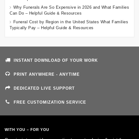
Why Funerals Are So Expensive in 2026 and What Families
Can Do – Helpful Guide & Resources
Funeral Cost by Region in the United States What Families
Typically Pay – Helpful Guide & Resources
INSTANT DOWNLOAD OF YOUR WORK
PRINT ANYWHERE - ANYTIME
DEDICATED LIVE SUPPORT
FREE CUSTOMIZATION SERVICE
WITH YOU – FOR YOU