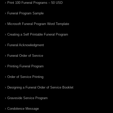
Print 100 Funeral Programs – 50 USD
Funeral Program Sample
Microsoft Funeral Program Word Template
Creating a Self Printable Funeral Program
Funeral Acknowledgment
Funeral Order of Service
Printing Funeral Program
Order of Service Printing
Designing a Funeral Order of Service Booklet
Graveside Service Program
Condolence Message