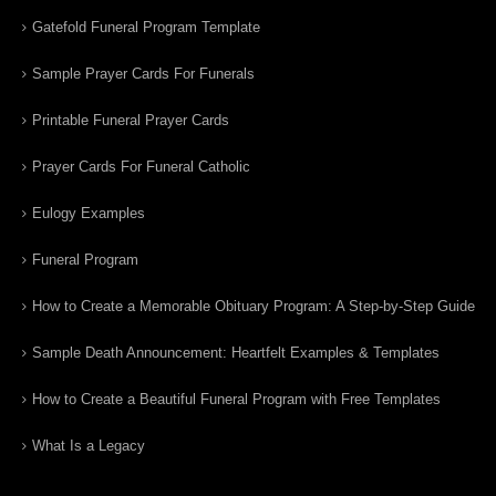
Gatefold Funeral Program Template
Sample Prayer Cards For Funerals
Printable Funeral Prayer Cards
Prayer Cards For Funeral Catholic
Eulogy Examples
Funeral Program
How to Create a Memorable Obituary Program: A Step-by-Step Guide
Sample Death Announcement: Heartfelt Examples & Templates
How to Create a Beautiful Funeral Program with Free Templates
What Is a Legacy