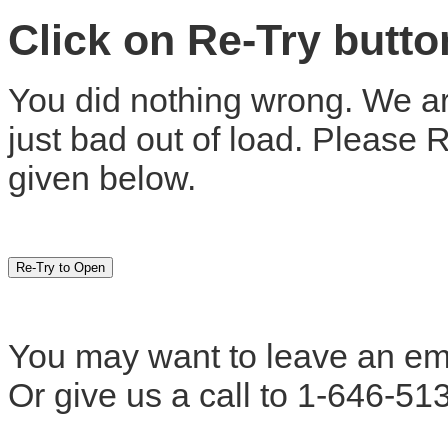
Click on Re-Try butt
You did nothing wrong. We are
just bad out of load. Please 
given below.
You may want to leave an em
Or give us a call to 1-646-51