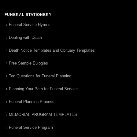
FUNERAL STATIONERY
Funeral Service Hymns
Dealing with Death
Death Notice Templates and Obituary Templates
Free Sample Eulogies
Ten Questions for Funeral Planning
Planning Your Path for Funeral Service
Funeral Planning Process
MEMORIAL PROGRAM TEMPLATES
Funeral Service Program