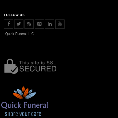
FOLLOW US
Quick Funeral LLC