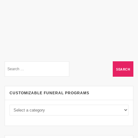
CUSTOMIZABLE FUNERAL PROGRAMS