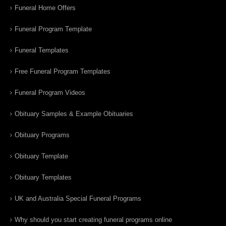
Funeral Home Offers
Funeral Program Template
Funeral Templates
Free Funeral Program Templates
Funeral Program Videos
Obituary Samples & Example Obituaries
Obituary Programs
Obituary Template
Obituary Templates
UK and Australia Special Funeral Programs
Why should you start creating funeral programs online