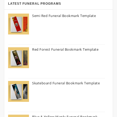
LATEST FUNERAL PROGRAMS
Semi Red Funeral Bookmark Template
Red Forest Funeral Bookmark Template
Skateboard Funeral Bookmark Template
Blue & Yellow Manly Funeral Bookmark