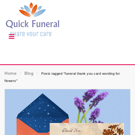
Home
⁄
Blog
⁄
Posts tagged “funeral thank you card wording for
flowers”