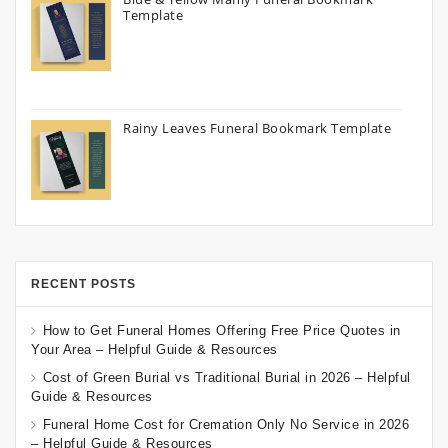
Template
Rainy Leaves Funeral Bookmark Template
RECENT POSTS
How to Get Funeral Homes Offering Free Price Quotes in
Your Area – Helpful Guide & Resources
Cost of Green Burial vs Traditional Burial in 2026 – Helpful
Guide & Resources
Funeral Home Cost for Cremation Only No Service in 2026
– Helpful Guide & Resources