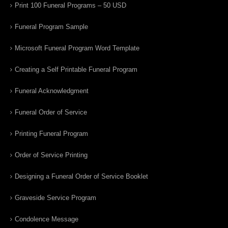
Print 100 Funeral Programs – 50 USD
Funeral Program Sample
Microsoft Funeral Program Word Template
Creating a Self Printable Funeral Program
Funeral Acknowledgment
Funeral Order of Service
Printing Funeral Program
Order of Service Printing
Designing a Funeral Order of Service Booklet
Graveside Service Program
Condolence Message