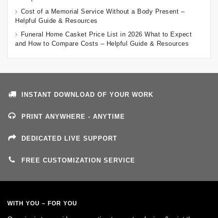
Cost of a Memorial Service Without a Body Present –
Helpful Guide & Resources
Funeral Home Casket Price List in 2026 What to Expect
and How to Compare Costs – Helpful Guide & Resources
INSTANT DOWNLOAD OF YOUR WORK
PRINT ANYWHERE - ANYTIME
DEDICATED LIVE SUPPORT
FREE CUSTOMIZATION SERVICE
WITH YOU – FOR YOU