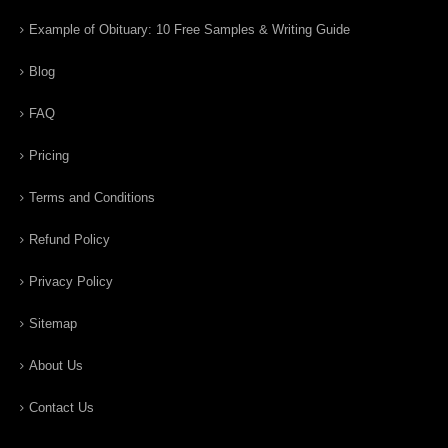
Example of Obituary: 10 Free Samples & Writing Guide
Blog
FAQ
Pricing
Terms and Conditions
Refund Policy
Privacy Policy
Sitemap
About Us
Contact Us