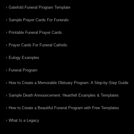
Gatefold Funeral Program Template
Sample Prayer Cards For Funerals
Printable Funeral Prayer Cards
Prayer Cards For Funeral Catholic
Eulogy Examples
Funeral Program
How to Create a Memorable Obituary Program: A Step-by-Step Guide
Sample Death Announcement: Heartfelt Examples & Templates
How to Create a Beautiful Funeral Program with Free Templates
What Is a Legacy