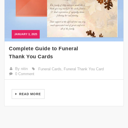
JANUARY 3, 2025
Complete Guide to Funeral
Thank You Cards
By nitin
Funeral Cards
,
Funeral Thank You Card
0 Comment
READ MORE