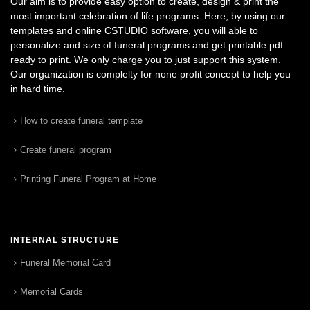
Our aim is to provide easy option to create, design & print the
most important celebration of life programs. Here, by using our
templates and online CSTUDIO software, you will able to
personalize and size of funeral programs and get printable pdf
ready to print. We only charge you to just support this system.
Our organization is complelty for none profit concept to help you
in hard time.
How to create funeral template
Create funeral program
Printing Funeral Program at Home
INTERNAL STRUCTURE
Funeral Memorial Card
Memorial Cards