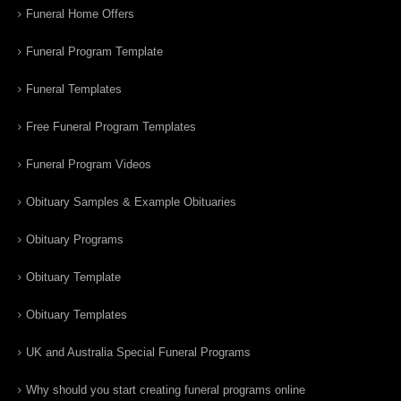
Funeral Home Offers
Funeral Program Template
Funeral Templates
Free Funeral Program Templates
Funeral Program Videos
Obituary Samples & Example Obituaries
Obituary Programs
Obituary Template
Obituary Templates
UK and Australia Special Funeral Programs
Why should you start creating funeral programs online