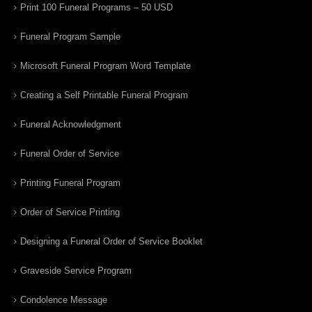
Print 100 Funeral Programs – 50 USD
Funeral Program Sample
Microsoft Funeral Program Word Template
Creating a Self Printable Funeral Program
Funeral Acknowledgment
Funeral Order of Service
Printing Funeral Program
Order of Service Printing
Designing a Funeral Order of Service Booklet
Graveside Service Program
Condolence Message