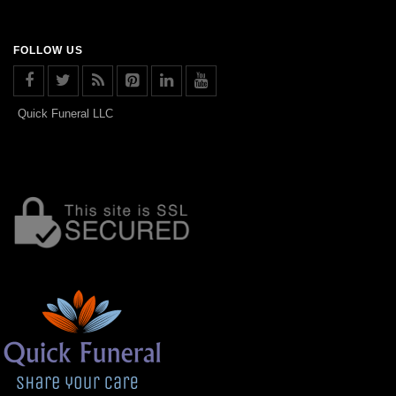
FOLLOW US
Quick Funeral LLC