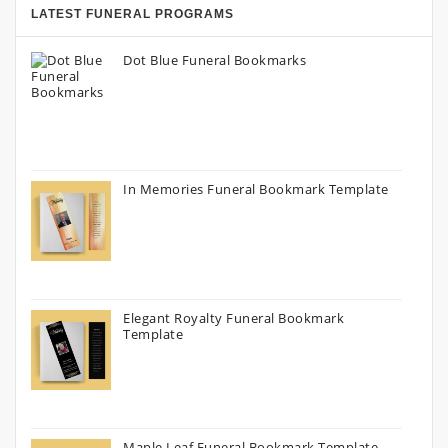
LATEST FUNERAL PROGRAMS
Dot Blue Funeral Bookmarks
In Memories Funeral Bookmark Template
Elegant Royalty Funeral Bookmark
Template
Maple Leaf Funeral Bookmark Template