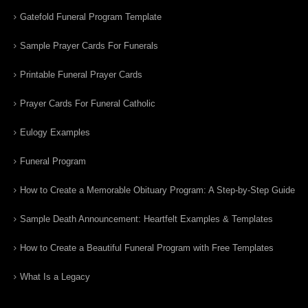
Gatefold Funeral Program Template
Sample Prayer Cards For Funerals
Printable Funeral Prayer Cards
Prayer Cards For Funeral Catholic
Eulogy Examples
Funeral Program
How to Create a Memorable Obituary Program: A Step-by-Step Guide
Sample Death Announcement: Heartfelt Examples & Templates
How to Create a Beautiful Funeral Program with Free Templates
What Is a Legacy