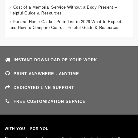
Cost of a Memorial Service Without a Body Present –
Helpful Guide & Resources
Funeral Home Casket Price List in 2026 What to Expect
and How to Compare Costs – Helpful Guide & Resources
INSTANT DOWNLOAD OF YOUR WORK
PRINT ANYWHERE - ANYTIME
DEDICATED LIVE SUPPORT
FREE CUSTOMIZATION SERVICE
WITH YOU – FOR YOU