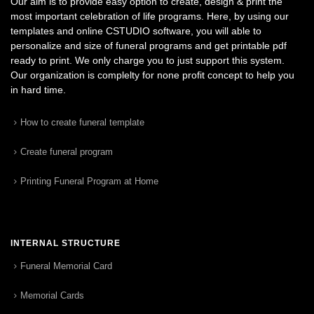
Our aim is to provide easy option to create, design & print the
most important celebration of life programs. Here, by using our
templates and online CSTUDIO software, you will able to
personalize and size of funeral programs and get printable pdf
ready to print. We only charge you to just support this system.
Our organization is complelty for none profit concept to help you
in hard time.
How to create funeral template
Create funeral program
Printing Funeral Program at Home
INTERNAL STRUCTURE
Funeral Memorial Card
Memorial Cards