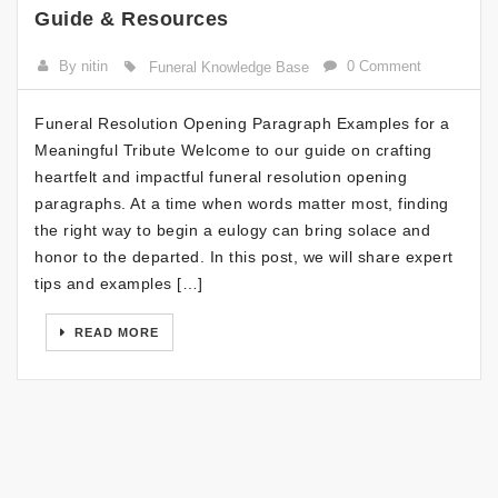
Guide & Resources
By nitin
0 Comment
Funeral Knowledge Base
Funeral Resolution Opening Paragraph Examples for a
Meaningful Tribute Welcome to our guide on crafting
heartfelt and impactful funeral resolution opening
paragraphs. At a time when words matter most, finding
the right way to begin a eulogy can bring solace and
honor to the departed. In this post, we will share expert
tips and examples […]
READ MORE