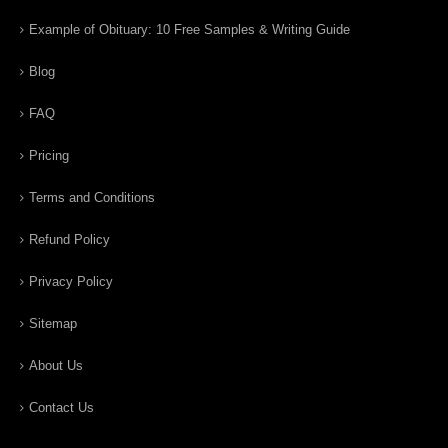
Example of Obituary: 10 Free Samples & Writing Guide
Blog
FAQ
Pricing
Terms and Conditions
Refund Policy
Privacy Policy
Sitemap
About Us
Contact Us