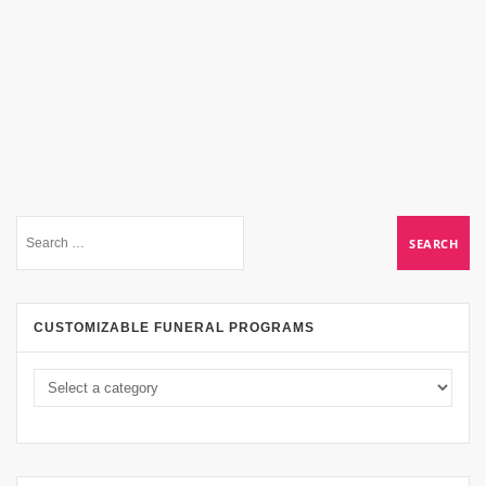
CUSTOMIZABLE FUNERAL PROGRAMS