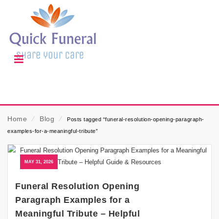
Home
⁄
Blog
⁄
Posts tagged “funeral-resolution-opening-paragraph-
examples-for-a-meaningful-tribute”
MAY 31, 2026
Funeral Resolution Opening
Paragraph Examples for a
Meaningful Tribute – Helpful