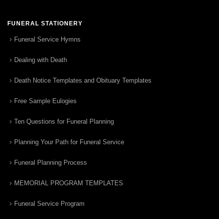
FUNERAL STATIONERY
Funeral Service Hymns
Dealing with Death
Death Notice Templates and Obituary Templates
Free Sample Eulogies
Ten Questions for Funeral Planning
Planning Your Path for Funeral Service
Funeral Planning Process
MEMORIAL PROGRAM TEMPLATES
Funeral Service Program