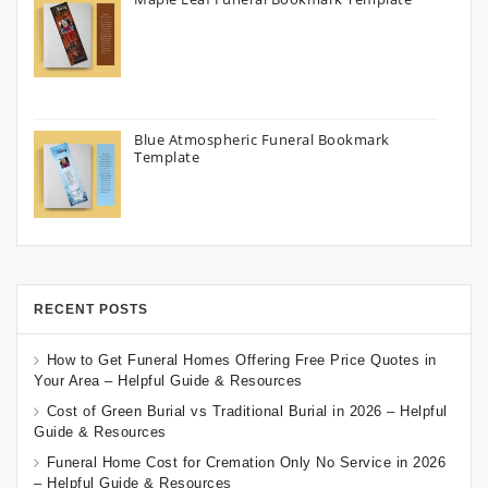
Blue Atmospheric Funeral Bookmark
Template
RECENT POSTS
How to Get Funeral Homes Offering Free Price Quotes in
Your Area – Helpful Guide & Resources
Cost of Green Burial vs Traditional Burial in 2026 – Helpful
Guide & Resources
Funeral Home Cost for Cremation Only No Service in 2026
– Helpful Guide & Resources