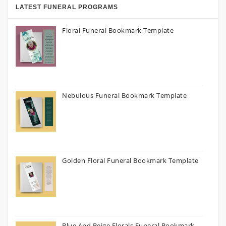
LATEST FUNERAL PROGRAMS
Floral Funeral Bookmark Template
Nebulous Funeral Bookmark Template
Golden Floral Funeral Bookmark Template
Blue And Beige Florals Funeral Bookmark