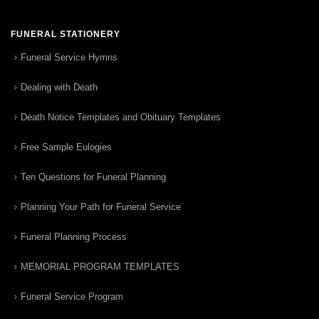
FUNERAL STATIONERY
Funeral Service Hymns
Dealing with Death
Death Notice Templates and Obituary Templates
Free Sample Eulogies
Ten Questions for Funeral Planning
Planning Your Path for Funeral Service
Funeral Planning Process
MEMORIAL PROGRAM TEMPLATES
Funeral Service Program