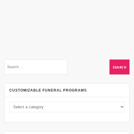
CUSTOMIZABLE FUNERAL PROGRAMS