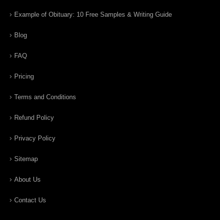
Example of Obituary: 10 Free Samples & Writing Guide
Blog
FAQ
Pricing
Terms and Conditions
Refund Policy
Privacy Policy
Sitemap
About Us
Contact Us