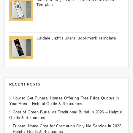
Template
Caldale Light Funeral Bookmark Template
RECENT POSTS
How to Get Funeral Homes Offering Free Price Quotes in
Your Area – Helpful Guide & Resources
Cost of Green Burial vs Traditional Burial in 2026 – Helpful
Guide & Resources
Funeral Home Cost for Cremation Only No Service in 2026
– Helpful Guide & Resources