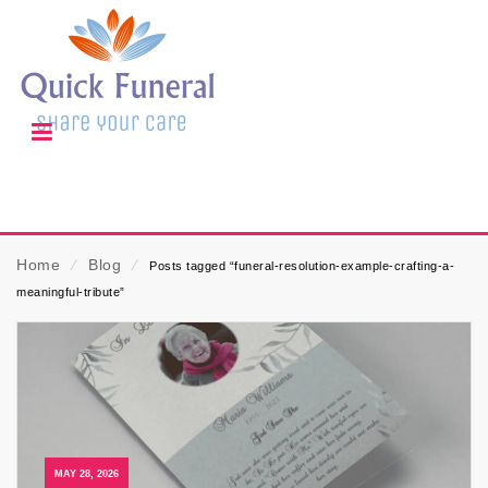
Home
⁄
Blog
⁄
Posts tagged “funeral-resolution-example-crafting-a-
meaningful-tribute”
MAY 28, 2026