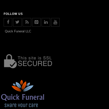
FOLLOW US
Quick Funeral LLC