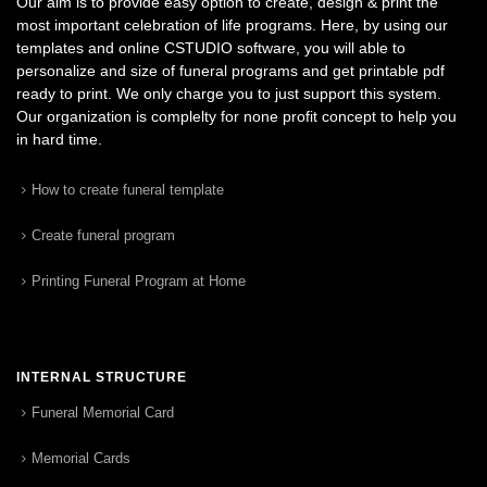
Our aim is to provide easy option to create, design & print the
most important celebration of life programs. Here, by using our
templates and online CSTUDIO software, you will able to
personalize and size of funeral programs and get printable pdf
ready to print. We only charge you to just support this system.
Our organization is complelty for none profit concept to help you
in hard time.
How to create funeral template
Create funeral program
Printing Funeral Program at Home
INTERNAL STRUCTURE
Funeral Memorial Card
Memorial Cards