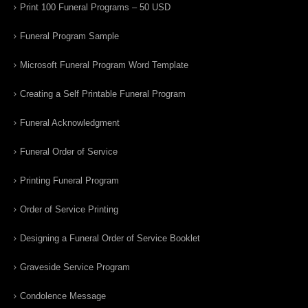
Print 100 Funeral Programs – 50 USD
Funeral Program Sample
Microsoft Funeral Program Word Template
Creating a Self Printable Funeral Program
Funeral Acknowledgment
Funeral Order of Service
Printing Funeral Program
Order of Service Printing
Designing a Funeral Order of Service Booklet
Graveside Service Program
Condolence Message