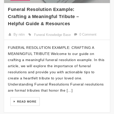
Funeral Resolution Example:
Crafting a Meaningful Tribute –
Helpful Guide & Resources
By nitin
0 Comment
Funeral Knowledge Base
FUNERAL RESOLUTION EXAMPLE: CRAFTING A
MEANINGFUL TRIBUTE Welcome to our guide on
crafting a meaningful funeral resolution example. In this
article, we will explore the importance of funeral
resolutions and provide you with actionable tips to
create a heartfelt tribute to your loved one.
Understanding Funeral Resolutions Funeral resolutions
are formal tributes that honor the […]
READ MORE