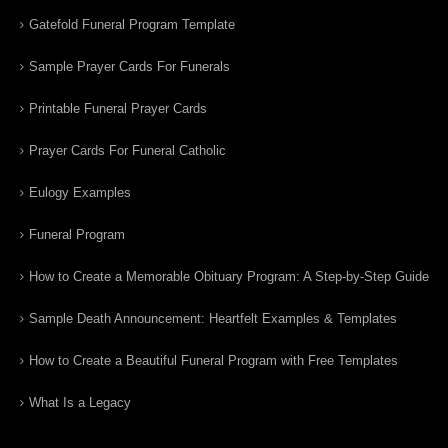
Gatefold Funeral Program Template
Sample Prayer Cards For Funerals
Printable Funeral Prayer Cards
Prayer Cards For Funeral Catholic
Eulogy Examples
Funeral Program
How to Create a Memorable Obituary Program: A Step-by-Step Guide
Sample Death Announcement: Heartfelt Examples & Templates
How to Create a Beautiful Funeral Program with Free Templates
What Is a Legacy