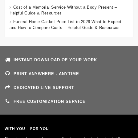
Cost of a Memorial Service Without a Body Present –
Helpful Guide & Resources
Funeral Home Casket Price List in 2026 What to Expect
and How to Compare Costs – Helpful Guide & Resources
INSTANT DOWNLOAD OF YOUR WORK
PRINT ANYWHERE - ANYTIME
DEDICATED LIVE SUPPORT
FREE CUSTOMIZATION SERVICE
WITH YOU – FOR YOU