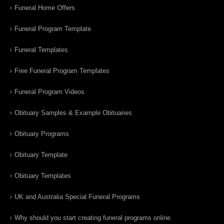
Funeral Home Offers
Funeral Program Template
Funeral Templates
Free Funeral Program Templates
Funeral Program Videos
Obituary Samples & Example Obituaries
Obituary Programs
Obituary Template
Obituary Templates
UK and Australia Special Funeral Programs
Why should you start creating funeral programs online