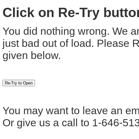
Click on Re-Try butt
You did nothing wrong. We are
just bad out of load. Please 
given below.
You may want to leave an em
Or give us a call to 1-646-51