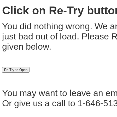
Click on Re-Try butt
You did nothing wrong. We are
just bad out of load. Please 
given below.
You may want to leave an em
Or give us a call to 1-646-51