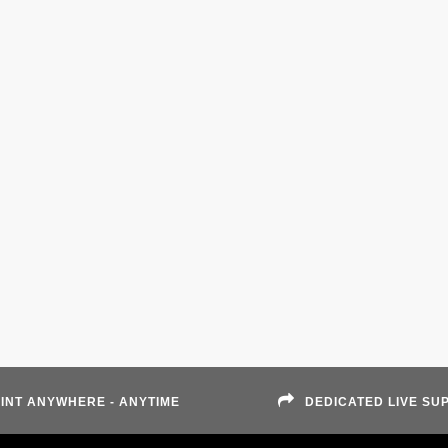
INT ANYWHERE - ANYTIME
DEDICATED LIVE SU