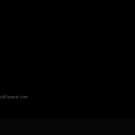
ckFuneral.com