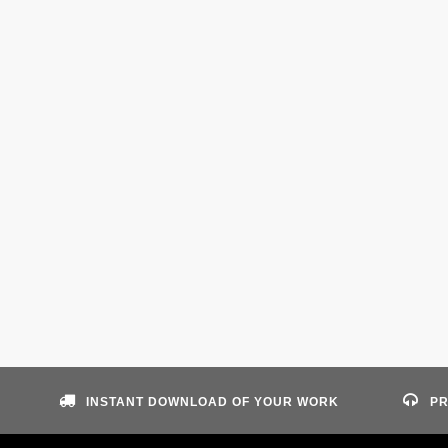
INSTANT DOWNLOAD OF YOUR WORK
PR