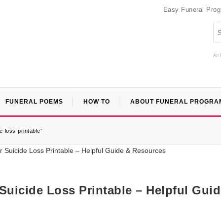
Easy Funeral Pro
An 
FUNERAL POEMS
HOW TO
ABOUT FUNERAL PROGRA
-loss-printable”
Suicide Loss Printable – Helpful Gui