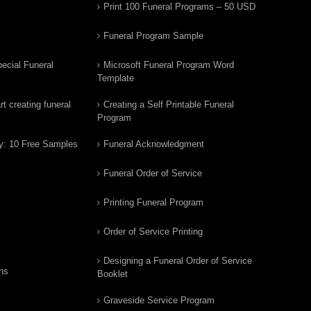
Print 100 Funeral Programs – 50 USD
Funeral Program Sample
ecial Funeral
Microsoft Funeral Program Word
Template
t creating funeral
Creating a Self Printable Funeral
Program
y: 10 Free Samples
Funeral Acknowledgment
Funeral Order of Service
Printing Funeral Program
Order of Service Printing
Designing a Funeral Order of Service
ns
Booklet
Graveside Service Program