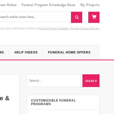
gram Maker
Funeral Program Knowledge Base
My Projects
Easy way to Self Create and Print
and
Funeral Program Templates
Printable Funeral Stationery
MS
HELP VIDEOS
FUNERAL HOME OFFERS
de &
CUSTOMIZABLE FUNERAL
PROGRAMS