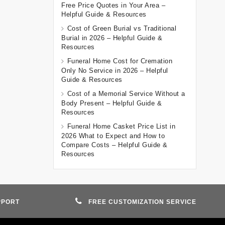
Free Price Quotes in Your Area –
Helpful Guide & Resources
Cost of Green Burial vs Traditional
Burial in 2026 – Helpful Guide &
Resources
Funeral Home Cost for Cremation
Only No Service in 2026 – Helpful
Guide & Resources
Cost of a Memorial Service Without a
Body Present – Helpful Guide &
Resources
Funeral Home Casket Price List in
2026 What to Expect and How to
Compare Costs – Helpful Guide &
Resources
PPORT
FREE CUSTOMIZATION SERVICE