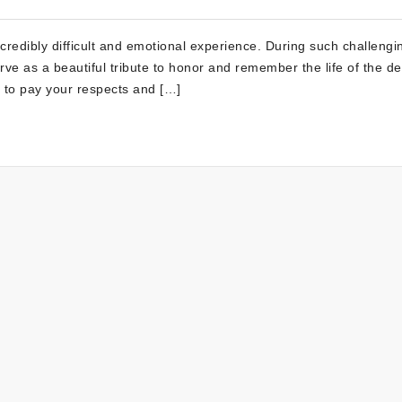
incredibly difficult and emotional experience. During such challengi
ve as a beautiful tribute to honor and remember the life of the d
y to pay your respects and […]