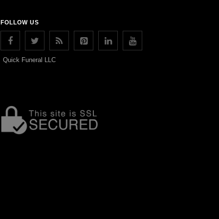
FOLLOW US
Quick Funeral LLC