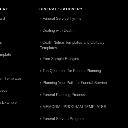
TURE
FUNERAL STATIONERY
ard
Funeral Service Hymns
Dealing with Death
rs
Death Notice Templates and Obituary
Templates
emplate
Free Sample Eulogies
Ten Questions for Funeral Planning
am Templates
Planning Your Path for Funeral Service
ideos
Funeral Planning Process
& Example
MEMORIAL PROGRAM TEMPLATES
Funeral Service Program