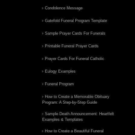
Condolence Message
Gatefold Funeral Program Template
Sample Prayer Cards For Funerals
Printable Funeral Prayer Cards
Prayer Cards For Funeral Catholic
Eulogy Examples
Funeral Program
How to Create a Memorable Obituary
Program: A Step-by-Step Guide
Sample Death Announcement: Heartfelt
Examples & Templates
How to Create a Beautiful Funeral