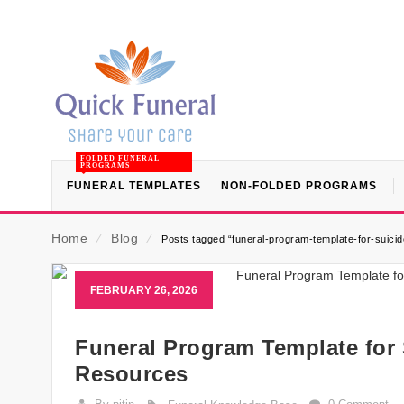
FOLDED FUNERAL
PROGRAMS
FUNERAL TEMPLATES
NON-FOLDED PROGRAMS
Home
⁄
Blog
⁄
Posts tagged “funeral-program-template-for-suicide
FEBRUARY 26, 2026
Funeral Program Template for 
Resources