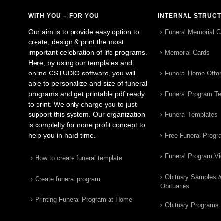
WITH YOU – FOR YOU
INTERNAL STRUC
Our aim is to provide easy option to
Funeral Memorial C
create, design & print the most
important celebration of life programs.
Memorial Cards
Here, by using our templates and
online CSTUDIO software, you will
Funeral Home Offe
able to personalize and size of funeral
programs and get printable pdf ready
Funeral Program T
to print. We only charge you to just
support this system. Our organization
Funeral Templates
is complelty for none profit concept to
help you in hard time.
Free Funeral Progr
Funeral Program V
How to create funeral template
Obituary Samples 
Create funeral program
Obituaries
Printing Funeral Program at Home
Obituary Programs