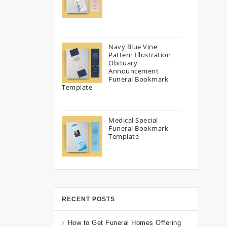
Navy Blue Vine
Pattern Illustration
Obituary
Announcement
Funeral Bookmark
Template
Medical Special
Funeral Bookmark
Template
RECENT POSTS
How to Get Funeral Homes Offering