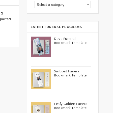
Select a category
ng
eparted
LATEST FUNERAL PROGRAMS
Dove Funeral
Bookmark Template
Sailboat Funeral
Bookmark Template
Leafy Golden Funeral
Bookmark Template