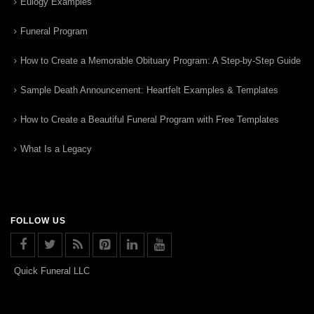
Eulogy Examples
Funeral Program
How to Create a Memorable Obituary Program: A Step-by-Step Guide
Sample Death Announcement: Heartfelt Examples & Templates
How to Create a Beautiful Funeral Program with Free Templates
What Is a Legacy
FOLLOW US
Quick Funeral LLC