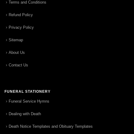
Terms and Conditions
Refund Policy
Privacy Policy
Sitemap
About Us
Contact Us
FUNERAL STATIONERY
Funeral Service Hymns
Dealing with Death
Death Notice Templates and Obituary Templates