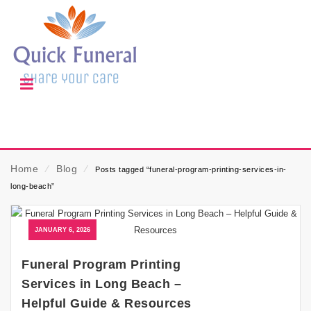
Home
⁄
Blog
⁄
Posts tagged “funeral-program-printing-services-in-
long-beach”
JANUARY 6, 2026
Funeral Program Printing
Services in Long Beach –
Helpful Guide & Resources