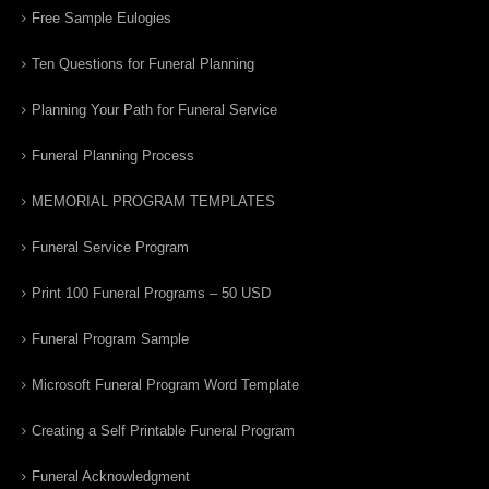
Free Sample Eulogies
Ten Questions for Funeral Planning
Planning Your Path for Funeral Service
Funeral Planning Process
MEMORIAL PROGRAM TEMPLATES
Funeral Service Program
Print 100 Funeral Programs – 50 USD
Funeral Program Sample
Microsoft Funeral Program Word Template
Creating a Self Printable Funeral Program
Funeral Acknowledgment