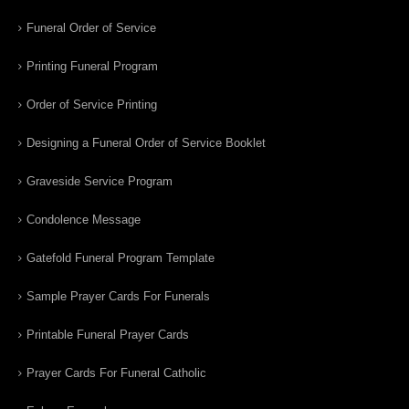
Funeral Order of Service
Printing Funeral Program
Order of Service Printing
Designing a Funeral Order of Service Booklet
Graveside Service Program
Condolence Message
Gatefold Funeral Program Template
Sample Prayer Cards For Funerals
Printable Funeral Prayer Cards
Prayer Cards For Funeral Catholic