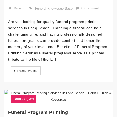
By nitin
0 Comment
Funeral Knowledge Base
Are you looking for quality funeral program printing
services in Long Beach? Planning a funeral can be a
challenging time, and having professionally designed
funeral programs can provide comfort and honor the
memory of your loved one. Benefits of Funeral Program
Printing Services Funeral programs serve as a printed
tribute to the life of the […]
READ MORE
JANUARY 6, 2026
Funeral Program Printing