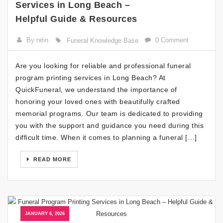
Services in Long Beach –
Helpful Guide & Resources
By nitin
0 Comment
Funeral Knowledge Base
Are you looking for reliable and professional funeral
program printing services in Long Beach? At
QuickFuneral, we understand the importance of
honoring your loved ones with beautifully crafted
memorial programs. Our team is dedicated to providing
you with the support and guidance you need during this
difficult time. When it comes to planning a funeral […]
READ MORE
JANUARY 6, 2026