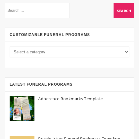
CUSTOMIZABLE FUNERAL PROGRAMS
LATEST FUNERAL PROGRAMS
Adherence Bookmarks Template
Purple Irises Funeral Bookmark Template