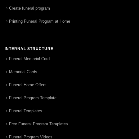
Create funeral program
Printing Funeral Program at Home
INTERNAL STRUCTURE
Funeral Memorial Card
Memorial Cards
Funeral Home Offers
Funeral Program Template
Funeral Templates
Free Funeral Program Templates
Funeral Program Videos