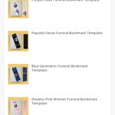
Peaceful Dove Funeral Bookmark Template
Blue Geometric Funeral Bookmark
Template
Dreamy Pink Women Funeral Bookmark
Template