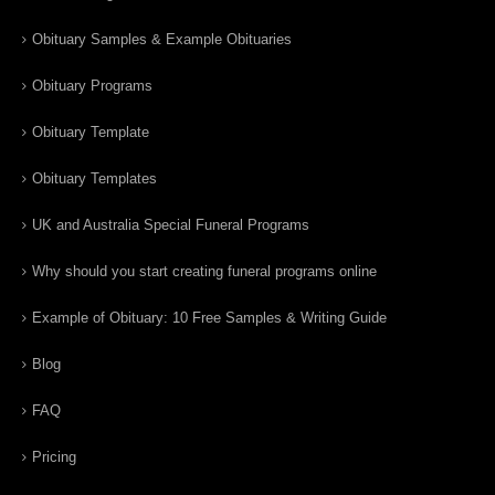
Obituary Samples & Example Obituaries
Obituary Programs
Obituary Template
Obituary Templates
UK and Australia Special Funeral Programs
Why should you start creating funeral programs online
Example of Obituary: 10 Free Samples & Writing Guide
Blog
FAQ
Pricing