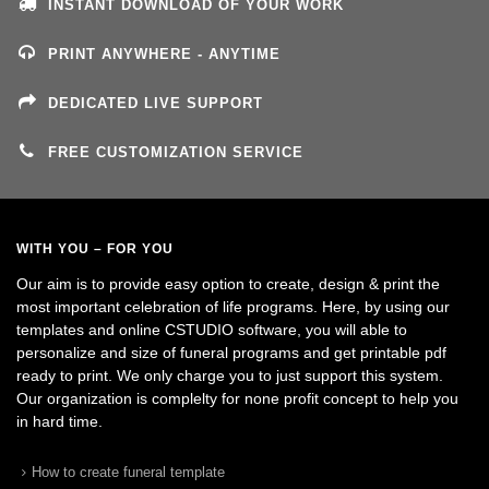
INSTANT DOWNLOAD OF YOUR WORK
PRINT ANYWHERE - ANYTIME
DEDICATED LIVE SUPPORT
FREE CUSTOMIZATION SERVICE
WITH YOU – FOR YOU
Our aim is to provide easy option to create, design & print the
most important celebration of life programs. Here, by using our
templates and online CSTUDIO software, you will able to
personalize and size of funeral programs and get printable pdf
ready to print. We only charge you to just support this system.
Our organization is complelty for none profit concept to help you
in hard time.
How to create funeral template