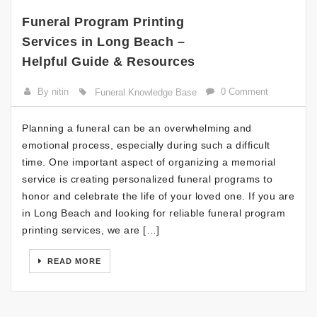
Funeral Program Printing
Services in Long Beach –
Helpful Guide & Resources
By nitin
0 Comment
Funeral Knowledge Base
Planning a funeral can be an overwhelming and
emotional process, especially during such a difficult
time. One important aspect of organizing a memorial
service is creating personalized funeral programs to
honor and celebrate the life of your loved one. If you are
in Long Beach and looking for reliable funeral program
printing services, we are […]
READ MORE