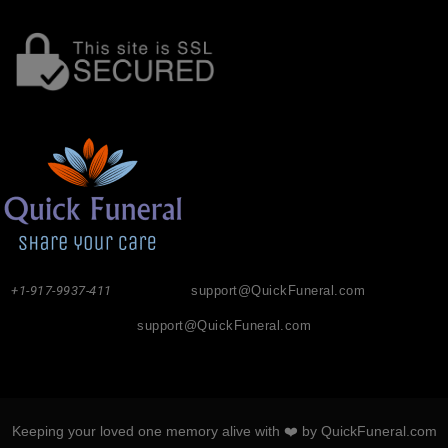
+1-917-9937-411
support@QuickFuneral.com
support@QuickFuneral.com
Keeping your loved one memory alive with ❤️ by QuickFuneral.com