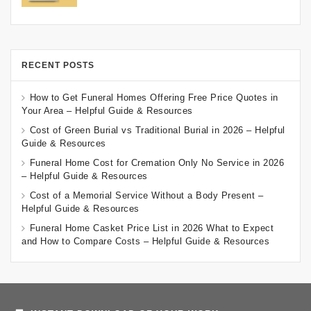
RECENT POSTS
How to Get Funeral Homes Offering Free Price Quotes in
Your Area – Helpful Guide & Resources
Cost of Green Burial vs Traditional Burial in 2026 – Helpful
Guide & Resources
Funeral Home Cost for Cremation Only No Service in 2026
– Helpful Guide & Resources
Cost of a Memorial Service Without a Body Present –
Helpful Guide & Resources
Funeral Home Casket Price List in 2026 What to Expect
and How to Compare Costs – Helpful Guide & Resources