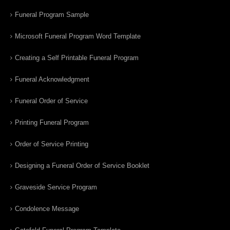
Funeral Program Sample
Microsoft Funeral Program Word Template
Creating a Self Printable Funeral Program
Funeral Acknowledgment
Funeral Order of Service
Printing Funeral Program
Order of Service Printing
Designing a Funeral Order of Service Booklet
Graveside Service Program
Condolence Message