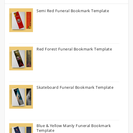
Semi Red Funeral Bookmark Template
Red Forest Funeral Bookmark Template
Skateboard Funeral Bookmark Template
Blue & Yellow Manly Funeral Bookmark
Template