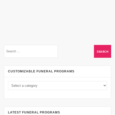
CUSTOMIZABLE FUNERAL PROGRAMS
LATEST FUNERAL PROGRAMS