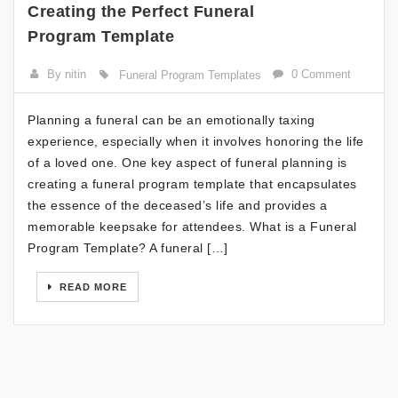
Creating the Perfect Funeral
Program Template
By nitin
0 Comment
Funeral Program Templates
Planning a funeral can be an emotionally taxing
experience, especially when it involves honoring the life
of a loved one. One key aspect of funeral planning is
creating a funeral program template that encapsulates
the essence of the deceased’s life and provides a
memorable keepsake for attendees. What is a Funeral
Program Template? A funeral […]
READ MORE