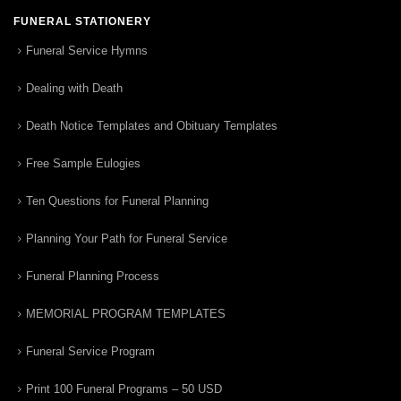
FUNERAL STATIONERY
Funeral Service Hymns
Dealing with Death
Death Notice Templates and Obituary Templates
Free Sample Eulogies
Ten Questions for Funeral Planning
Planning Your Path for Funeral Service
Funeral Planning Process
MEMORIAL PROGRAM TEMPLATES
Funeral Service Program
Print 100 Funeral Programs – 50 USD