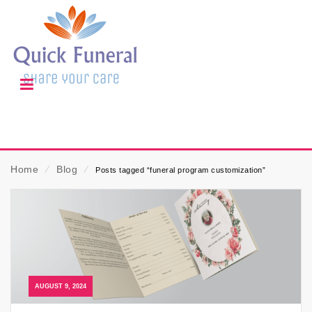
Home
⁄
Blog
⁄
Posts tagged “funeral program customization”
AUGUST 9, 2024