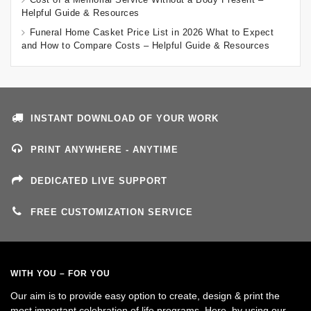
Helpful Guide & Resources
Funeral Home Casket Price List in 2026 What to Expect
and How to Compare Costs – Helpful Guide & Resources
INSTANT DOWNLOAD OF YOUR WORK
PRINT ANYWHERE - ANYTIME
DEDICATED LIVE SUPPORT
FREE CUSTOMIZATION SERVICE
WITH YOU – FOR YOU
Our aim is to provide easy option to create, design & print the
most important celebration of life programs. Here, by using our