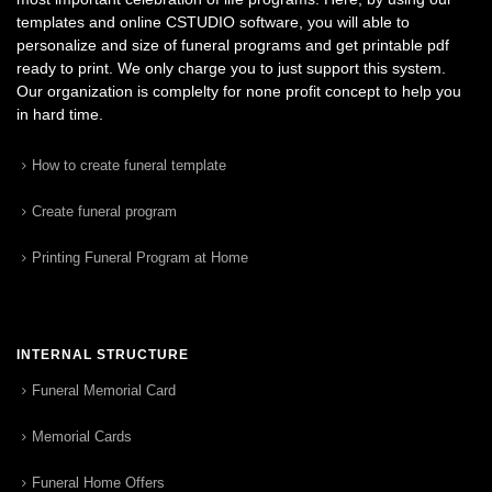
templates and online CSTUDIO software, you will able to
personalize and size of funeral programs and get printable pdf
ready to print. We only charge you to just support this system.
Our organization is complelty for none profit concept to help you
in hard time.
How to create funeral template
Create funeral program
Printing Funeral Program at Home
INTERNAL STRUCTURE
Funeral Memorial Card
Memorial Cards
Funeral Home Offers