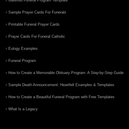
Gatefold Funeral Program Template
Sample Prayer Cards For Funerals
Printable Funeral Prayer Cards
Prayer Cards For Funeral Catholic
Eulogy Examples
Funeral Program
How to Create a Memorable Obituary Program: A Step-by-Step Guide
Sample Death Announcement: Heartfelt Examples & Templates
How to Create a Beautiful Funeral Program with Free Templates
What Is a Legacy