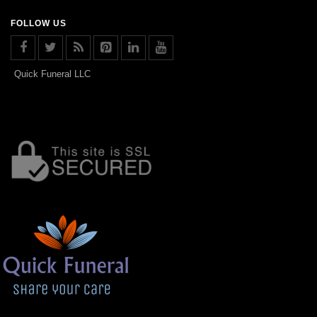
FOLLOW US
Quick Funeral LLC