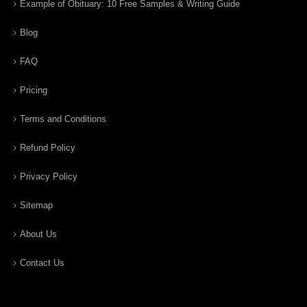
Example of Obituary: 10 Free Samples & Writing Guide
Blog
FAQ
Pricing
Terms and Conditions
Refund Policy
Privacy Policy
Sitemap
About Us
Contact Us