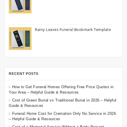
Rainy Leaves Funeral Bookmark Template
RECENT POSTS
How to Get Funeral Homes Offering Free Price Quotes in
Your Area – Helpful Guide & Resources
Cost of Green Burial vs Traditional Burial in 2026 – Helpful
Guide & Resources
Funeral Home Cost for Cremation Only No Service in 2026
– Helpful Guide & Resources
Cost of a Memorial Service Without a Body Present –