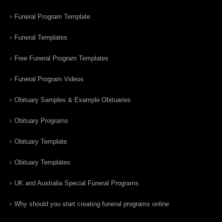
Funeral Program Template
Funeral Templates
Free Funeral Program Templates
Funeral Program Videos
Obituary Samples & Example Obituaries
Obituary Programs
Obituary Template
Obituary Templates
UK and Australia Special Funeral Programs
Why should you start creating funeral programs online