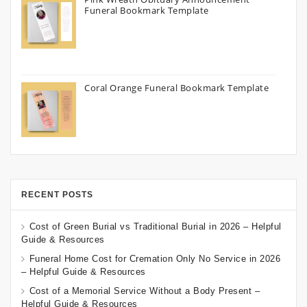
Funeral Bookmark Template
Coral Orange Funeral Bookmark Template
RECENT POSTS
Cost of Green Burial vs Traditional Burial in 2026 – Helpful
Guide & Resources
Funeral Home Cost for Cremation Only No Service in 2026
– Helpful Guide & Resources
Cost of a Memorial Service Without a Body Present –
Helpful Guide & Resources