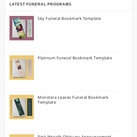
LATEST FUNERAL PROGRAMS
Sky Funeral Bookmark Template
Platinum Funeral Bookmark Template
Monstera Leaves Funeral Bookmark
Template
Pink Wreath Obituary Announcement