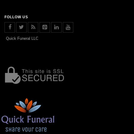
FOLLOW US
Quick Funeral LLC