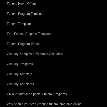
Funeral Home Offers
Funeral Program Template
Funeral Templates
Free Funeral Program Templates
Funeral Program Videos
Obituary Samples & Example Obituaries
Obituary Programs
Obituary Template
Obituary Templates
UK and Australia Special Funeral Programs
Why should you start creating funeral programs online