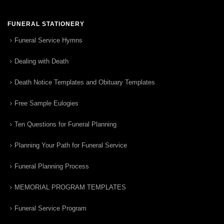
FUNERAL STATIONERY
Funeral Service Hymns
Dealing with Death
Death Notice Templates and Obituary Templates
Free Sample Eulogies
Ten Questions for Funeral Planning
Planning Your Path for Funeral Service
Funeral Planning Process
MEMORIAL PROGRAM TEMPLATES
Funeral Service Program