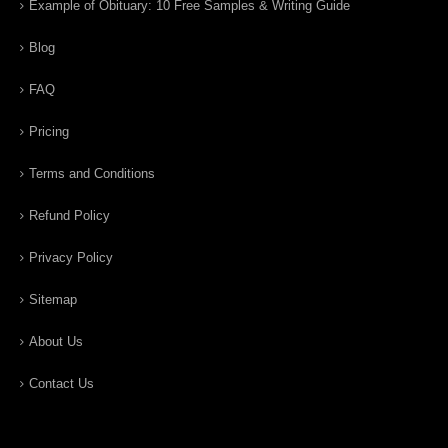
Example of Obituary: 10 Free Samples & Writing Guide
Blog
FAQ
Pricing
Terms and Conditions
Refund Policy
Privacy Policy
Sitemap
About Us
Contact Us