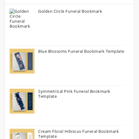
Golden Circle Funeral Bookmark
Blue Blossoms Funeral Bookmark Template
Symmetrical Pink Funeral Bookmark
Template
Cream Floral Hibiscus Funeral Bookmark
Template