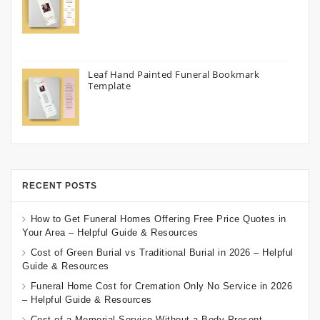
Leaf Hand Painted Funeral Bookmark
Template
RECENT POSTS
How to Get Funeral Homes Offering Free Price Quotes in
Your Area – Helpful Guide & Resources
Cost of Green Burial vs Traditional Burial in 2026 – Helpful
Guide & Resources
Funeral Home Cost for Cremation Only No Service in 2026
– Helpful Guide & Resources
Cost of a Memorial Service Without a Body Present –