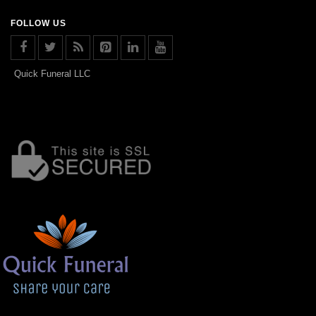
FOLLOW US
Quick Funeral LLC