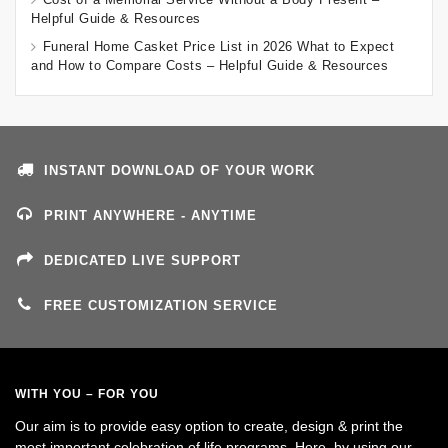
Helpful Guide & Resources
Funeral Home Casket Price List in 2026 What to Expect
and How to Compare Costs – Helpful Guide & Resources
INSTANT DOWNLOAD OF YOUR WORK
PRINT ANYWHERE - ANYTIME
DEDICATED LIVE SUPPORT
FREE CUSTOMIZATION SERVICE
WITH YOU – FOR YOU
Our aim is to provide easy option to create, design & print the
most important celebration of life programs. Here, by using our