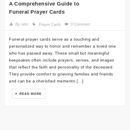
A Comprehensive Guide to
Funeral Prayer Cards
By nitin
0 Comment
Prayer Cards
Funeral prayer cards serve as a touching and
personalized way to honor and remember a loved one
who has passed away. These small but meaningful
keepsakes often include prayers, verses, and images
that reflect the faith and personality of the deceased.
They provide comfort to grieving families and friends
and can be a cherished memento […]
READ MORE