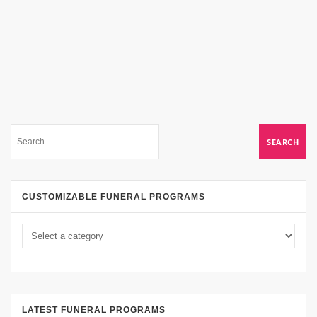
CUSTOMIZABLE FUNERAL PROGRAMS
LATEST FUNERAL PROGRAMS