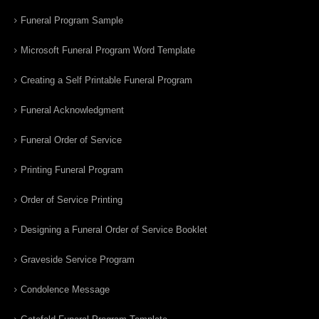
Funeral Program Sample
Microsoft Funeral Program Word Template
Creating a Self Printable Funeral Program
Funeral Acknowledgment
Funeral Order of Service
Printing Funeral Program
Order of Service Printing
Designing a Funeral Order of Service Booklet
Graveside Service Program
Condolence Message