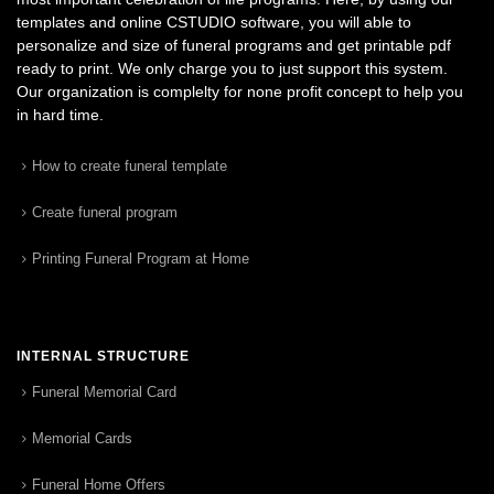
templates and online CSTUDIO software, you will able to
personalize and size of funeral programs and get printable pdf
ready to print. We only charge you to just support this system.
Our organization is complelty for none profit concept to help you
in hard time.
How to create funeral template
Create funeral program
Printing Funeral Program at Home
INTERNAL STRUCTURE
Funeral Memorial Card
Memorial Cards
Funeral Home Offers