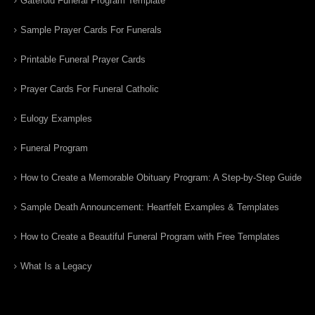
Gatefold Funeral Program Template
Sample Prayer Cards For Funerals
Printable Funeral Prayer Cards
Prayer Cards For Funeral Catholic
Eulogy Examples
Funeral Program
How to Create a Memorable Obituary Program: A Step-by-Step Guide
Sample Death Announcement: Heartfelt Examples & Templates
How to Create a Beautiful Funeral Program with Free Templates
What Is a Legacy