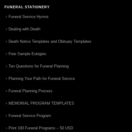
FUNERAL STATIONERY
Funeral Service Hymns
Dealing with Death
Death Notice Templates and Obituary Templates
Free Sample Eulogies
Ten Questions for Funeral Planning
Planning Your Path for Funeral Service
Funeral Planning Process
MEMORIAL PROGRAM TEMPLATES
Funeral Service Program
Print 100 Funeral Programs – 50 USD