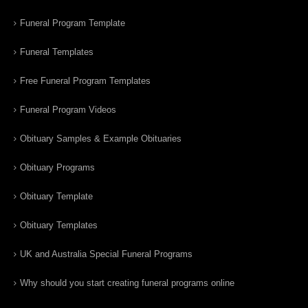
Funeral Program Template
Funeral Templates
Free Funeral Program Templates
Funeral Program Videos
Obituary Samples & Example Obituaries
Obituary Programs
Obituary Template
Obituary Templates
UK and Australia Special Funeral Programs
Why should you start creating funeral programs online