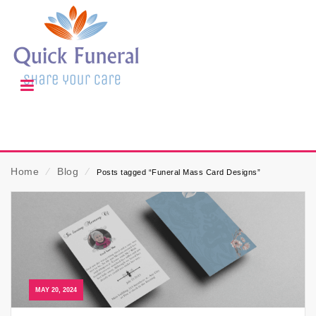
Home
⁄
Blog
⁄
Posts tagged “Funeral Mass Card Designs”
MAY 20, 2024