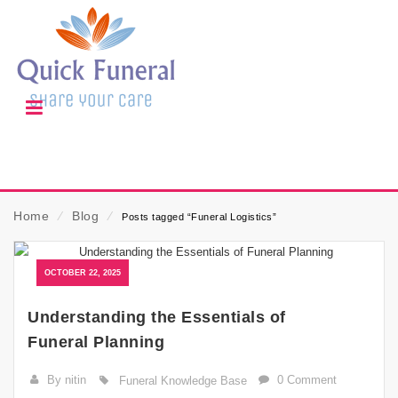
Home
⁄
Blog
⁄
Posts tagged “Funeral Logistics”
OCTOBER 22, 2025
Understanding the Essentials of
Funeral Planning
By nitin
0 Comment
Funeral Knowledge Base