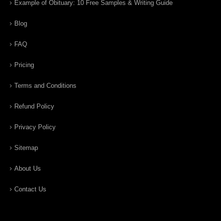
Example of Obituary: 10 Free Samples & Writing Guide
Blog
FAQ
Pricing
Terms and Conditions
Refund Policy
Privacy Policy
Sitemap
About Us
Contact Us