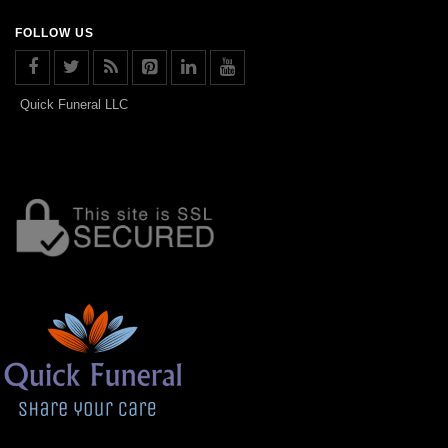
FOLLOW US
Quick Funeral LLC