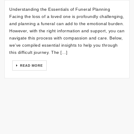
Understanding the Essentials of Funeral Planning
Facing the loss of a loved one is profoundly challenging,
and planning a funeral can add to the emotional burden.
However, with the right information and support, you can
navigate this process with compassion and care. Below,
we’ve compiled essential insights to help you through
this difficult journey. The […]
READ MORE