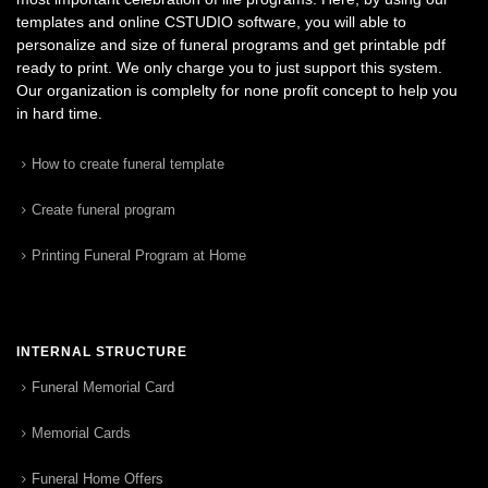
templates and online CSTUDIO software, you will able to
personalize and size of funeral programs and get printable pdf
ready to print. We only charge you to just support this system.
Our organization is complelty for none profit concept to help you
in hard time.
How to create funeral template
Create funeral program
Printing Funeral Program at Home
INTERNAL STRUCTURE
Funeral Memorial Card
Memorial Cards
Funeral Home Offers