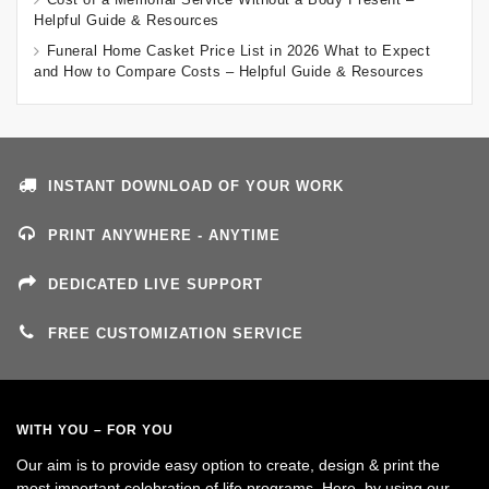
Helpful Guide & Resources
Funeral Home Casket Price List in 2026 What to Expect
and How to Compare Costs – Helpful Guide & Resources
INSTANT DOWNLOAD OF YOUR WORK
PRINT ANYWHERE - ANYTIME
DEDICATED LIVE SUPPORT
FREE CUSTOMIZATION SERVICE
WITH YOU – FOR YOU
Our aim is to provide easy option to create, design & print the
most important celebration of life programs. Here, by using our