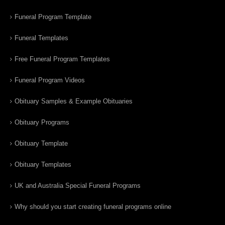
Funeral Program Template
Funeral Templates
Free Funeral Program Templates
Funeral Program Videos
Obituary Samples & Example Obituaries
Obituary Programs
Obituary Template
Obituary Templates
UK and Australia Special Funeral Programs
Why should you start creating funeral programs online