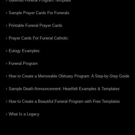
Gatefold Funeral Program Template
Sample Prayer Cards For Funerals
Printable Funeral Prayer Cards
Prayer Cards For Funeral Catholic
Eulogy Examples
Funeral Program
How to Create a Memorable Obituary Program: A Step-by-Step Guide
Sample Death Announcement: Heartfelt Examples & Templates
How to Create a Beautiful Funeral Program with Free Templates
What Is a Legacy