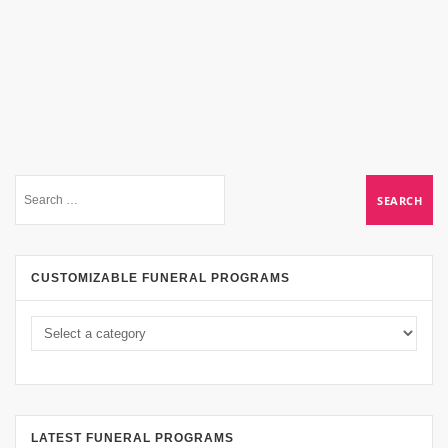
CUSTOMIZABLE FUNERAL PROGRAMS
LATEST FUNERAL PROGRAMS