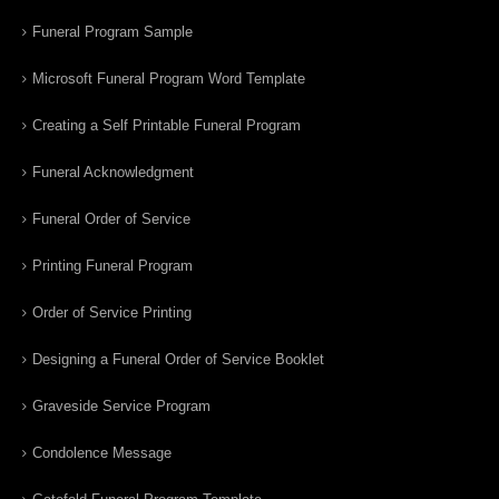
Funeral Program Sample
Microsoft Funeral Program Word Template
Creating a Self Printable Funeral Program
Funeral Acknowledgment
Funeral Order of Service
Printing Funeral Program
Order of Service Printing
Designing a Funeral Order of Service Booklet
Graveside Service Program
Condolence Message