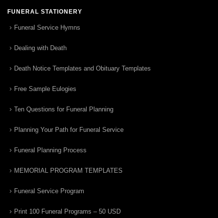
FUNERAL STATIONERY
Funeral Service Hymns
Dealing with Death
Death Notice Templates and Obituary Templates
Free Sample Eulogies
Ten Questions for Funeral Planning
Planning Your Path for Funeral Service
Funeral Planning Process
MEMORIAL PROGRAM TEMPLATES
Funeral Service Program
Print 100 Funeral Programs – 50 USD