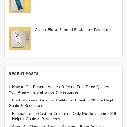
Classic Floral Funeral Bookmark Template
RECENT POSTS
How to Get Funeral Homes Offering Free Price Quotes in
Your Area – Helpful Guide & Resources
Cost of Green Burial vs Traditional Burial in 2026 – Helpful
Guide & Resources
Funeral Home Cost for Cremation Only No Service in 2026
– Helpful Guide & Resources
Cost of a Memorial Service Without a Body Present –