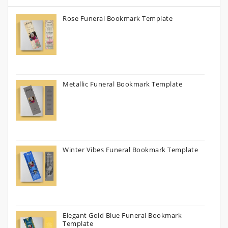
Rose Funeral Bookmark Template
Metallic Funeral Bookmark Template
Winter Vibes Funeral Bookmark Template
Elegant Gold Blue Funeral Bookmark
Template