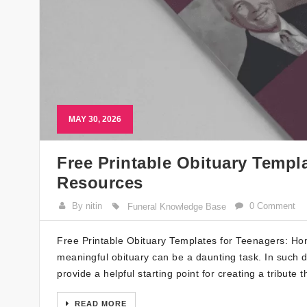
MAY 30, 2026
Free Printable Obituary Templ
Resources
By nitin
0 Comment
Funeral Knowledge Base
Free Printable Obituary Templates for Teenagers: H
meaningful obituary can be a daunting task. In such di
provide a helpful starting point for creating a tribute t
READ MORE