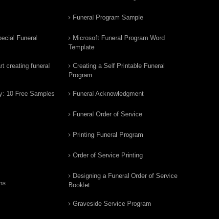
Funeral Program Sample
ecial Funeral
Microsoft Funeral Program Word
Template
t creating funeral
Creating a Self Printable Funeral
Program
y: 10 Free Samples
Funeral Acknowledgment
Funeral Order of Service
Printing Funeral Program
Order of Service Printing
Designing a Funeral Order of Service
ns
Booklet
Graveside Service Program