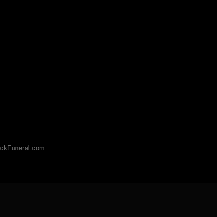
ckFuneral.com