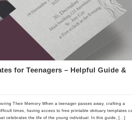
ates for Teenagers – Helpful Guide &
onoring Their Memory When a teenager passes away, crafting a
fficult times, having access to free printable obituary templates c
hat celebrates the life of the young individual. In this guide, […]