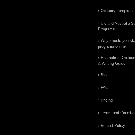
Obituary Templates
UK and Australia Sp
Programs
Why should you star
programs online
Example of Obituar
& Writing Guide
Blog
FAQ
Pricing
Terms and Conditio
Refund Policy