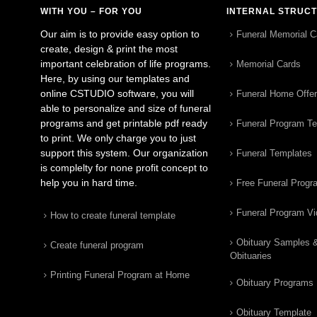
WITH YOU – FOR YOU
INTERNAL STRUC
Our aim is to provide easy option to
Funeral Memorial C
create, design & print the most
important celebration of life programs.
Memorial Cards
Here, by using our templates and
online CSTUDIO software, you will
Funeral Home Offe
able to personalize and size of funeral
programs and get printable pdf ready
Funeral Program T
to print. We only charge you to just
support this system. Our organization
Funeral Templates
is complelty for none profit concept to
help you in hard time.
Free Funeral Progr
Funeral Program V
How to create funeral template
Obituary Samples 
Create funeral program
Obituaries
Printing Funeral Program at Home
Obituary Programs
Obituary Template