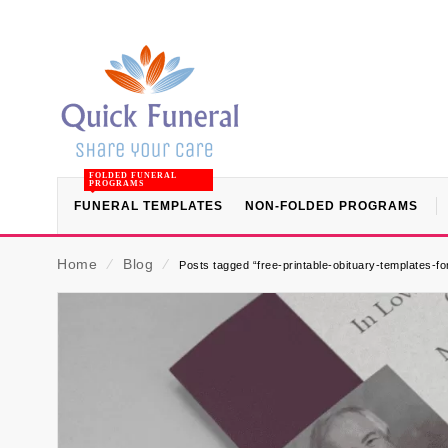
FOLDED FUNERAL
PROGRAMS
FUNERAL TEMPLATES
NON-FOLDED PROGRAMS
Home
⁄
Blog
⁄
Posts tagged “free-printable-obituary-templates-f