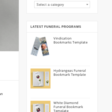
Select a category
LATEST FUNERAL PROGRAMS
Vindication
Bookmarks Template
Hydrangeas Funeral
Bookmark Template
an
White Diamond
Funeral Bookmark
Template