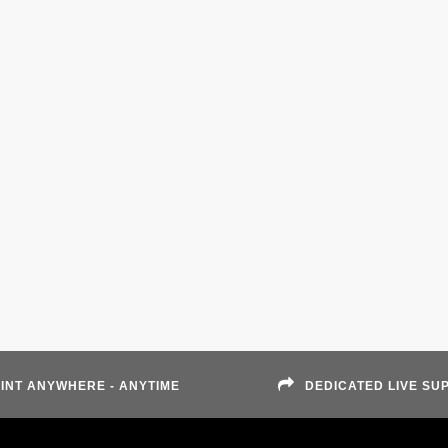
INT ANYWHERE - ANYTIME
DEDICATED LIVE SU