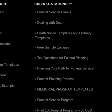
TURE
FUNERAL STATIONERY
ard
Funeral Service Hymns
Dealing with Death
rs
Death Notice Templates and Obituary
Templates
emplate
Free Sample Eulogies
Ten Questions for Funeral Planning
am Templates
Planning Your Path for Funeral Service
ideos
Funeral Planning Process
& Example
MEMORIAL PROGRAM TEMPLATES
Funeral Service Program
Print 100 Funeral Programs – 50 USD