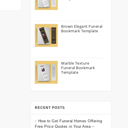
Brown Elegant Funeral
Bookmark Template
Marble Texture
Funeral Bookmark
Template
RECENT POSTS
How to Get Funeral Homes Offering
Free Price Quotes in Your Area –