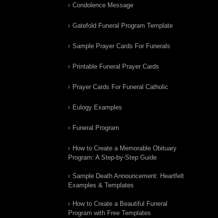
Condolence Message
Gatefold Funeral Program Template
Sample Prayer Cards For Funerals
Printable Funeral Prayer Cards
Prayer Cards For Funeral Catholic
Eulogy Examples
Funeral Program
How to Create a Memorable Obituary
Program: A Step-by-Step Guide
Sample Death Announcement: Heartfelt
Examples & Templates
How to Create a Beautiful Funeral
Program with Free Templates