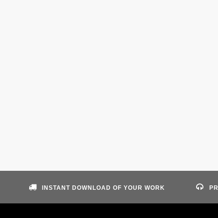
INSTANT DOWNLOAD OF YOUR WORK
PR