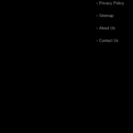
Privacy Policy
Sitemap
About Us
Contact Us