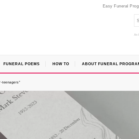
Easy Funeral Pro
An 
FUNERAL POEMS
HOW TO
ABOUT FUNERAL PROGRA
or-teenagers”