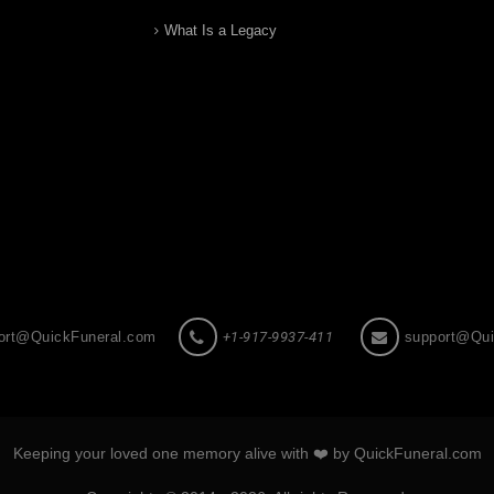
What Is a Legacy
ort@QuickFuneral.com
+1-917-9937-411
support@Qui
Keeping your loved one memory alive with ❤️ by QuickFuneral.com