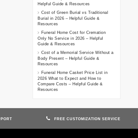
Helpful Guide & Resources
Cost of Green Burial vs Traditional
Burial in 2026 – Helpful Guide &
Resources
Funeral Home Cost for Cremation
Only No Service in 2026 – Helpful
Guide & Resources
Cost of a Memorial Service Without a
Body Present – Helpful Guide &
Resources
Funeral Home Casket Price List in
2026 What to Expect and How to
Compare Costs – Helpful Guide &
Resources
PPORT
FREE CUSTOMIZATION SERVICE