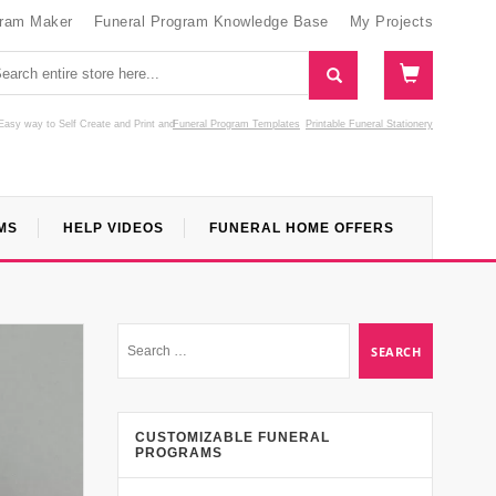
gram Maker
Funeral Program Knowledge Base
My Projects
Easy way to Self Create and Print
and
Funeral Program Templates
Printable Funeral Stationery
MS
HELP VIDEOS
FUNERAL HOME OFFERS
CUSTOMIZABLE FUNERAL
PROGRAMS