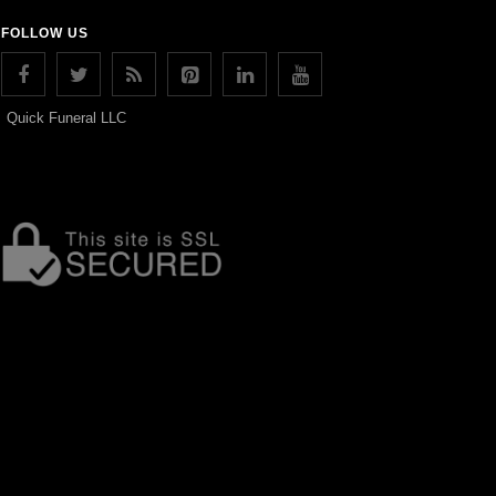
FOLLOW US
Quick Funeral LLC