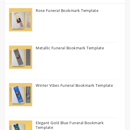
Rose Funeral Bookmark Template
Metallic Funeral Bookmark Template
Winter Vibes Funeral Bookmark Template
Elegant Gold Blue Funeral Bookmark
Template