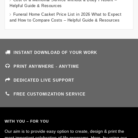
Helpful Guide & Resources
Funeral Home Casket Price List in 2026 What to Expect
and How to Compare Costs – Helpful Guide & Resources
INSTANT DOWNLOAD OF YOUR WORK
PRINT ANYWHERE - ANYTIME
DEDICATED LIVE SUPPORT
FREE CUSTOMIZATION SERVICE
WITH YOU – FOR YOU
Our aim is to provide easy option to create, design & print the
most important celebration of life programs. Here, by using our