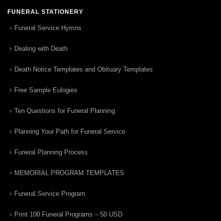
FUNERAL STATIONERY
Funeral Service Hymns
Dealing with Death
Death Notice Templates and Obituary Templates
Free Sample Eulogies
Ten Questions for Funeral Planning
Planning Your Path for Funeral Service
Funeral Planning Process
MEMORIAL PROGRAM TEMPLATES
Funeral Service Program
Print 100 Funeral Programs – 50 USD