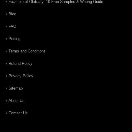
Example of Obituary: 10 Free Samples & Writing Guide
Blog
FAQ
Pricing
Terms and Conditions
Refund Policy
Privacy Policy
Sitemap
About Us
Contact Us