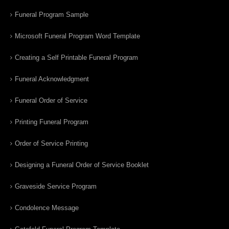
Funeral Program Sample
Microsoft Funeral Program Word Template
Creating a Self Printable Funeral Program
Funeral Acknowledgment
Funeral Order of Service
Printing Funeral Program
Order of Service Printing
Designing a Funeral Order of Service Booklet
Graveside Service Program
Condolence Message