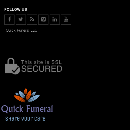
FOLLOW US
Quick Funeral LLC