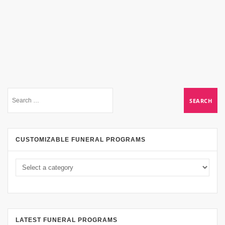
CUSTOMIZABLE FUNERAL PROGRAMS
LATEST FUNERAL PROGRAMS