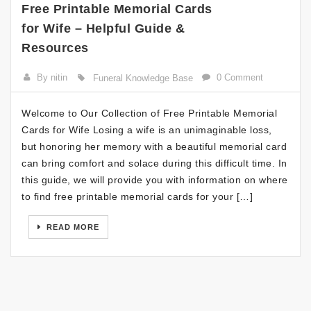
Free Printable Memorial Cards
for Wife – Helpful Guide &
Resources
By nitin
0 Comment
Funeral Knowledge Base
Welcome to Our Collection of Free Printable Memorial
Cards for Wife Losing a wife is an unimaginable loss,
but honoring her memory with a beautiful memorial card
can bring comfort and solace during this difficult time. In
this guide, we will provide you with information on where
to find free printable memorial cards for your […]
READ MORE