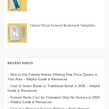
Classic Floral Funeral Bookmark Template
RECENT POSTS
How to Get Funeral Homes Offering Free Price Quotes in
Your Area – Helpful Guide & Resources
Cost of Green Burial vs Traditional Burial in 2026 – Helpful
Guide & Resources
Funeral Home Cost for Cremation Only No Service in 2026
– Helpful Guide & Resources
Cost of a Memorial Service Without a Body Present –