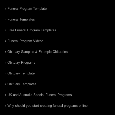
Funeral Program Template
Funeral Templates
Free Funeral Program Templates
Funeral Program Videos
Obituary Samples & Example Obituaries
Obituary Programs
Obituary Template
Obituary Templates
UK and Australia Special Funeral Programs
Why should you start creating funeral programs online