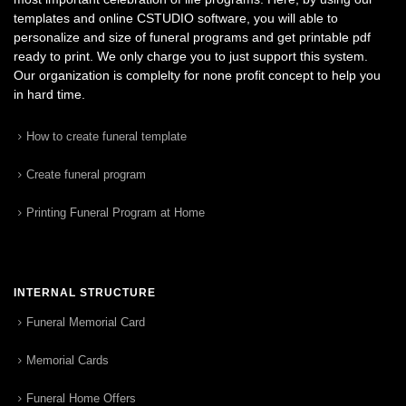
templates and online CSTUDIO software, you will able to
personalize and size of funeral programs and get printable pdf
ready to print. We only charge you to just support this system.
Our organization is complelty for none profit concept to help you
in hard time.
How to create funeral template
Create funeral program
Printing Funeral Program at Home
INTERNAL STRUCTURE
Funeral Memorial Card
Memorial Cards
Funeral Home Offers