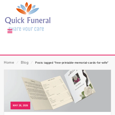
Home
⁄
Blog
⁄
Posts tagged “free-printable-memorial-cards-for-wife”
MAY 28, 2026