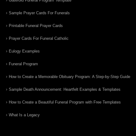
Gatefold Funeral Program Template
Sample Prayer Cards For Funerals
Printable Funeral Prayer Cards
Prayer Cards For Funeral Catholic
Eulogy Examples
Funeral Program
How to Create a Memorable Obituary Program: A Step-by-Step Guide
Sample Death Announcement: Heartfelt Examples & Templates
How to Create a Beautiful Funeral Program with Free Templates
What Is a Legacy