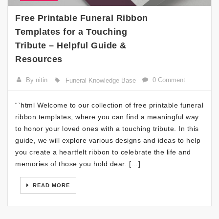
Free Printable Funeral Ribbon
Templates for a Touching
Tribute – Helpful Guide &
Resources
By nitin
0 Comment
Funeral Knowledge Base
“`html Welcome to our collection of free printable funeral
ribbon templates, where you can find a meaningful way
to honor your loved ones with a touching tribute. In this
guide, we will explore various designs and ideas to help
you create a heartfelt ribbon to celebrate the life and
memories of those you hold dear. […]
READ MORE