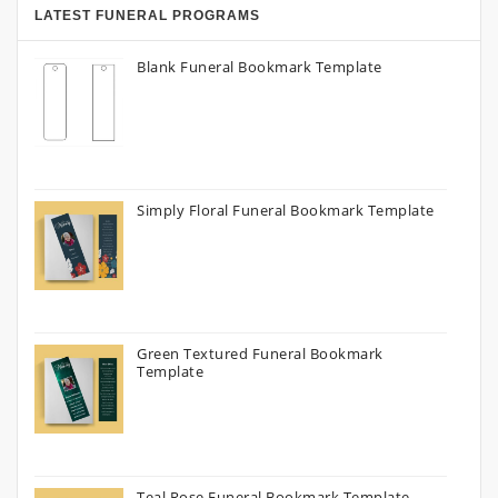
LATEST FUNERAL PROGRAMS
Blank Funeral Bookmark Template
Simply Floral Funeral Bookmark Template
Green Textured Funeral Bookmark
Template
Teal Rose Funeral Bookmark Template