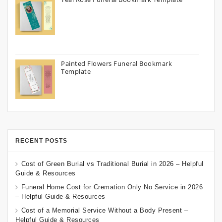
Painted Flowers Funeral Bookmark
Template
RECENT POSTS
Cost of Green Burial vs Traditional Burial in 2026 – Helpful
Guide & Resources
Funeral Home Cost for Cremation Only No Service in 2026
– Helpful Guide & Resources
Cost of a Memorial Service Without a Body Present –
Helpful Guide & Resources