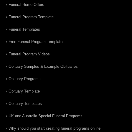
Funeral Home Offers
Funeral Program Template
Funeral Templates
Free Funeral Program Templates
Funeral Program Videos
Obituary Samples & Example Obituaries
Obituary Programs
Obituary Template
Obituary Templates
UK and Australia Special Funeral Programs
Why should you start creating funeral programs online