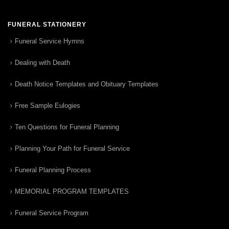
FUNERAL STATIONERY
Funeral Service Hymns
Dealing with Death
Death Notice Templates and Obituary Templates
Free Sample Eulogies
Ten Questions for Funeral Planning
Planning Your Path for Funeral Service
Funeral Planning Process
MEMORIAL PROGRAM TEMPLATES
Funeral Service Program