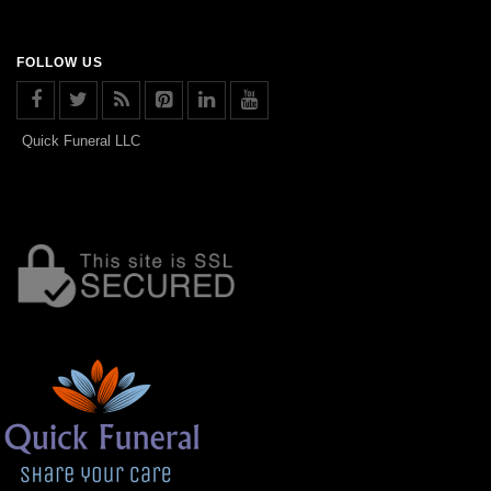
FOLLOW US
Quick Funeral LLC