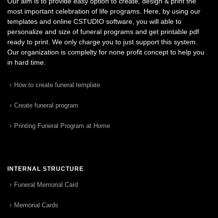
Our aim is to provide easy option to create, design & print the
most important celebration of life programs. Here, by using our
templates and online CSTUDIO software, you will able to
personalize and size of funeral programs and get printable pdf
ready to print. We only charge you to just support this system.
Our organization is complelty for none profit concept to help you
in hard time.
How to create funeral template
Create funeral program
Printing Funeral Program at Home
INTERNAL STRUCTURE
Funeral Memorial Card
Memorial Cards