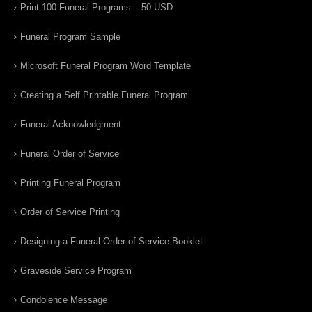
Print 100 Funeral Programs – 50 USD
Funeral Program Sample
Microsoft Funeral Program Word Template
Creating a Self Printable Funeral Program
Funeral Acknowledgment
Funeral Order of Service
Printing Funeral Program
Order of Service Printing
Designing a Funeral Order of Service Booklet
Graveside Service Program
Condolence Message