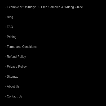
Example of Obituary: 10 Free Samples & Writing Guide
Blog
FAQ
Pricing
Terms and Conditions
Refund Policy
Privacy Policy
Sitemap
About Us
Contact Us