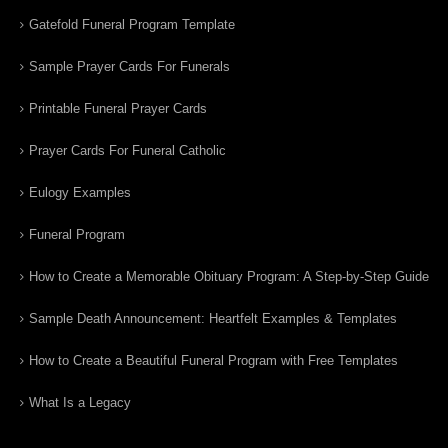
Gatefold Funeral Program Template
Sample Prayer Cards For Funerals
Printable Funeral Prayer Cards
Prayer Cards For Funeral Catholic
Eulogy Examples
Funeral Program
How to Create a Memorable Obituary Program: A Step-by-Step Guide
Sample Death Announcement: Heartfelt Examples & Templates
How to Create a Beautiful Funeral Program with Free Templates
What Is a Legacy