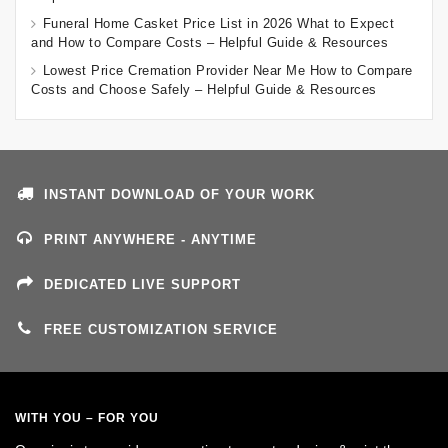
Funeral Home Casket Price List in 2026 What to Expect
and How to Compare Costs – Helpful Guide & Resources
Lowest Price Cremation Provider Near Me How to Compare
Costs and Choose Safely – Helpful Guide & Resources
INSTANT DOWNLOAD OF YOUR WORK
PRINT ANYWHERE - ANYTIME
DEDICATED LIVE SUPPORT
FREE CUSTOMIZATION SERVICE
WITH YOU – FOR YOU