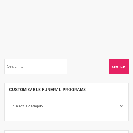
CUSTOMIZABLE FUNERAL PROGRAMS