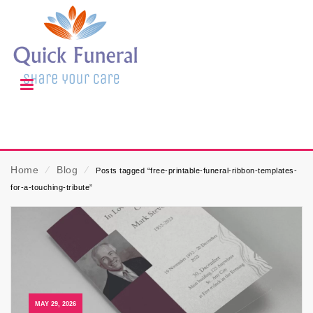
Home
⁄
Blog
⁄
Posts tagged “free-printable-funeral-ribbon-templates-
for-a-touching-tribute”
MAY 29, 2026