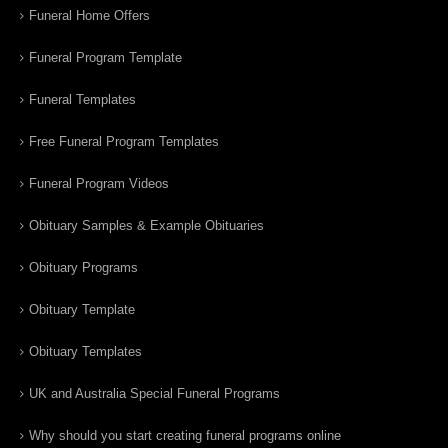
Funeral Home Offers
Funeral Program Template
Funeral Templates
Free Funeral Program Templates
Funeral Program Videos
Obituary Samples & Example Obituaries
Obituary Programs
Obituary Template
Obituary Templates
UK and Australia Special Funeral Programs
Why should you start creating funeral programs online