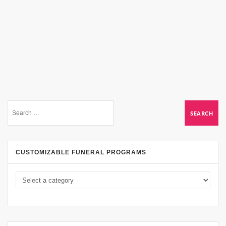
CUSTOMIZABLE FUNERAL PROGRAMS