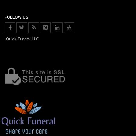
FOLLOW US
Quick Funeral LLC