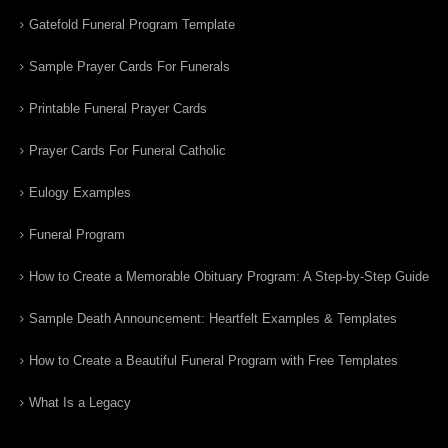
Gatefold Funeral Program Template
Sample Prayer Cards For Funerals
Printable Funeral Prayer Cards
Prayer Cards For Funeral Catholic
Eulogy Examples
Funeral Program
How to Create a Memorable Obituary Program: A Step-by-Step Guide
Sample Death Announcement: Heartfelt Examples & Templates
How to Create a Beautiful Funeral Program with Free Templates
What Is a Legacy