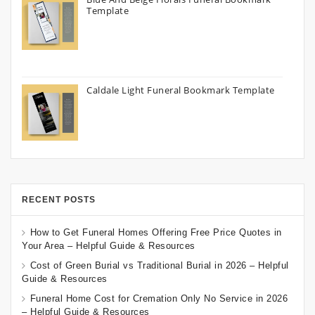
Template
Caldale Light Funeral Bookmark Template
RECENT POSTS
How to Get Funeral Homes Offering Free Price Quotes in
Your Area – Helpful Guide & Resources
Cost of Green Burial vs Traditional Burial in 2026 – Helpful
Guide & Resources
Funeral Home Cost for Cremation Only No Service in 2026
– Helpful Guide & Resources