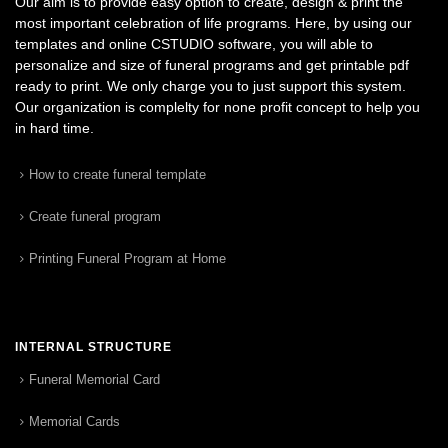
Our aim is to provide easy option to create, design & print the
most important celebration of life programs. Here, by using our
templates and online CSTUDIO software, you will able to
personalize and size of funeral programs and get printable pdf
ready to print. We only charge you to just support this system.
Our organization is complelty for none profit concept to help you
in hard time.
How to create funeral template
Create funeral program
Printing Funeral Program at Home
INTERNAL STRUCTURE
Funeral Memorial Card
Memorial Cards