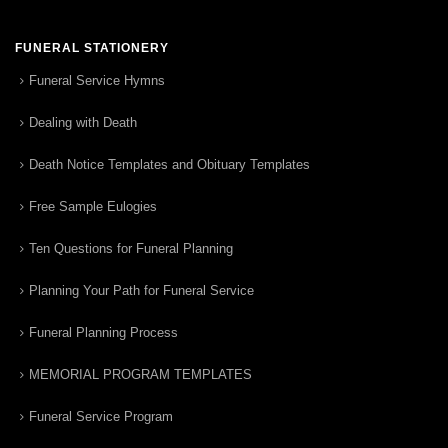
FUNERAL STATIONERY
Funeral Service Hymns
Dealing with Death
Death Notice Templates and Obituary Templates
Free Sample Eulogies
Ten Questions for Funeral Planning
Planning Your Path for Funeral Service
Funeral Planning Process
MEMORIAL PROGRAM TEMPLATES
Funeral Service Program