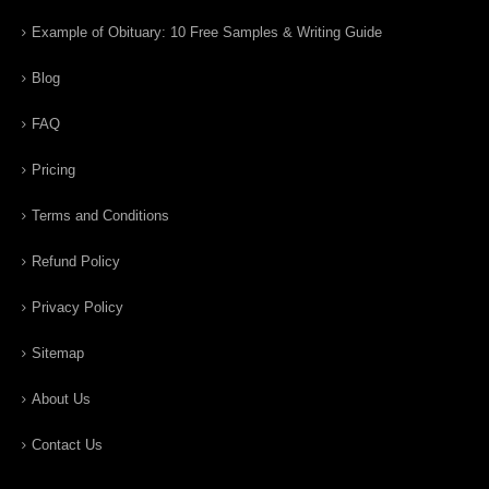
Example of Obituary: 10 Free Samples & Writing Guide
Blog
FAQ
Pricing
Terms and Conditions
Refund Policy
Privacy Policy
Sitemap
About Us
Contact Us