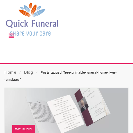
Home
⁄
Blog
⁄
Posts tagged “free-printable-funeral-home-flyer-
templates”
MAY 29, 2026