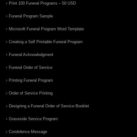
Print 100 Funeral Programs – 50 USD
Funeral Program Sample
Microsoft Funeral Program Word Template
Creating a Self Printable Funeral Program
Funeral Acknowledgment
Funeral Order of Service
Printing Funeral Program
Order of Service Printing
Designing a Funeral Order of Service Booklet
Graveside Service Program
Condolence Message