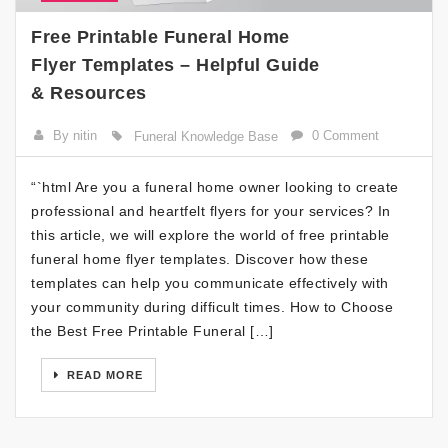
Free Printable Funeral Home
Flyer Templates – Helpful Guide
& Resources
By nitin
0 Comment
Funeral Knowledge Base
“`html Are you a funeral home owner looking to create
professional and heartfelt flyers for your services? In
this article, we will explore the world of free printable
funeral home flyer templates. Discover how these
templates can help you communicate effectively with
your community during difficult times. How to Choose
the Best Free Printable Funeral […]
READ MORE