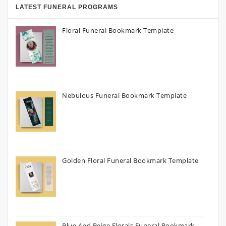
LATEST FUNERAL PROGRAMS
Floral Funeral Bookmark Template
Nebulous Funeral Bookmark Template
Golden Floral Funeral Bookmark Template
Blue And Beige Florals Funeral Bookmark