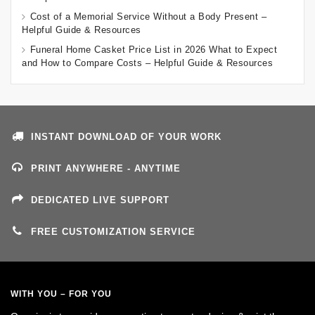
Cost of a Memorial Service Without a Body Present –
Helpful Guide & Resources
Funeral Home Casket Price List in 2026 What to Expect
and How to Compare Costs – Helpful Guide & Resources
INSTANT DOWNLOAD OF YOUR WORK
PRINT ANYWHERE - ANYTIME
DEDICATED LIVE SUPPORT
FREE CUSTOMIZATION SERVICE
WITH YOU – FOR YOU