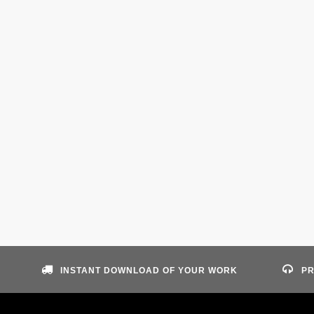
INSTANT DOWNLOAD OF YOUR WORK
PR