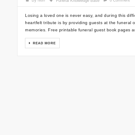
By nitin
0 Comment
Funeral Knowledge Base
Losing a loved one is never easy, and during this diff
heartfelt tribute is by providing guests at the funera
memories. Free printable funeral guest book pages a
READ MORE