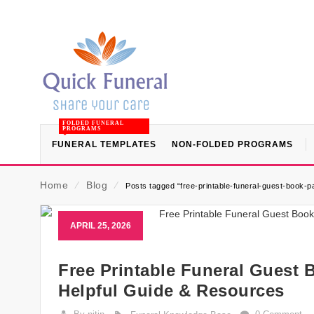
FOLDED FUNERAL
PROGRAMS
FUNERAL TEMPLATES
NON-FOLDED PROGRAMS
Home
⁄
Blog
⁄
Posts tagged “free-printable-funeral-guest-book-pa
APRIL 25, 2026
Free Printable Funeral Guest B
Helpful Guide & Resources