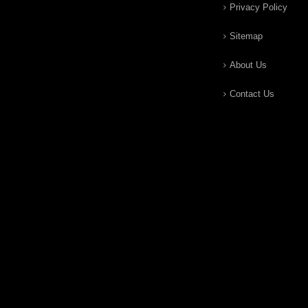
Privacy Policy
Sitemap
About Us
Contact Us