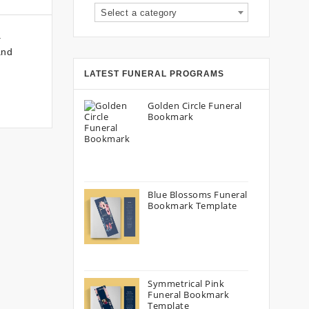
Select a category
a
and
LATEST FUNERAL PROGRAMS
Golden Circle Funeral
Bookmark
Blue Blossoms Funeral
Bookmark Template
Symmetrical Pink
Funeral Bookmark
Template