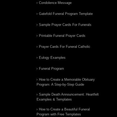
Condolence Message
Gatefold Funeral Program Template
Sample Prayer Cards For Funerals
Printable Funeral Prayer Cards
Prayer Cards For Funeral Catholic
Eulogy Examples
Funeral Program
How to Create a Memorable Obituary
Program: A Step-by-Step Guide
Sample Death Announcement: Heartfelt
Examples & Templates
How to Create a Beautiful Funeral
Program with Free Templates