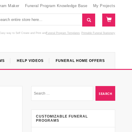
gram Maker
Funeral Program Knowledge Base
My Projects
Easy way to Self Create and Print
and
Funeral Program Templates
Printable Funeral Stationery
MS
HELP VIDEOS
FUNERAL HOME OFFERS
CUSTOMIZABLE FUNERAL
PROGRAMS