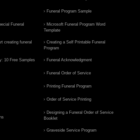
Funeral Program Sample
ecial Funeral
Microsoft Funeral Program Word
Template
t creating funeral
Creating a Self Printable Funeral
Program
y: 10 Free Samples
Funeral Acknowledgment
Funeral Order of Service
Printing Funeral Program
Order of Service Printing
Designing a Funeral Order of Service
ns
Booklet
Graveside Service Program