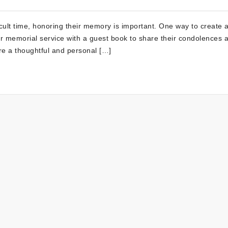
icult time, honoring their memory is important. One way to create 
l or memorial service with a guest book to share their condolences 
re a thoughtful and personal […]