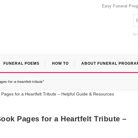
Easy Funeral Pro
An 
FUNERAL POEMS
HOW TO
ABOUT FUNERAL PROGRA
ges-for-a-heartfelt-tribute”
ook Pages for a Heartfelt Tribute –