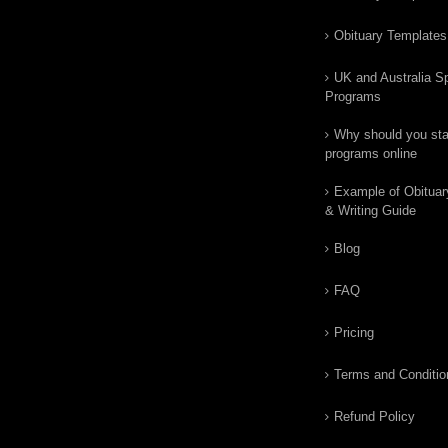
Obituary Templates
UK and Australia Sp
Programs
Why should you star
programs online
Example of Obituar
& Writing Guide
Blog
FAQ
Pricing
Terms and Conditio
Refund Policy