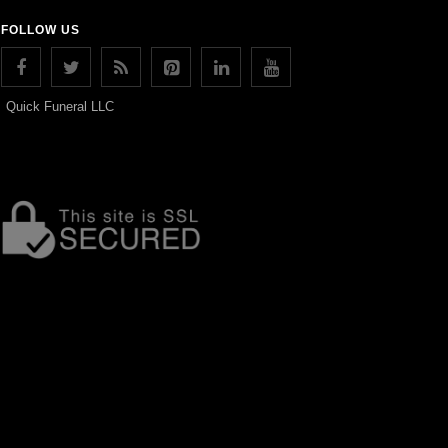
FOLLOW US
Quick Funeral LLC