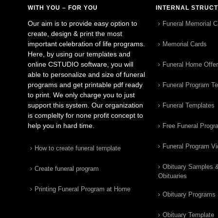
WITH YOU – FOR YOU
INTERNAL STRUC
Our aim is to provide easy option to
Funeral Memorial C
create, design & print the most
important celebration of life programs.
Memorial Cards
Here, by using our templates and
online CSTUDIO software, you will
Funeral Home Offe
able to personalize and size of funeral
programs and get printable pdf ready
Funeral Program T
to print. We only charge you to just
support this system. Our organization
Funeral Templates
is complelty for none profit concept to
help you in hard time.
Free Funeral Progr
Funeral Program V
How to create funeral template
Obituary Samples 
Create funeral program
Obituaries
Printing Funeral Program at Home
Obituary Programs
Obituary Template