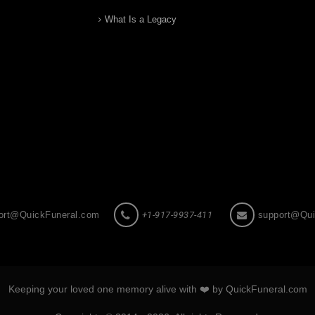
What Is a Legacy
ort@QuickFuneral.com
+1-917-9937-411
support@Qui
Keeping your loved one memory alive with ❤️ by QuickFuneral.com