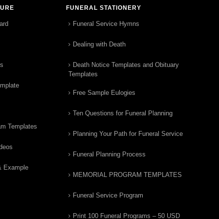
TURE
FUNERAL STATIONERY
ard
Funeral Service Hymns
Dealing with Death
rs
Death Notice Templates and Obituary
Templates
emplate
Free Sample Eulogies
Ten Questions for Funeral Planning
am Templates
Planning Your Path for Funeral Service
ideos
Funeral Planning Process
& Example
MEMORIAL PROGRAM TEMPLATES
Funeral Service Program
Print 100 Funeral Programs – 50 USD