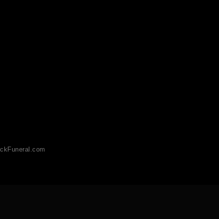
ckFuneral.com