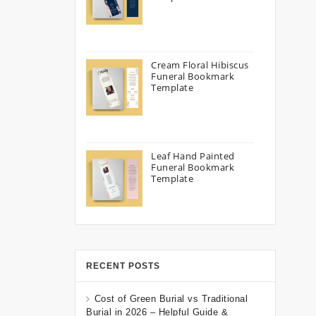
Cream Floral Hibiscus
Funeral Bookmark
Template
Leaf Hand Painted
Funeral Bookmark
Template
RECENT POSTS
Cost of Green Burial vs Traditional
Burial in 2026 – Helpful Guide &