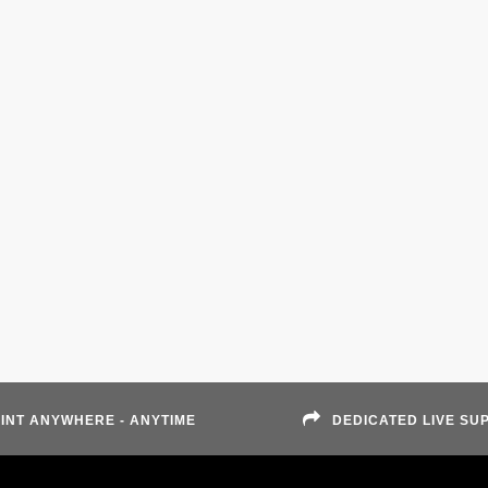
INT ANYWHERE - ANYTIME
DEDICATED LIVE SU