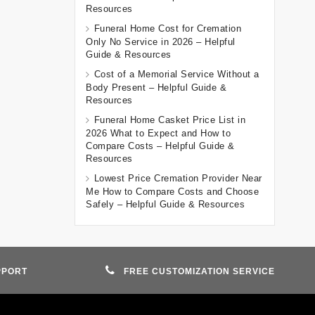
Resources
Funeral Home Cost for Cremation
Only No Service in 2026 – Helpful
Guide & Resources
Cost of a Memorial Service Without a
Body Present – Helpful Guide &
Resources
Funeral Home Casket Price List in
2026 What to Expect and How to
Compare Costs – Helpful Guide &
Resources
Lowest Price Cremation Provider Near
Me How to Compare Costs and Choose
Safely – Helpful Guide & Resources
PPORT
FREE CUSTOMIZATION SERVICE