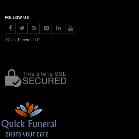
FOLLOW US
Quick Funeral LLC