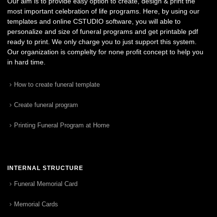
Our aim is to provide easy option to create, design & print the
most important celebration of life programs. Here, by using our
templates and online CSTUDIO software, you will able to
personalize and size of funeral programs and get printable pdf
ready to print. We only charge you to just support this system.
Our organization is complelty for none profit concept to help you
in hard time.
How to create funeral template
Create funeral program
Printing Funeral Program at Home
INTERNAL STRUCTURE
Funeral Memorial Card
Memorial Cards