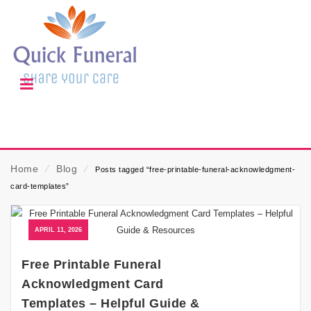
Home
⁄
Blog
⁄
Posts tagged “free-printable-funeral-acknowledgment-
card-templates”
APRIL 11, 2026
Free Printable Funeral
Acknowledgment Card
Templates – Helpful Guide &