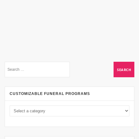
CUSTOMIZABLE FUNERAL PROGRAMS