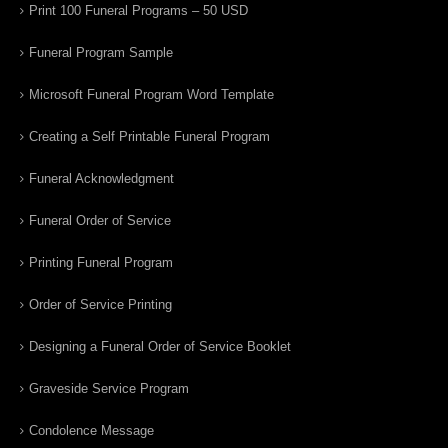
Print 100 Funeral Programs – 50 USD
Funeral Program Sample
Microsoft Funeral Program Word Template
Creating a Self Printable Funeral Program
Funeral Acknowledgment
Funeral Order of Service
Printing Funeral Program
Order of Service Printing
Designing a Funeral Order of Service Booklet
Graveside Service Program
Condolence Message