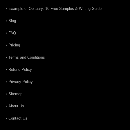
Example of Obituary: 10 Free Samples & Writing Guide
Blog
FAQ
Pricing
Terms and Conditions
Refund Policy
Privacy Policy
Sitemap
About Us
Contact Us