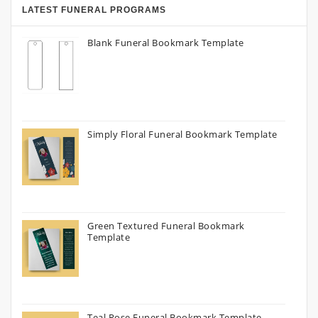
LATEST FUNERAL PROGRAMS
Blank Funeral Bookmark Template
Simply Floral Funeral Bookmark Template
Green Textured Funeral Bookmark
Template
Teal Rose Funeral Bookmark Template