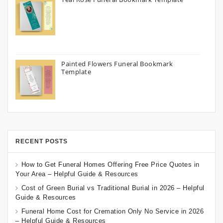
Painted Flowers Funeral Bookmark
Template
RECENT POSTS
How to Get Funeral Homes Offering Free Price Quotes in
Your Area – Helpful Guide & Resources
Cost of Green Burial vs Traditional Burial in 2026 – Helpful
Guide & Resources
Funeral Home Cost for Cremation Only No Service in 2026
– Helpful Guide & Resources