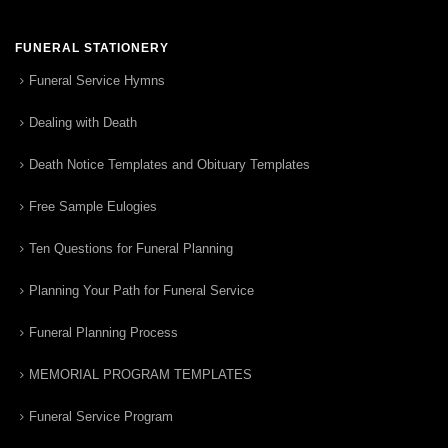
FUNERAL STATIONERY
Funeral Service Hymns
Dealing with Death
Death Notice Templates and Obituary Templates
Free Sample Eulogies
Ten Questions for Funeral Planning
Planning Your Path for Funeral Service
Funeral Planning Process
MEMORIAL PROGRAM TEMPLATES
Funeral Service Program