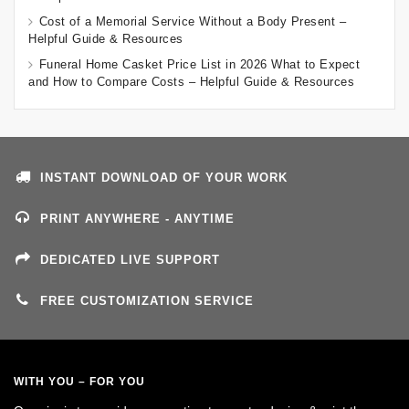
Cost of a Memorial Service Without a Body Present –
Helpful Guide & Resources
Funeral Home Casket Price List in 2026 What to Expect
and How to Compare Costs – Helpful Guide & Resources
INSTANT DOWNLOAD OF YOUR WORK
PRINT ANYWHERE - ANYTIME
DEDICATED LIVE SUPPORT
FREE CUSTOMIZATION SERVICE
WITH YOU – FOR YOU