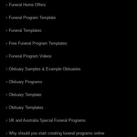
Funeral Home Offers
Funeral Program Template
Funeral Templates
Free Funeral Program Templates
Funeral Program Videos
Obituary Samples & Example Obituaries
Obituary Programs
Obituary Template
Obituary Templates
UK and Australia Special Funeral Programs
Why should you start creating funeral programs online