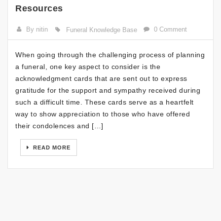
Resources
By nitin
0 Comment
Funeral Knowledge Base
When going through the challenging process of planning
a funeral, one key aspect to consider is the
acknowledgment cards that are sent out to express
gratitude for the support and sympathy received during
such a difficult time. These cards serve as a heartfelt
way to show appreciation to those who have offered
their condolences and […]
READ MORE