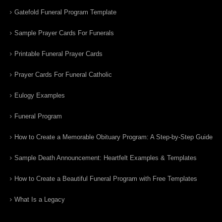
Gatefold Funeral Program Template
Sample Prayer Cards For Funerals
Printable Funeral Prayer Cards
Prayer Cards For Funeral Catholic
Eulogy Examples
Funeral Program
How to Create a Memorable Obituary Program: A Step-by-Step Guide
Sample Death Announcement: Heartfelt Examples & Templates
How to Create a Beautiful Funeral Program with Free Templates
What Is a Legacy