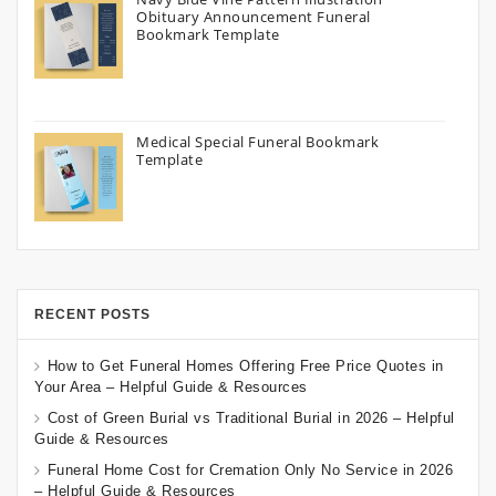
Obituary Announcement Funeral
Bookmark Template
Medical Special Funeral Bookmark
Template
RECENT POSTS
How to Get Funeral Homes Offering Free Price Quotes in
Your Area – Helpful Guide & Resources
Cost of Green Burial vs Traditional Burial in 2026 – Helpful
Guide & Resources
Funeral Home Cost for Cremation Only No Service in 2026
– Helpful Guide & Resources