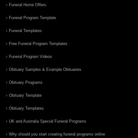
Funeral Home Offers
Funeral Program Template
Funeral Templates
Free Funeral Program Templates
Funeral Program Videos
Obituary Samples & Example Obituaries
Obituary Programs
Obituary Template
Obituary Templates
UK and Australia Special Funeral Programs
Why should you start creating funeral programs online