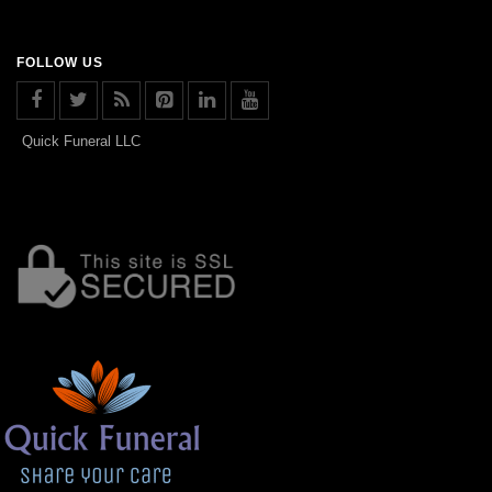
FOLLOW US
Quick Funeral LLC