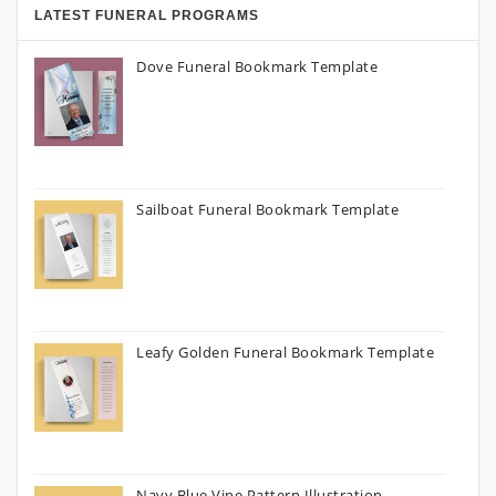
LATEST FUNERAL PROGRAMS
Dove Funeral Bookmark Template
Sailboat Funeral Bookmark Template
Leafy Golden Funeral Bookmark Template
Navy Blue Vine Pattern Illustration