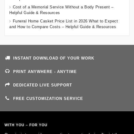
Cost of a Memorial Service Without a Body Present –
Helpful Guide & Resources
Funeral Home Casket Price List in 2026 What to Expect
and How to Compare Costs – Helpful Guide & Resources
INSTANT DOWNLOAD OF YOUR WORK
PRINT ANYWHERE - ANYTIME
DEDICATED LIVE SUPPORT
FREE CUSTOMIZATION SERVICE
WITH YOU – FOR YOU