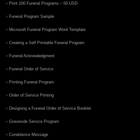
Print 100 Funeral Programs – 50 USD
Funeral Program Sample
Microsoft Funeral Program Word Template
Creating a Self Printable Funeral Program
Funeral Acknowledgment
Funeral Order of Service
Printing Funeral Program
Order of Service Printing
Designing a Funeral Order of Service Booklet
Graveside Service Program
Condolence Message