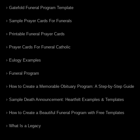
Gatefold Funeral Program Template
Sample Prayer Cards For Funerals
Printable Funeral Prayer Cards
Prayer Cards For Funeral Catholic
Eulogy Examples
Funeral Program
How to Create a Memorable Obituary Program: A Step-by-Step Guide
Sample Death Announcement: Heartfelt Examples & Templates
How to Create a Beautiful Funeral Program with Free Templates
What Is a Legacy