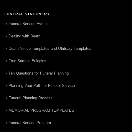
FUNERAL STATIONERY
Funeral Service Hymns
Dealing with Death
Death Notice Templates and Obituary Templates
Free Sample Eulogies
Ten Questions for Funeral Planning
Planning Your Path for Funeral Service
Funeral Planning Process
MEMORIAL PROGRAM TEMPLATES
Funeral Service Program