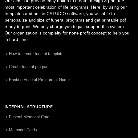
Our aim is to provide easy option to create, design & print the
most important celebration of life programs. Here, by using our
templates and online CSTUDIO software, you will able to
personalize and size of funeral programs and get printable pdf
ready to print. We only charge you to just support this system.
Our organization is complelty for none profit concept to help you
in hard time.
How to create funeral template
Create funeral program
Printing Funeral Program at Home
INTERNAL STRUCTURE
Funeral Memorial Card
Memorial Cards