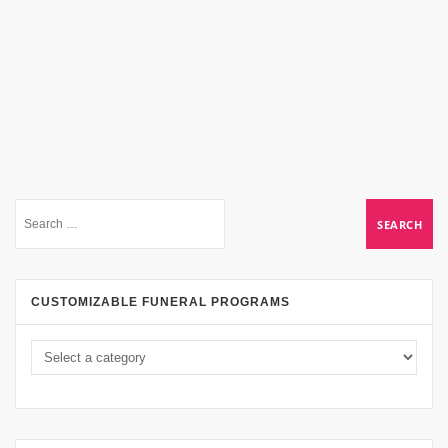
CUSTOMIZABLE FUNERAL PROGRAMS