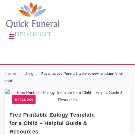
Home
⁄
Blog
⁄
Posts tagged “free-printable-eulogy-template-for-a-
child”
MAY 28, 2026
Free Printable Eulogy Template
for a Child – Helpful Guide &
Resources