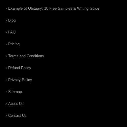
Example of Obituary: 10 Free Samples & Writing Guide
Blog
FAQ
Pricing
Terms and Conditions
Refund Policy
Privacy Policy
Sitemap
About Us
Contact Us