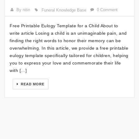
By nitin
0 Comment
Funeral Knowledge Base
Free Printable Eulogy Template for a Child About to
write article Losing a child is an unimaginable pain, and
finding the right words to honor their memory can be
overwhelming. In this article, we provide a free printable
eulogy template specifically tailored for children, helping
you to express your love and commemorate their life
with […]
READ MORE