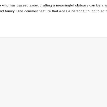
 who has passed away, crafting a meaningful obituary can be a w
s and family. One common feature that adds a personal touch to an 