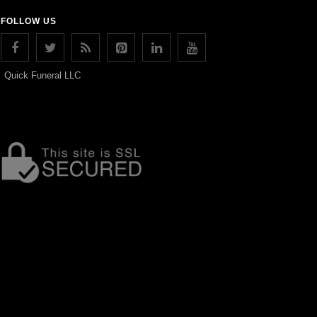
FOLLOW US
Quick Funeral LLC