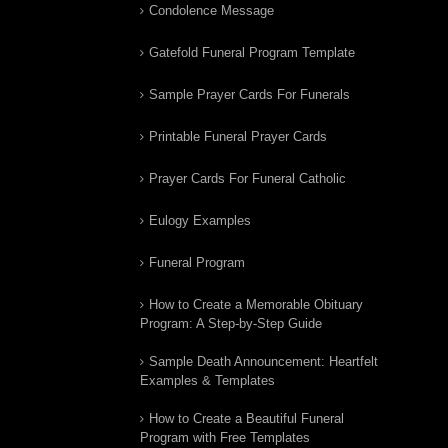
Condolence Message
Gatefold Funeral Program Template
Sample Prayer Cards For Funerals
Printable Funeral Prayer Cards
Prayer Cards For Funeral Catholic
Eulogy Examples
Funeral Program
How to Create a Memorable Obituary
Program: A Step-by-Step Guide
Sample Death Announcement: Heartfelt
Examples & Templates
How to Create a Beautiful Funeral
Program with Free Templates