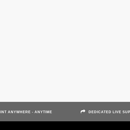
INT ANYWHERE - ANYTIME
DEDICATED LIVE SU