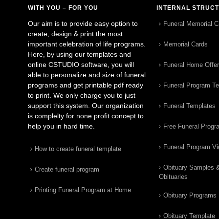
WITH YOU – FOR YOU
INTERNAL STRUC
Our aim is to provide easy option to
Funeral Memorial C
create, design & print the most
important celebration of life programs.
Memorial Cards
Here, by using our templates and
online CSTUDIO software, you will
Funeral Home Offe
able to personalize and size of funeral
programs and get printable pdf ready
Funeral Program T
to print. We only charge you to just
support this system. Our organization
Funeral Templates
is complelty for none profit concept to
help you in hard time.
Free Funeral Progr
Funeral Program V
How to create funeral template
Obituary Samples 
Create funeral program
Obituaries
Printing Funeral Program at Home
Obituary Programs
Obituary Template