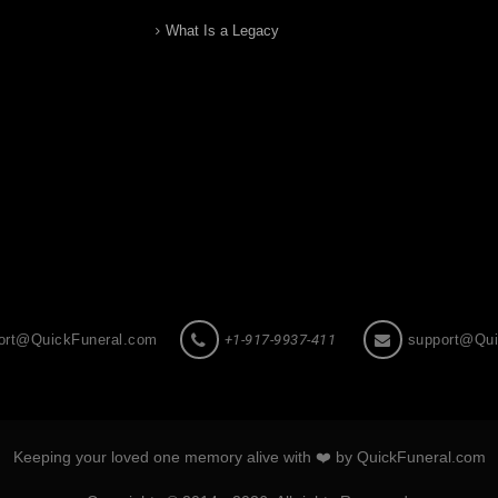
What Is a Legacy
ort@QuickFuneral.com
+1-917-9937-411
support@Qui
Keeping your loved one memory alive with ❤️ by QuickFuneral.com