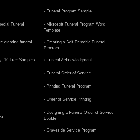
Funeral Program Sample
ecial Funeral
Microsoft Funeral Program Word
Template
t creating funeral
Creating a Self Printable Funeral
Program
y: 10 Free Samples
Funeral Acknowledgment
Funeral Order of Service
Printing Funeral Program
Order of Service Printing
Designing a Funeral Order of Service
ns
Booklet
Graveside Service Program