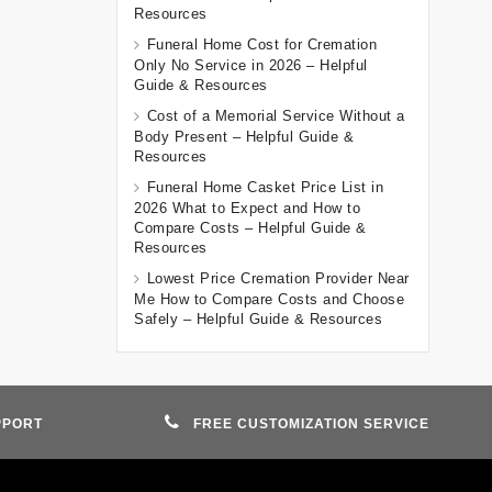
Resources
Funeral Home Cost for Cremation
Only No Service in 2026 – Helpful
Guide & Resources
Cost of a Memorial Service Without a
Body Present – Helpful Guide &
Resources
Funeral Home Casket Price List in
2026 What to Expect and How to
Compare Costs – Helpful Guide &
Resources
Lowest Price Cremation Provider Near
Me How to Compare Costs and Choose
Safely – Helpful Guide & Resources
PPORT
FREE CUSTOMIZATION SERVICE