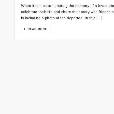
When it comes to honoring the memory of a loved one
celebrate their life and share their story with friend
is including a photo of the departed. In this […]
READ MORE