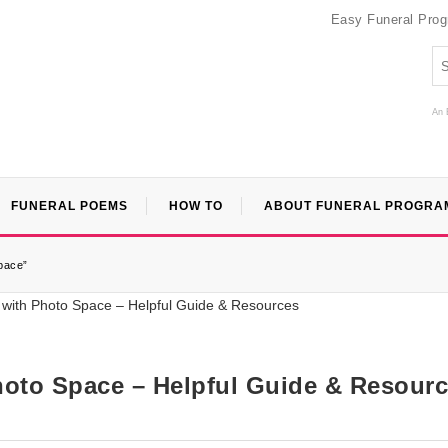
Easy Funeral Pro
An 
FUNERAL POEMS
HOW TO
ABOUT FUNERAL PROGRA
pace”
hoto Space – Helpful Guide & Resour