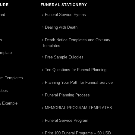
TURE
FUNERAL STATIONERY
ard
Funeral Service Hymns
Dealing with Death
rs
Death Notice Templates and Obituary
Templates
emplate
Free Sample Eulogies
Ten Questions for Funeral Planning
am Templates
Planning Your Path for Funeral Service
ideos
Funeral Planning Process
& Example
MEMORIAL PROGRAM TEMPLATES
Funeral Service Program
Print 100 Funeral Programs – 50 USD