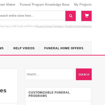
gram Maker
Funeral Program Knowledge Base
My Projects
Easy way to Self Create and Print
and
Funeral Program Templates
Printable Funeral Stationery
MS
HELP VIDEOS
FUNERAL HOME OFFERS
ces
CUSTOMIZABLE FUNERAL
PROGRAMS