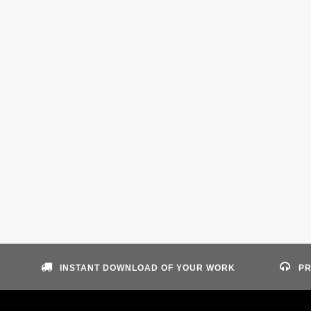
INSTANT DOWNLOAD OF YOUR WORK
PR