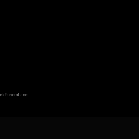
ckFuneral.com