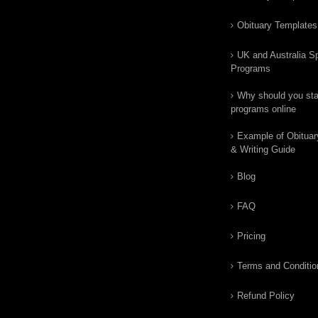
Obituary Templates
UK and Australia Sp
Programs
Why should you star
programs online
Example of Obituar
& Writing Guide
Blog
FAQ
Pricing
Terms and Conditio
Refund Policy