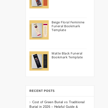
Beige Floral Feminine
Funeral Bookmark
Template
Matte Black Funeral
Bookmark Template
RECENT POSTS
Cost of Green Burial vs Traditional
Burial in 2026 – Helpful Guide &