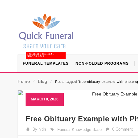
FOLDED FUNERAL
PROGRAMS
FUNERAL TEMPLATES
NON-FOLDED PROGRAMS
Home
⁄
Blog
⁄
Posts tagged “free-obituary-example-with-photo-s
MARCH 8, 2026
Free Obituary Example with P
By nitin
0 Comment
Funeral Knowledge Base