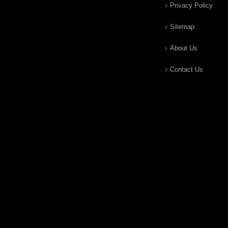
Privacy Policy
Sitemap
About Us
Contact Us