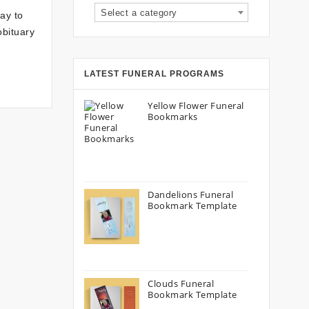
Select a category
ay to
obituary
LATEST FUNERAL PROGRAMS
Yellow Flower Funeral
Bookmarks
Dandelions Funeral
Bookmark Template
Clouds Funeral
Bookmark Template