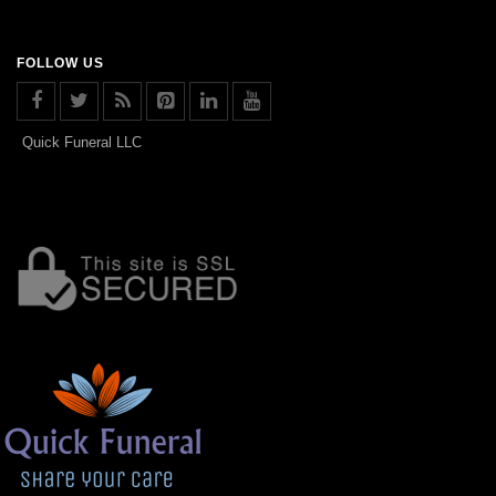
FOLLOW US
Quick Funeral LLC