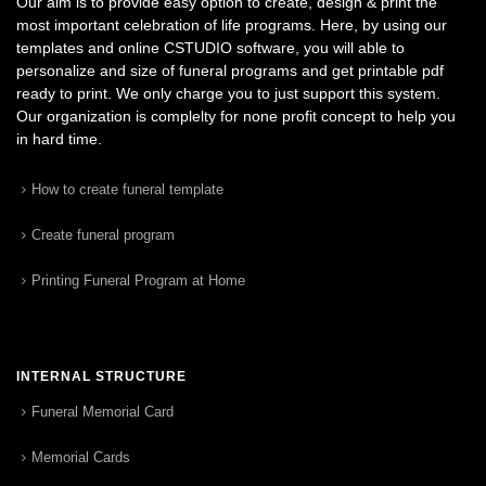
Our aim is to provide easy option to create, design & print the
most important celebration of life programs. Here, by using our
templates and online CSTUDIO software, you will able to
personalize and size of funeral programs and get printable pdf
ready to print. We only charge you to just support this system.
Our organization is complelty for none profit concept to help you
in hard time.
How to create funeral template
Create funeral program
Printing Funeral Program at Home
INTERNAL STRUCTURE
Funeral Memorial Card
Memorial Cards