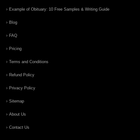
Example of Obituary: 10 Free Samples & Writing Guide
Blog
FAQ
Pricing
Terms and Conditions
Refund Policy
Privacy Policy
Sitemap
About Us
Contact Us