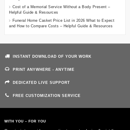
Cost of a Memorial Service Without a Body Present –
Helpful Guide & Resources
Funeral Home Casket Price List in 2026 What to Expect
and How to Compare Costs – Helpful Guide & Resources
INSTANT DOWNLOAD OF YOUR WORK
PRINT ANYWHERE - ANYTIME
DEDICATED LIVE SUPPORT
FREE CUSTOMIZATION SERVICE
WITH YOU – FOR YOU