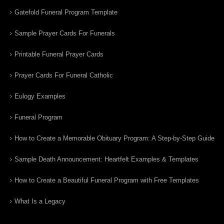
Gatefold Funeral Program Template
Sample Prayer Cards For Funerals
Printable Funeral Prayer Cards
Prayer Cards For Funeral Catholic
Eulogy Examples
Funeral Program
How to Create a Memorable Obituary Program: A Step-by-Step Guide
Sample Death Announcement: Heartfelt Examples & Templates
How to Create a Beautiful Funeral Program with Free Templates
What Is a Legacy