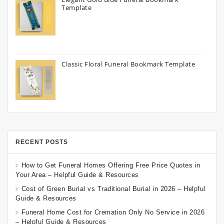
Template
Classic Floral Funeral Bookmark Template
RECENT POSTS
How to Get Funeral Homes Offering Free Price Quotes in
Your Area – Helpful Guide & Resources
Cost of Green Burial vs Traditional Burial in 2026 – Helpful
Guide & Resources
Funeral Home Cost for Cremation Only No Service in 2026
– Helpful Guide & Resources