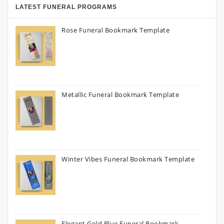
LATEST FUNERAL PROGRAMS
Rose Funeral Bookmark Template
Metallic Funeral Bookmark Template
Winter Vibes Funeral Bookmark Template
Elegant Gold Blue Funeral Bookmark