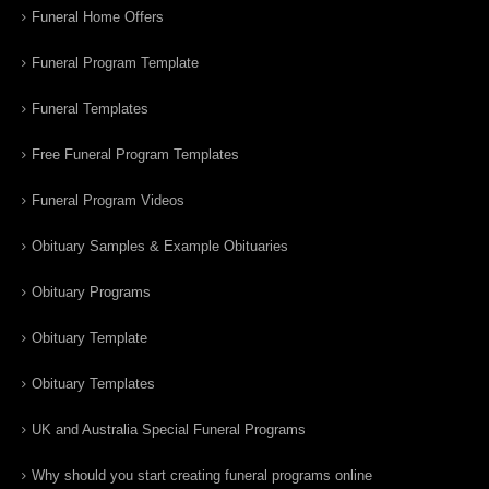
Funeral Home Offers
Funeral Program Template
Funeral Templates
Free Funeral Program Templates
Funeral Program Videos
Obituary Samples & Example Obituaries
Obituary Programs
Obituary Template
Obituary Templates
UK and Australia Special Funeral Programs
Why should you start creating funeral programs online