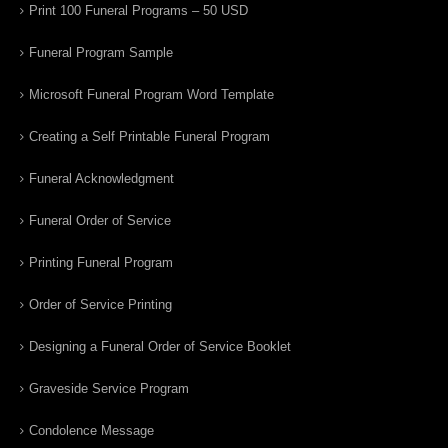
Print 100 Funeral Programs – 50 USD
Funeral Program Sample
Microsoft Funeral Program Word Template
Creating a Self Printable Funeral Program
Funeral Acknowledgment
Funeral Order of Service
Printing Funeral Program
Order of Service Printing
Designing a Funeral Order of Service Booklet
Graveside Service Program
Condolence Message