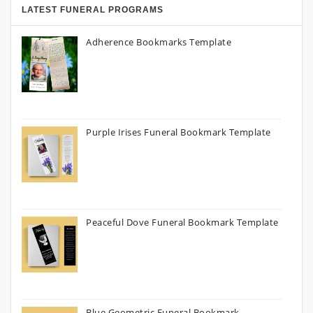
LATEST FUNERAL PROGRAMS
Adherence Bookmarks Template
Purple Irises Funeral Bookmark Template
Peaceful Dove Funeral Bookmark Template
Blue Geometric Funeral Bookmark