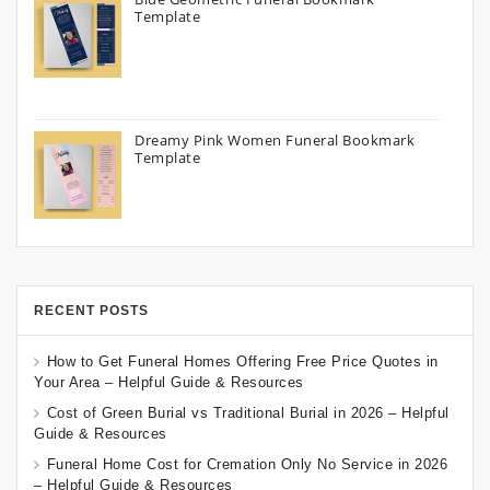
Template
Dreamy Pink Women Funeral Bookmark
Template
RECENT POSTS
How to Get Funeral Homes Offering Free Price Quotes in
Your Area – Helpful Guide & Resources
Cost of Green Burial vs Traditional Burial in 2026 – Helpful
Guide & Resources
Funeral Home Cost for Cremation Only No Service in 2026
– Helpful Guide & Resources