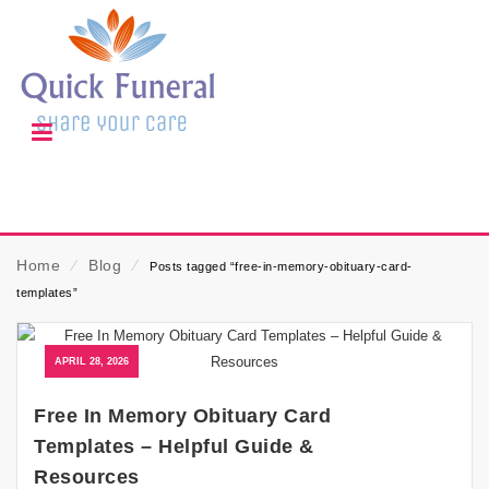
Home
⁄
Blog
⁄
Posts tagged “free-in-memory-obituary-card-
templates”
APRIL 28, 2026
Free In Memory Obituary Card
Templates – Helpful Guide &
Resources