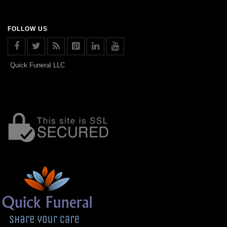
FOLLOW US
Quick Funeral LLC