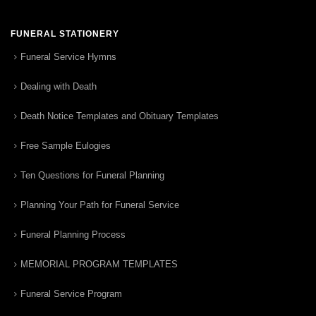
FUNERAL STATIONERY
Funeral Service Hymns
Dealing with Death
Death Notice Templates and Obituary Templates
Free Sample Eulogies
Ten Questions for Funeral Planning
Planning Your Path for Funeral Service
Funeral Planning Process
MEMORIAL PROGRAM TEMPLATES
Funeral Service Program