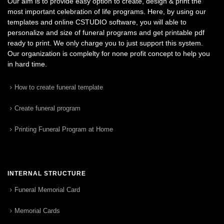
Our aim is to provide easy option to create, design & print the
most important celebration of life programs. Here, by using our
templates and online CSTUDIO software, you will able to
personalize and size of funeral programs and get printable pdf
ready to print. We only charge you to just support this system.
Our organization is complelty for none profit concept to help you
in hard time.
How to create funeral template
Create funeral program
Printing Funeral Program at Home
INTERNAL STRUCTURE
Funeral Memorial Card
Memorial Cards