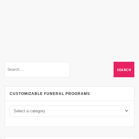
CUSTOMIZABLE FUNERAL PROGRAMS