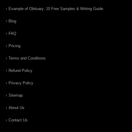
Example of Obituary: 10 Free Samples & Writing Guide
Blog
FAQ
Pricing
Terms and Conditions
Refund Policy
Privacy Policy
Sitemap
About Us
Contact Us