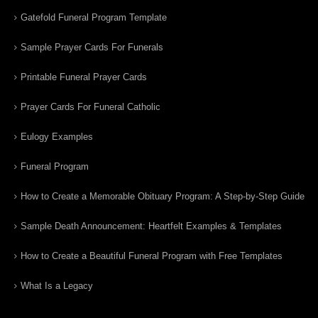
Gatefold Funeral Program Template
Sample Prayer Cards For Funerals
Printable Funeral Prayer Cards
Prayer Cards For Funeral Catholic
Eulogy Examples
Funeral Program
How to Create a Memorable Obituary Program: A Step-by-Step Guide
Sample Death Announcement: Heartfelt Examples & Templates
How to Create a Beautiful Funeral Program with Free Templates
What Is a Legacy