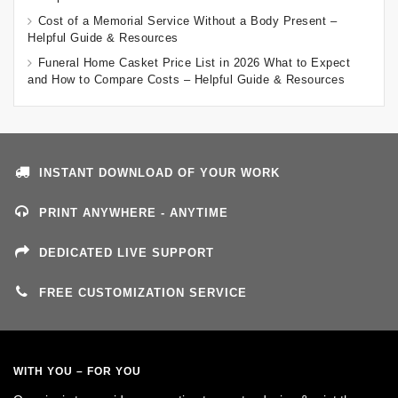
Cost of a Memorial Service Without a Body Present –
Helpful Guide & Resources
Funeral Home Casket Price List in 2026 What to Expect
and How to Compare Costs – Helpful Guide & Resources
INSTANT DOWNLOAD OF YOUR WORK
PRINT ANYWHERE - ANYTIME
DEDICATED LIVE SUPPORT
FREE CUSTOMIZATION SERVICE
WITH YOU – FOR YOU