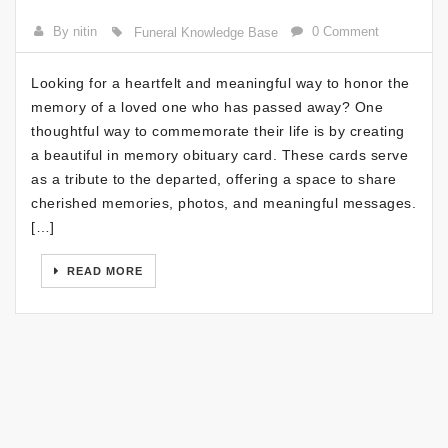
By nitin
0 Comment
Funeral Knowledge Base
Looking for a heartfelt and meaningful way to honor the
memory of a loved one who has passed away? One
thoughtful way to commemorate their life is by creating
a beautiful in memory obituary card. These cards serve
as a tribute to the departed, offering a space to share
cherished memories, photos, and meaningful messages.
[…]
READ MORE