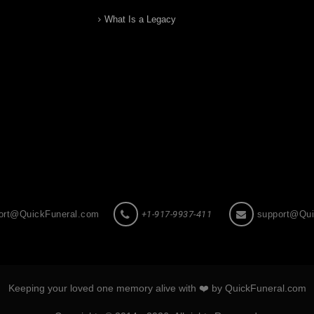
What Is a Legacy
ort@QuickFuneral.com
+1-917-9937-411
support@Qui
Keeping your loved one memory alive with ❤️ by QuickFuneral.com