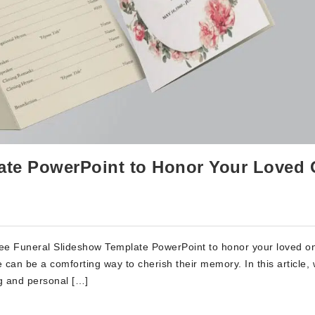
ate PowerPoint to Honor Your Loved
ree Funeral Slideshow Template PowerPoint to honor your loved on
te can be a comforting way to cherish their memory. In this article, 
g and personal […]