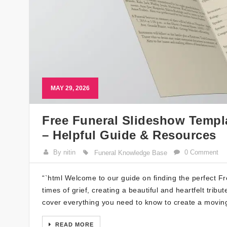
MAY 29, 2026
Free Funeral Slideshow Templ
– Helpful Guide & Resources
By nitin
0 Comment
Funeral Knowledge Base
“`html Welcome to our guide on finding the perfect F
times of grief, creating a beautiful and heartfelt tribu
cover everything you need to know to create a movin
READ MORE