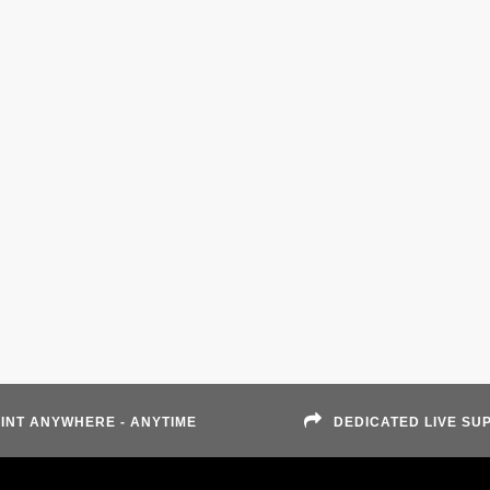
INT ANYWHERE - ANYTIME
DEDICATED LIVE SU