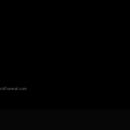
ckFuneral.com