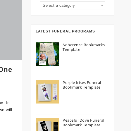
Select a category
LATEST FUNERAL PROGRAMS
Adherence Bookmarks
Template
 One
Purple Irises Funeral
Bookmark Template
e. In
we will
Peaceful Dove Funeral
Bookmark Template