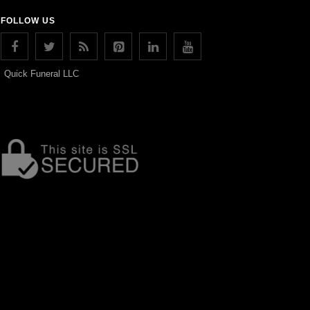
FOLLOW US
Quick Funeral LLC