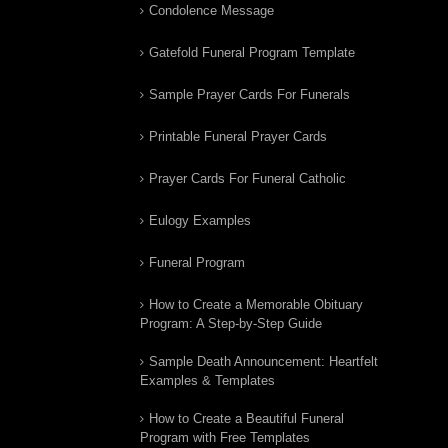
Condolence Message
Gatefold Funeral Program Template
Sample Prayer Cards For Funerals
Printable Funeral Prayer Cards
Prayer Cards For Funeral Catholic
Eulogy Examples
Funeral Program
How to Create a Memorable Obituary
Program: A Step-by-Step Guide
Sample Death Announcement: Heartfelt
Examples & Templates
How to Create a Beautiful Funeral
Program with Free Templates