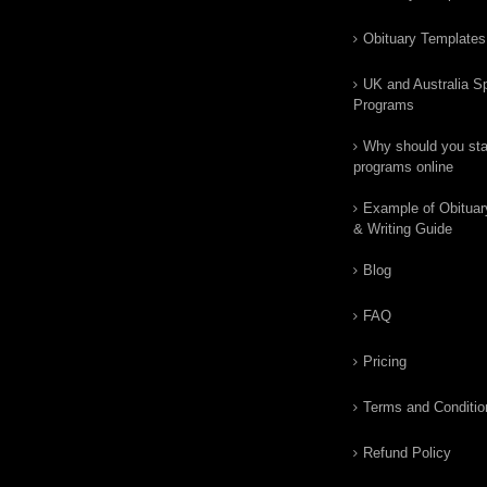
Obituary Templates
UK and Australia Sp
Programs
Why should you star
programs online
Example of Obituar
& Writing Guide
Blog
FAQ
Pricing
Terms and Conditio
Refund Policy