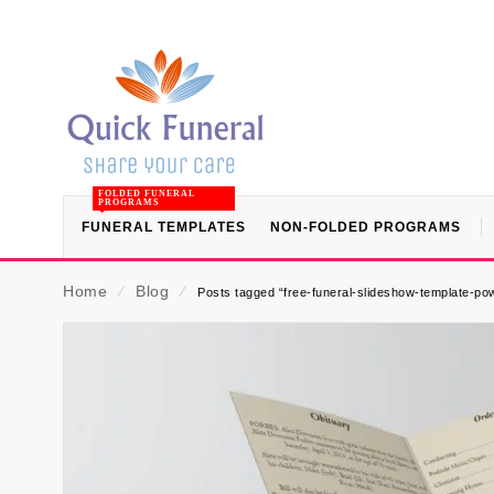
FOLDED FUNERAL
PROGRAMS
FUNERAL TEMPLATES
NON-FOLDED PROGRAMS
Home
⁄
Blog
⁄
Posts tagged “free-funeral-slideshow-template-po