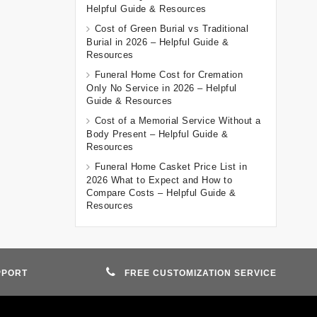
Helpful Guide & Resources
Cost of Green Burial vs Traditional
Burial in 2026 – Helpful Guide &
Resources
Funeral Home Cost for Cremation
Only No Service in 2026 – Helpful
Guide & Resources
Cost of a Memorial Service Without a
Body Present – Helpful Guide &
Resources
Funeral Home Casket Price List in
2026 What to Expect and How to
Compare Costs – Helpful Guide &
Resources
PPORT
FREE CUSTOMIZATION SERVICE