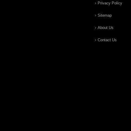
Privacy Policy
Sitemap
About Us
Contact Us