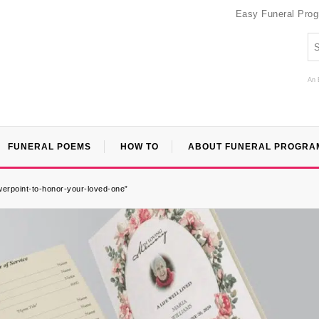
Easy Funeral Pro
An 
FUNERAL POEMS
HOW TO
ABOUT FUNERAL PROGRA
werpoint-to-honor-your-loved-one”