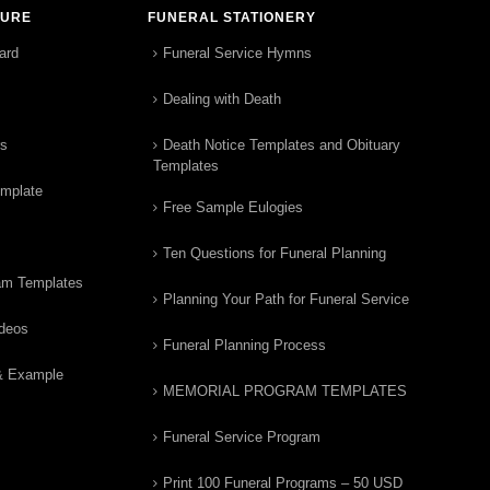
TURE
FUNERAL STATIONERY
ard
Funeral Service Hymns
Dealing with Death
rs
Death Notice Templates and Obituary
Templates
emplate
Free Sample Eulogies
Ten Questions for Funeral Planning
am Templates
Planning Your Path for Funeral Service
ideos
Funeral Planning Process
& Example
MEMORIAL PROGRAM TEMPLATES
Funeral Service Program
Print 100 Funeral Programs – 50 USD