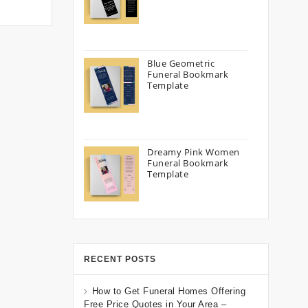
Blue Geometric
Funeral Bookmark
Template
Dreamy Pink Women
Funeral Bookmark
Template
RECENT POSTS
How to Get Funeral Homes Offering
Free Price Quotes in Your Area –