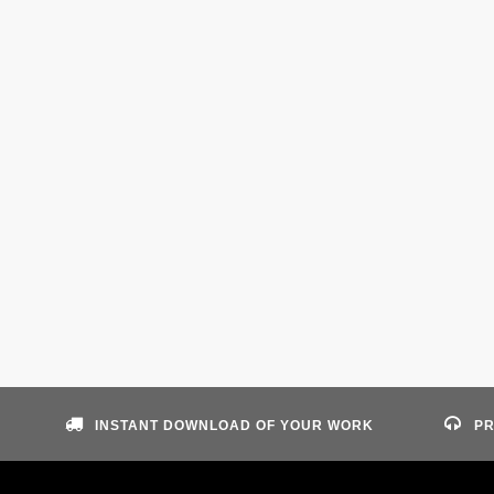
INSTANT DOWNLOAD OF YOUR WORK
PR