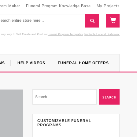
gram Maker
Funeral Program Knowledge Base
My Projects
Easy way to Self Create and Print
and
Funeral Program Templates
Printable Funeral Stationery
MS
HELP VIDEOS
FUNERAL HOME OFFERS
CUSTOMIZABLE FUNERAL
PROGRAMS