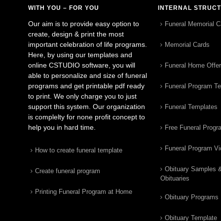
WITH YOU – FOR YOU
INTERNAL STRUC
Our aim is to provide easy option to
Funeral Memorial C
create, design & print the most
important celebration of life programs.
Memorial Cards
Here, by using our templates and
online CSTUDIO software, you will
Funeral Home Offe
able to personalize and size of funeral
programs and get printable pdf ready
Funeral Program T
to print. We only charge you to just
support this system. Our organization
Funeral Templates
is complelty for none profit concept to
help you in hard time.
Free Funeral Progr
Funeral Program V
How to create funeral template
Obituary Samples 
Create funeral program
Obituaries
Printing Funeral Program at Home
Obituary Programs
Obituary Template