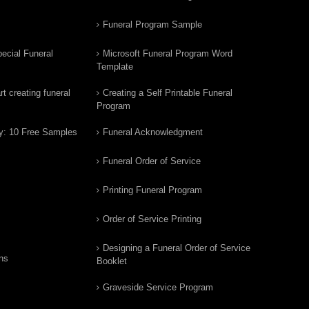
Funeral Program Sample
ecial Funeral
Microsoft Funeral Program Word
Template
t creating funeral
Creating a Self Printable Funeral
Program
y: 10 Free Samples
Funeral Acknowledgment
Funeral Order of Service
Printing Funeral Program
Order of Service Printing
Designing a Funeral Order of Service
ns
Booklet
Graveside Service Program