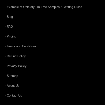
Example of Obituary: 10 Free Samples & Writing Guide
Blog
FAQ
Pricing
Terms and Conditions
Refund Policy
Privacy Policy
Sitemap
About Us
Contact Us