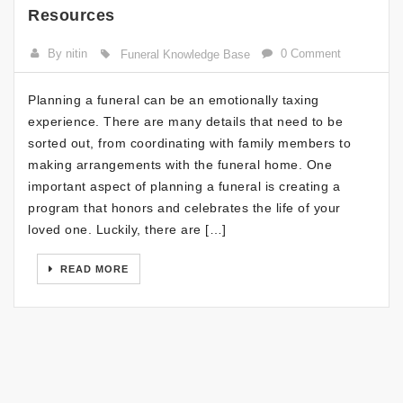
Resources
By nitin
0 Comment
Funeral Knowledge Base
Planning a funeral can be an emotionally taxing
experience. There are many details that need to be
sorted out, from coordinating with family members to
making arrangements with the funeral home. One
important aspect of planning a funeral is creating a
program that honors and celebrates the life of your
loved one. Luckily, there are […]
READ MORE