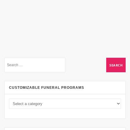
CUSTOMIZABLE FUNERAL PROGRAMS