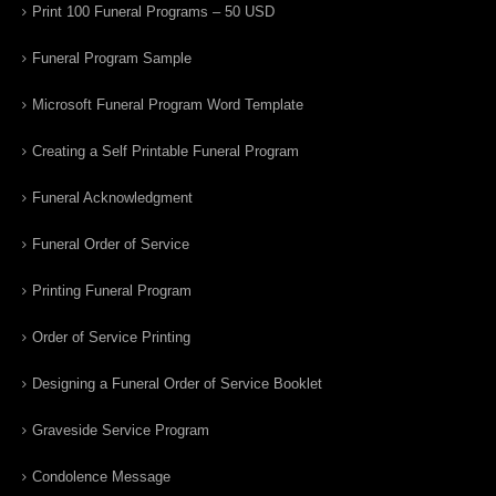
Print 100 Funeral Programs – 50 USD
Funeral Program Sample
Microsoft Funeral Program Word Template
Creating a Self Printable Funeral Program
Funeral Acknowledgment
Funeral Order of Service
Printing Funeral Program
Order of Service Printing
Designing a Funeral Order of Service Booklet
Graveside Service Program
Condolence Message