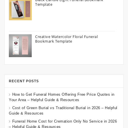
Template
Creative Watercolor Floral Funeral
Bookmark Template
RECENT POSTS
How to Get Funeral Homes Offering Free Price Quotes in
Your Area – Helpful Guide & Resources
Cost of Green Burial vs Traditional Burial in 2026 – Helpful
Guide & Resources
Funeral Home Cost for Cremation Only No Service in 2026
– Helpful Guide & Resources