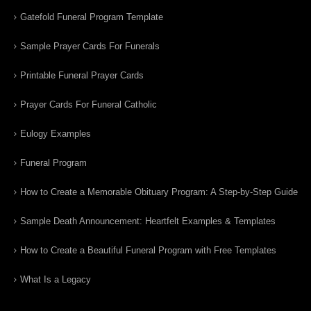
Gatefold Funeral Program Template
Sample Prayer Cards For Funerals
Printable Funeral Prayer Cards
Prayer Cards For Funeral Catholic
Eulogy Examples
Funeral Program
How to Create a Memorable Obituary Program: A Step-by-Step Guide
Sample Death Announcement: Heartfelt Examples & Templates
How to Create a Beautiful Funeral Program with Free Templates
What Is a Legacy