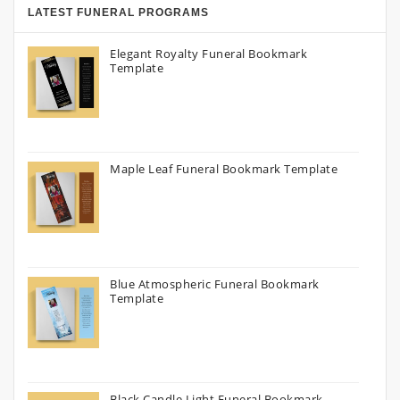
LATEST FUNERAL PROGRAMS
Elegant Royalty Funeral Bookmark
Template
Maple Leaf Funeral Bookmark Template
Blue Atmospheric Funeral Bookmark
Template
Black Candle Light Funeral Bookmark