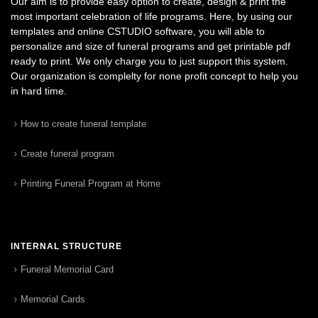
Our aim is to provide easy option to create, design & print the
most important celebration of life programs. Here, by using our
templates and online CSTUDIO software, you will able to
personalize and size of funeral programs and get printable pdf
ready to print. We only charge you to just support this system.
Our organization is complelty for none profit concept to help you
in hard time.
How to create funeral template
Create funeral program
Printing Funeral Program at Home
INTERNAL STRUCTURE
Funeral Memorial Card
Memorial Cards