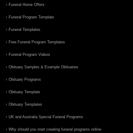
Funeral Home Offers
Funeral Program Template
Funeral Templates
Free Funeral Program Templates
Funeral Program Videos
Obituary Samples & Example Obituaries
Obituary Programs
Obituary Template
Obituary Templates
UK and Australia Special Funeral Programs
Why should you start creating funeral programs online