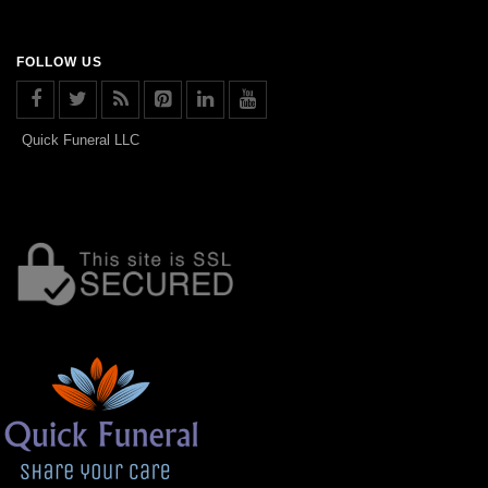
FOLLOW US
Quick Funeral LLC