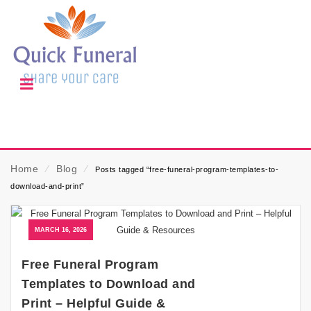
Home
⁄
Blog
⁄
Posts tagged “free-funeral-program-templates-to-
download-and-print”
MARCH 16, 2026
Free Funeral Program
Templates to Download and
Print – Helpful Guide &