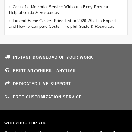
Cost of a Memorial Service Without a Body Present –
Helpful Guide & Resources
Funeral Home Casket Price List in 2026 What to Expect
and How to Compare Costs – Helpful Guide & Resources
INSTANT DOWNLOAD OF YOUR WORK
PRINT ANYWHERE - ANYTIME
DEDICATED LIVE SUPPORT
FREE CUSTOMIZATION SERVICE
WITH YOU – FOR YOU