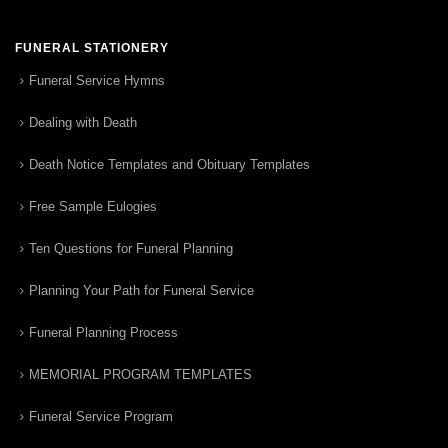
FUNERAL STATIONERY
Funeral Service Hymns
Dealing with Death
Death Notice Templates and Obituary Templates
Free Sample Eulogies
Ten Questions for Funeral Planning
Planning Your Path for Funeral Service
Funeral Planning Process
MEMORIAL PROGRAM TEMPLATES
Funeral Service Program