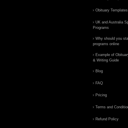
Obituary Templates
UK and Australia Sp
Programs
Why should you star
programs online
Example of Obituar
& Writing Guide
Blog
FAQ
Pricing
Terms and Conditio
Refund Policy