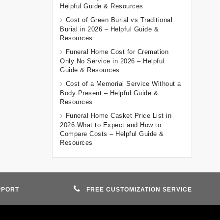
Helpful Guide & Resources
Cost of Green Burial vs Traditional
Burial in 2026 – Helpful Guide &
Resources
Funeral Home Cost for Cremation
Only No Service in 2026 – Helpful
Guide & Resources
Cost of a Memorial Service Without a
Body Present – Helpful Guide &
Resources
Funeral Home Casket Price List in
2026 What to Expect and How to
Compare Costs – Helpful Guide &
Resources
PPORT
FREE CUSTOMIZATION SERVICE