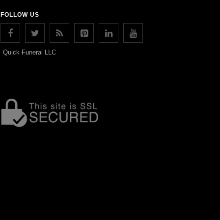
FOLLOW US
Quick Funeral LLC