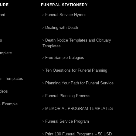
TURE
FUNERAL STATIONERY
ard
Funeral Service Hymns
Dealing with Death
rs
Death Notice Templates and Obituary
Templates
emplate
Free Sample Eulogies
Ten Questions for Funeral Planning
am Templates
Planning Your Path for Funeral Service
ideos
Funeral Planning Process
& Example
MEMORIAL PROGRAM TEMPLATES
Funeral Service Program
Print 100 Funeral Programs – 50 USD