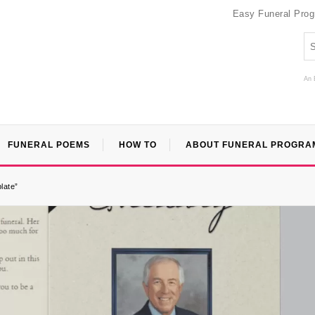
Easy Funeral Pro
An 
FUNERAL POEMS
HOW TO
ABOUT FUNERAL PROGRA
late”