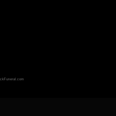
ckFuneral.com