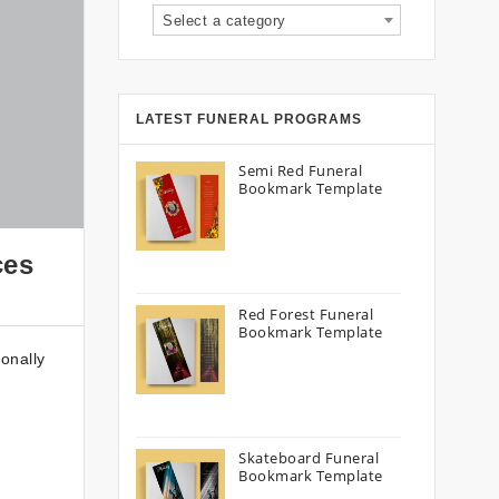
Select a category
LATEST FUNERAL PROGRAMS
Semi Red Funeral
Bookmark Template
ces
Red Forest Funeral
Bookmark Template
onally
Skateboard Funeral
Bookmark Template