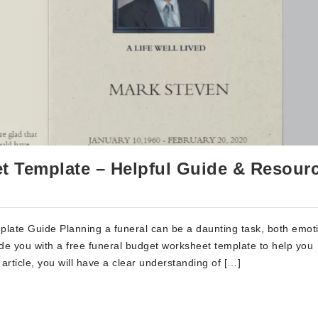
t Template – Helpful Guide & Resour
ate Guide Planning a funeral can be a daunting task, both emoti
ide you with a free funeral budget worksheet template to help you
 article, you will have a clear understanding of […]