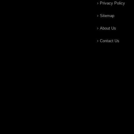
Privacy Policy
Sitemap
About Us
Contact Us