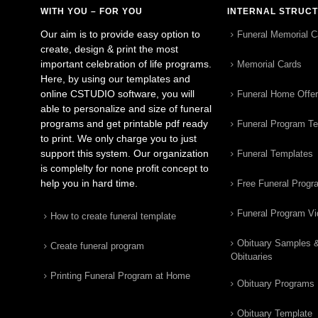
WITH YOU – FOR YOU
INTERNAL STRUC
Our aim is to provide easy option to
Funeral Memorial C
create, design & print the most
important celebration of life programs.
Memorial Cards
Here, by using our templates and
online CSTUDIO software, you will
Funeral Home Offe
able to personalize and size of funeral
programs and get printable pdf ready
Funeral Program T
to print. We only charge you to just
support this system. Our organization
Funeral Templates
is complelty for none profit concept to
help you in hard time.
Free Funeral Progr
Funeral Program V
How to create funeral template
Obituary Samples 
Create funeral program
Obituaries
Printing Funeral Program at Home
Obituary Programs
Obituary Template