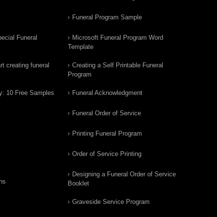
Funeral Program Sample
ecial Funeral
Microsoft Funeral Program Word
Template
t creating funeral
Creating a Self Printable Funeral
Program
y: 10 Free Samples
Funeral Acknowledgment
Funeral Order of Service
Printing Funeral Program
Order of Service Printing
Designing a Funeral Order of Service
ns
Booklet
Graveside Service Program