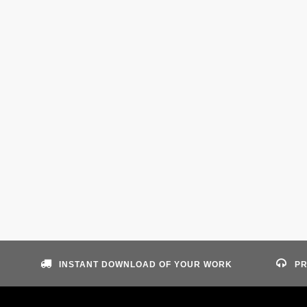
INSTANT DOWNLOAD OF YOUR WORK
PR