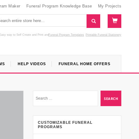
gram Maker
Funeral Program Knowledge Base
My Projects
Easy way to Self Create and Print
and
Funeral Program Templates
Printable Funeral Stationery
MS
HELP VIDEOS
FUNERAL HOME OFFERS
CUSTOMIZABLE FUNERAL
PROGRAMS