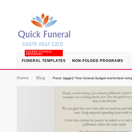
FOLDED FUNERAL
PROGRAMS
FUNERAL TEMPLATES
NON-FOLDED PROGRAMS
Home
⁄
Blog
⁄
Posts tagged “free-funeral-budget-worksheet-temp