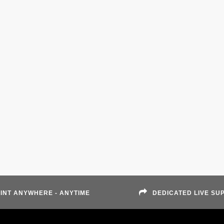
INT ANYWHERE - ANYTIME
DEDICATED LIVE SU