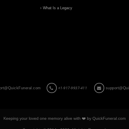
What Is a Legacy
ort@QuickFuneral.com
+1-917-9937-411
support@Qui
Keeping your loved one memory alive with ❤️ by QuickFuneral.com