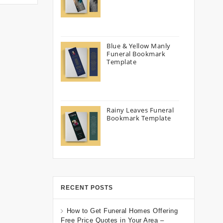
Blue & Yellow Manly
Funeral Bookmark
Template
Rainy Leaves Funeral
Bookmark Template
RECENT POSTS
How to Get Funeral Homes Offering
Free Price Quotes in Your Area –