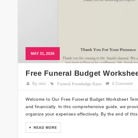
MAY 31, 2026
Free Funeral Budget Workshee
By nitin
0 Comment
Funeral Knowledge Base
Welcome to Our Free Funeral Budget Worksheet Templ
and financially. In this comprehensive guide, we prov
organize your expenses effectively. By the end of this
READ MORE