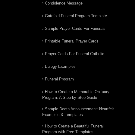
Condolence Message
Gatefold Funeral Program Template
Sample Prayer Cards For Funerals
Printable Funeral Prayer Cards
Prayer Cards For Funeral Catholic
Eulogy Examples
Funeral Program
How to Create a Memorable Obituary
Program: A Step-by-Step Guide
Sample Death Announcement: Heartfelt
Examples & Templates
How to Create a Beautiful Funeral
Program with Free Templates