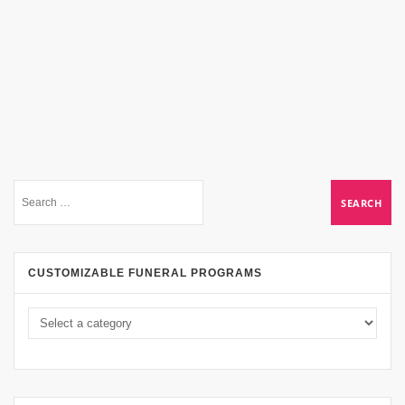
CUSTOMIZABLE FUNERAL PROGRAMS