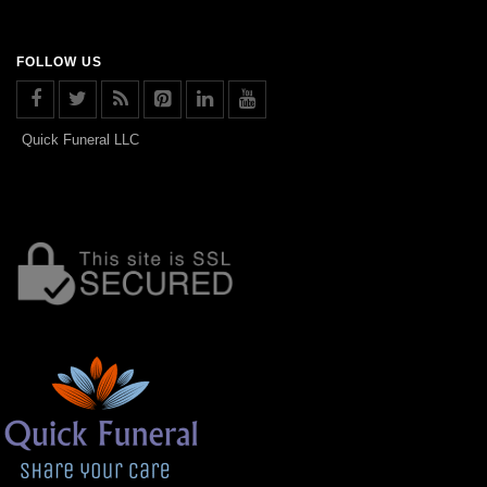
FOLLOW US
Quick Funeral LLC