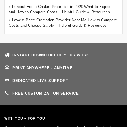
Funeral Home Casket Price List in 2026 What to Expect
and How to Compare Costs – Helpful Guide & Resources
Lowest Price Cremation Provider Near Me How to Compare
Costs and Choose Safely – Helpful Guide & Resources
INSTANT DOWNLOAD OF YOUR WORK
PRINT ANYWHERE - ANYTIME
DEDICATED LIVE SUPPORT
FREE CUSTOMIZATION SERVICE
WITH YOU – FOR YOU