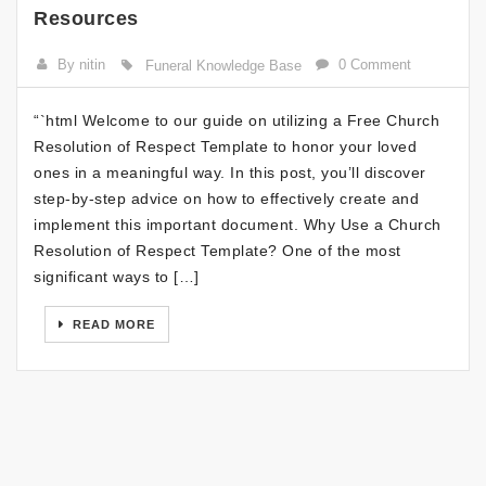
Resources
By nitin
0 Comment
Funeral Knowledge Base
“`html Welcome to our guide on utilizing a Free Church
Resolution of Respect Template to honor your loved
ones in a meaningful way. In this post, you’ll discover
step-by-step advice on how to effectively create and
implement this important document. Why Use a Church
Resolution of Respect Template? One of the most
significant ways to […]
READ MORE