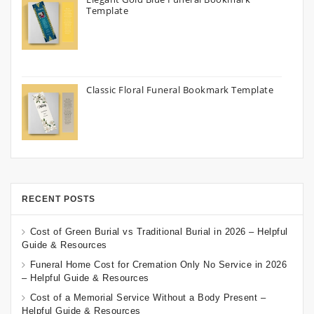
Template
Classic Floral Funeral Bookmark Template
RECENT POSTS
Cost of Green Burial vs Traditional Burial in 2026 – Helpful
Guide & Resources
Funeral Home Cost for Cremation Only No Service in 2026
– Helpful Guide & Resources
Cost of a Memorial Service Without a Body Present –
Helpful Guide & Resources