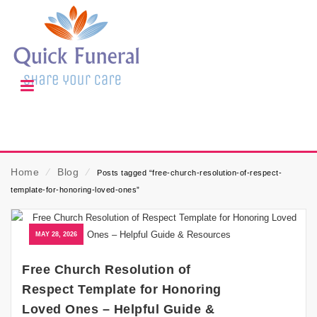
Home
⁄
Blog
⁄
Posts tagged “free-church-resolution-of-respect-
template-for-honoring-loved-ones”
MAY 28, 2026
Free Church Resolution of
Respect Template for Honoring
Loved Ones – Helpful Guide &