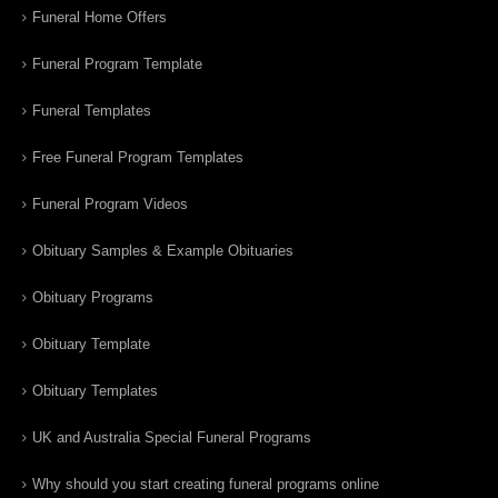
Funeral Home Offers
Funeral Program Template
Funeral Templates
Free Funeral Program Templates
Funeral Program Videos
Obituary Samples & Example Obituaries
Obituary Programs
Obituary Template
Obituary Templates
UK and Australia Special Funeral Programs
Why should you start creating funeral programs online