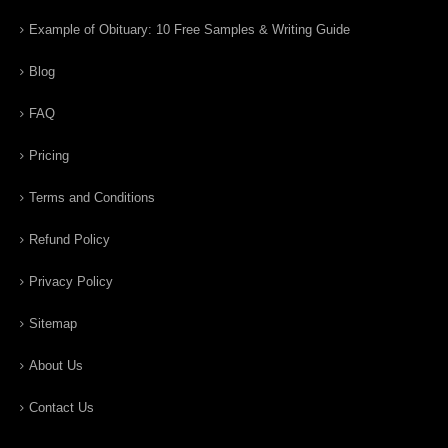
Example of Obituary: 10 Free Samples & Writing Guide
Blog
FAQ
Pricing
Terms and Conditions
Refund Policy
Privacy Policy
Sitemap
About Us
Contact Us