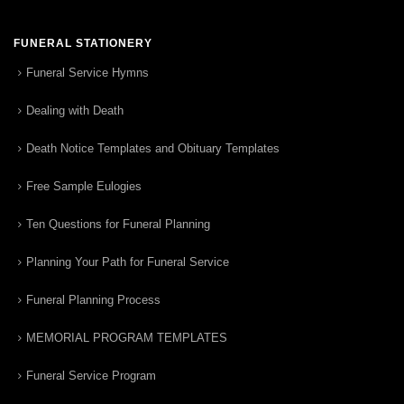
FUNERAL STATIONERY
Funeral Service Hymns
Dealing with Death
Death Notice Templates and Obituary Templates
Free Sample Eulogies
Ten Questions for Funeral Planning
Planning Your Path for Funeral Service
Funeral Planning Process
MEMORIAL PROGRAM TEMPLATES
Funeral Service Program