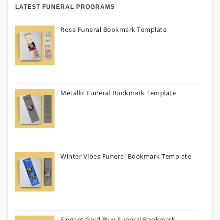
LATEST FUNERAL PROGRAMS
Rose Funeral Bookmark Template
Metallic Funeral Bookmark Template
Winter Vibes Funeral Bookmark Template
Elegant Gold Blue Funeral Bookmark