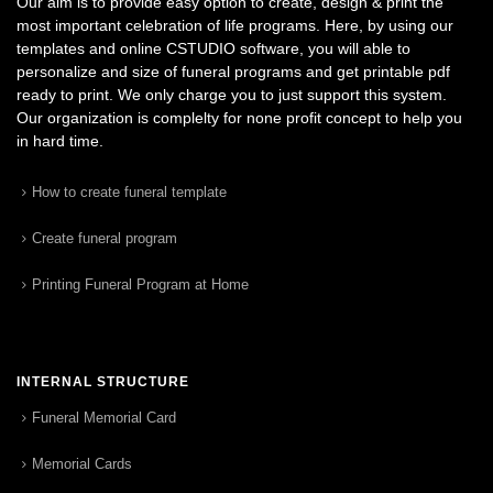
Our aim is to provide easy option to create, design & print the
most important celebration of life programs. Here, by using our
templates and online CSTUDIO software, you will able to
personalize and size of funeral programs and get printable pdf
ready to print. We only charge you to just support this system.
Our organization is complelty for none profit concept to help you
in hard time.
How to create funeral template
Create funeral program
Printing Funeral Program at Home
INTERNAL STRUCTURE
Funeral Memorial Card
Memorial Cards