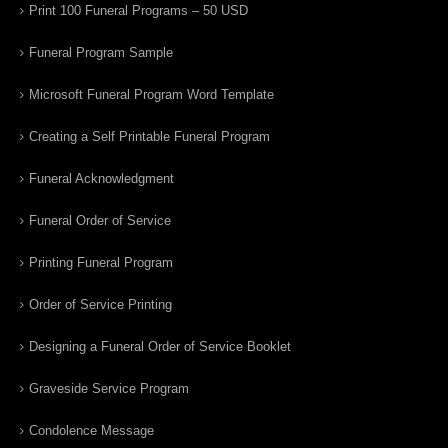
Print 100 Funeral Programs – 50 USD
Funeral Program Sample
Microsoft Funeral Program Word Template
Creating a Self Printable Funeral Program
Funeral Acknowledgment
Funeral Order of Service
Printing Funeral Program
Order of Service Printing
Designing a Funeral Order of Service Booklet
Graveside Service Program
Condolence Message