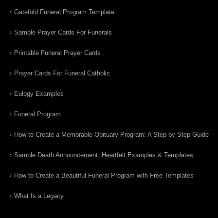
Gatefold Funeral Program Template
Sample Prayer Cards For Funerals
Printable Funeral Prayer Cards
Prayer Cards For Funeral Catholic
Eulogy Examples
Funeral Program
How to Create a Memorable Obituary Program: A Step-by-Step Guide
Sample Death Announcement: Heartfelt Examples & Templates
How to Create a Beautiful Funeral Program with Free Templates
What Is a Legacy