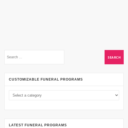
CUSTOMIZABLE FUNERAL PROGRAMS
LATEST FUNERAL PROGRAMS