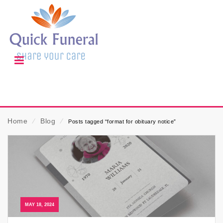
Home
⁄
Blog
⁄
Posts tagged “format for obituary notice”
MAY 18, 2024