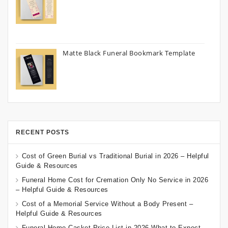
Matte Black Funeral Bookmark Template
RECENT POSTS
Cost of Green Burial vs Traditional Burial in 2026 – Helpful
Guide & Resources
Funeral Home Cost for Cremation Only No Service in 2026
– Helpful Guide & Resources
Cost of a Memorial Service Without a Body Present –
Helpful Guide & Resources
Funeral Home Casket Price List in 2026 What to Expect