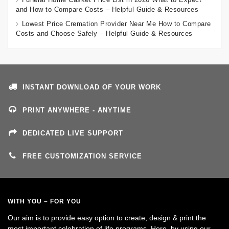
and How to Compare Costs – Helpful Guide & Resources
Lowest Price Cremation Provider Near Me How to Compare
Costs and Choose Safely – Helpful Guide & Resources
INSTANT DOWNLOAD OF YOUR WORK
PRINT ANYWHERE - ANYTIME
DEDICATED LIVE SUPPORT
FREE CUSTOMIZATION SERVICE
WITH YOU – FOR YOU
Our aim is to provide easy option to create, design & print the
most important celebration of life programs. Here, by using our