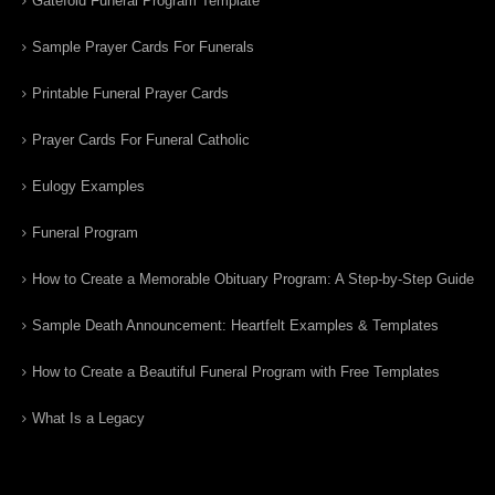
Gatefold Funeral Program Template
Sample Prayer Cards For Funerals
Printable Funeral Prayer Cards
Prayer Cards For Funeral Catholic
Eulogy Examples
Funeral Program
How to Create a Memorable Obituary Program: A Step-by-Step Guide
Sample Death Announcement: Heartfelt Examples & Templates
How to Create a Beautiful Funeral Program with Free Templates
What Is a Legacy