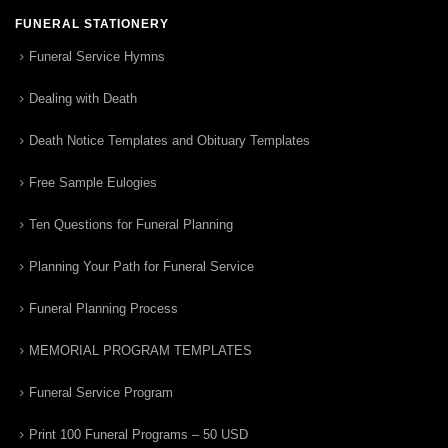
FUNERAL STATIONERY
Funeral Service Hymns
Dealing with Death
Death Notice Templates and Obituary Templates
Free Sample Eulogies
Ten Questions for Funeral Planning
Planning Your Path for Funeral Service
Funeral Planning Process
MEMORIAL PROGRAM TEMPLATES
Funeral Service Program
Print 100 Funeral Programs – 50 USD