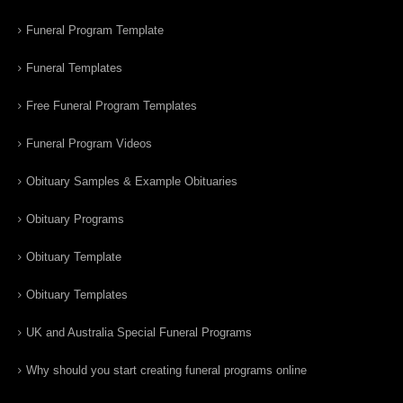
Funeral Program Template
Funeral Templates
Free Funeral Program Templates
Funeral Program Videos
Obituary Samples & Example Obituaries
Obituary Programs
Obituary Template
Obituary Templates
UK and Australia Special Funeral Programs
Why should you start creating funeral programs online