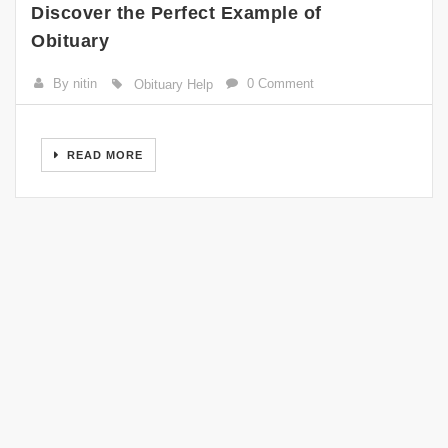
Discover the Perfect Example of
Obituary
By nitin
0 Comment
Obituary Help
READ MORE