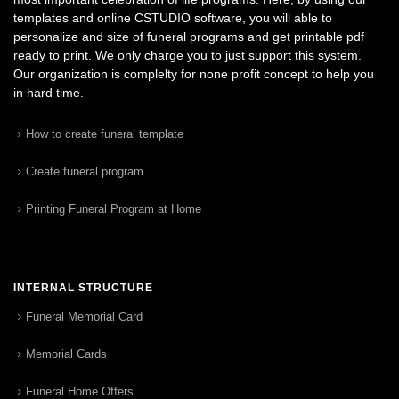
templates and online CSTUDIO software, you will able to
personalize and size of funeral programs and get printable pdf
ready to print. We only charge you to just support this system.
Our organization is complelty for none profit concept to help you
in hard time.
How to create funeral template
Create funeral program
Printing Funeral Program at Home
INTERNAL STRUCTURE
Funeral Memorial Card
Memorial Cards
Funeral Home Offers