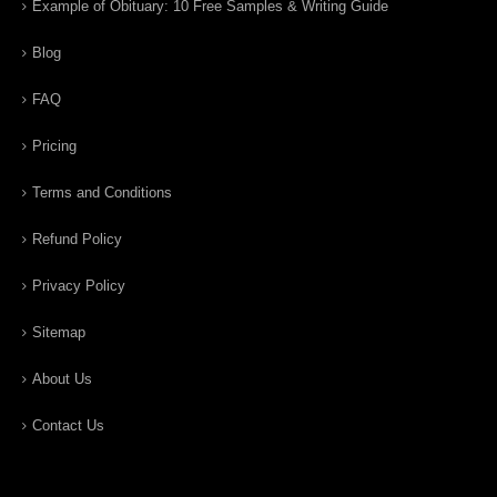
Example of Obituary: 10 Free Samples & Writing Guide
Blog
FAQ
Pricing
Terms and Conditions
Refund Policy
Privacy Policy
Sitemap
About Us
Contact Us