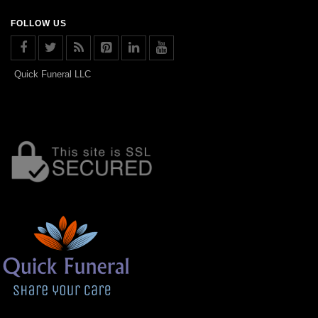
FOLLOW US
Quick Funeral LLC