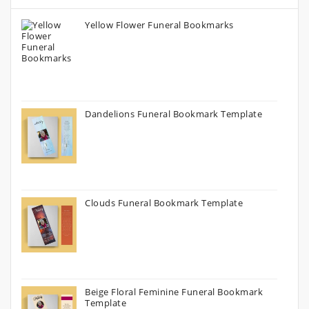
Yellow Flower Funeral Bookmarks
Dandelions Funeral Bookmark Template
Clouds Funeral Bookmark Template
Beige Floral Feminine Funeral Bookmark
Template