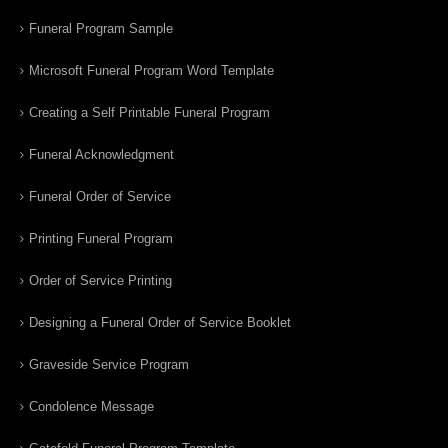
Funeral Program Sample
Microsoft Funeral Program Word Template
Creating a Self Printable Funeral Program
Funeral Acknowledgment
Funeral Order of Service
Printing Funeral Program
Order of Service Printing
Designing a Funeral Order of Service Booklet
Graveside Service Program
Condolence Message