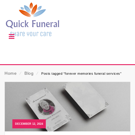
Home
⁄
Blog
⁄
Posts tagged “forever memories funeral services”
DECEMBER 12, 2024