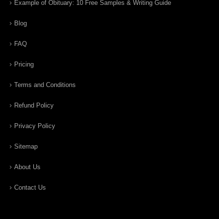
Example of Obituary: 10 Free Samples & Writing Guide
Blog
FAQ
Pricing
Terms and Conditions
Refund Policy
Privacy Policy
Sitemap
About Us
Contact Us