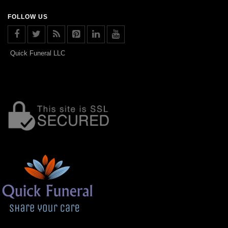
FOLLOW US
Quick Funeral LLC