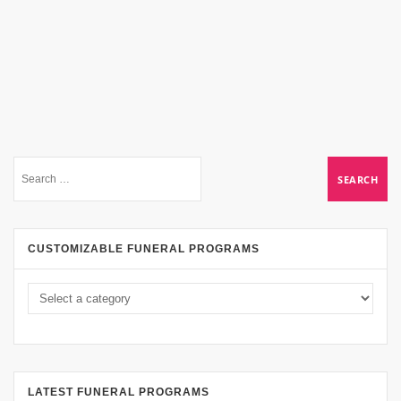
CUSTOMIZABLE FUNERAL PROGRAMS
LATEST FUNERAL PROGRAMS