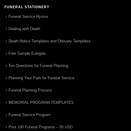
FUNERAL STATIONERY
Funeral Service Hymns
Dealing with Death
Death Notice Templates and Obituary Templates
Free Sample Eulogies
Ten Questions for Funeral Planning
Planning Your Path for Funeral Service
Funeral Planning Process
MEMORIAL PROGRAM TEMPLATES
Funeral Service Program
Print 100 Funeral Programs – 50 USD