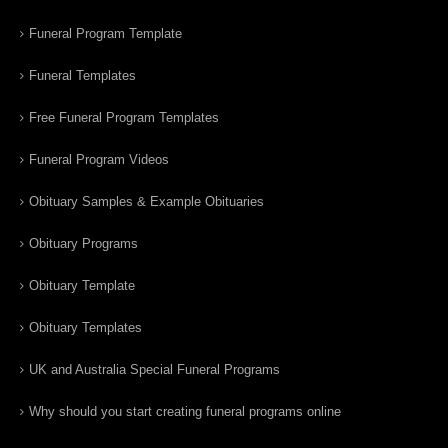
Funeral Program Template
Funeral Templates
Free Funeral Program Templates
Funeral Program Videos
Obituary Samples & Example Obituaries
Obituary Programs
Obituary Template
Obituary Templates
UK and Australia Special Funeral Programs
Why should you start creating funeral programs online