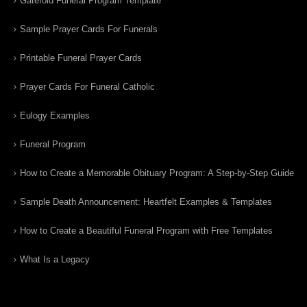
Gatefold Funeral Program Template
Sample Prayer Cards For Funerals
Printable Funeral Prayer Cards
Prayer Cards For Funeral Catholic
Eulogy Examples
Funeral Program
How to Create a Memorable Obituary Program: A Step-by-Step Guide
Sample Death Announcement: Heartfelt Examples & Templates
How to Create a Beautiful Funeral Program with Free Templates
What Is a Legacy