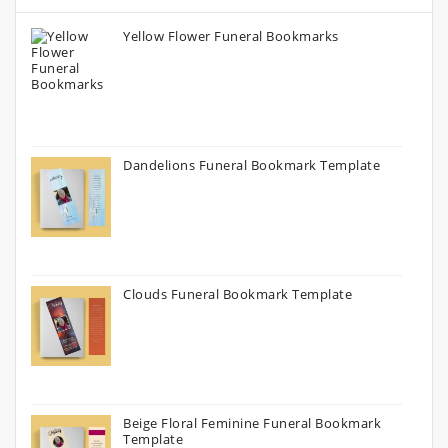
Yellow Flower Funeral Bookmarks
Dandelions Funeral Bookmark Template
Clouds Funeral Bookmark Template
Beige Floral Feminine Funeral Bookmark
Template