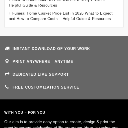
Helpful Guide & Resources
Funeral Home Casket Price List in 2026 What to Expect
and How to Compare Costs – Helpful Guide & Resources
INSTANT DOWNLOAD OF YOUR WORK
PRINT ANYWHERE - ANYTIME
DEDICATED LIVE SUPPORT
FREE CUSTOMIZATION SERVICE
WITH YOU – FOR YOU
Our aim is to provide easy option to create, design & print the
most important celebration of life programs. Here, by using our