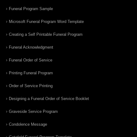
Funeral Program Sample
Microsoft Funeral Program Word Template
Creating a Self Printable Funeral Program
Funeral Acknowledgment
Funeral Order of Service
Printing Funeral Program
Order of Service Printing
Designing a Funeral Order of Service Booklet
Graveside Service Program
Condolence Message