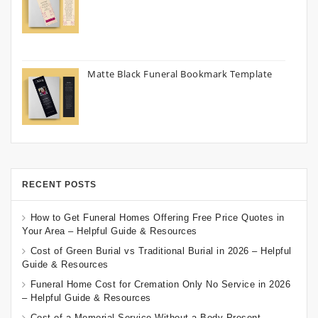
Matte Black Funeral Bookmark Template
RECENT POSTS
How to Get Funeral Homes Offering Free Price Quotes in
Your Area – Helpful Guide & Resources
Cost of Green Burial vs Traditional Burial in 2026 – Helpful
Guide & Resources
Funeral Home Cost for Cremation Only No Service in 2026
– Helpful Guide & Resources
Cost of a Memorial Service Without a Body Present –