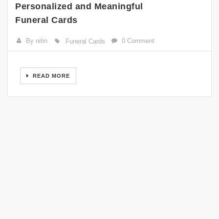
Personalized and Meaningful
Funeral Cards
By nitin
0 Comment
Funeral Cards
READ MORE