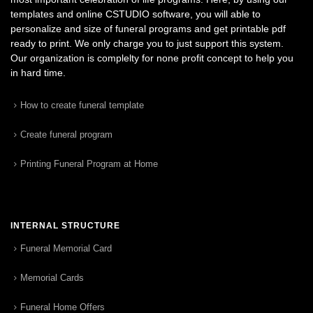
templates and online CSTUDIO software, you will able to
personalize and size of funeral programs and get printable pdf
ready to print. We only charge you to just support this system.
Our organization is complelty for none profit concept to help you
in hard time.
How to create funeral template
Create funeral program
Printing Funeral Program at Home
INTERNAL STRUCTURE
Funeral Memorial Card
Memorial Cards
Funeral Home Offers