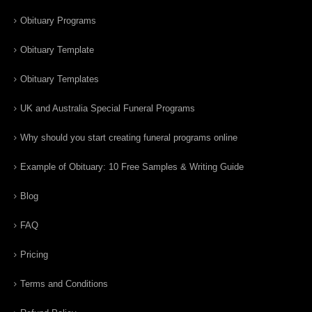
Obituary Programs
Obituary Template
Obituary Templates
UK and Australia Special Funeral Programs
Why should you start creating funeral programs online
Example of Obituary: 10 Free Samples & Writing Guide
Blog
FAQ
Pricing
Terms and Conditions