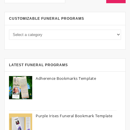
CUSTOMIZABLE FUNERAL PROGRAMS
LATEST FUNERAL PROGRAMS
Adherence Bookmarks Template
Purple Irises Funeral Bookmark Template