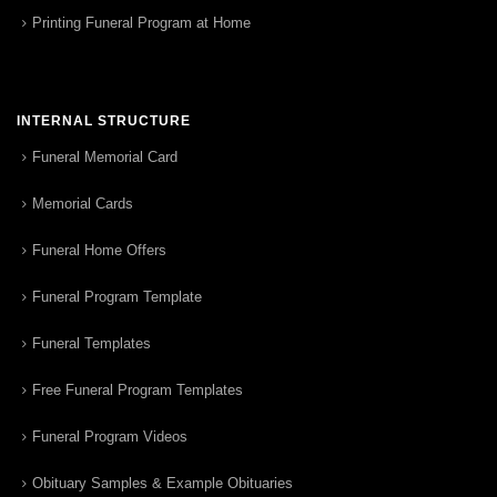
Printing Funeral Program at Home
INTERNAL STRUCTURE
Funeral Memorial Card
Memorial Cards
Funeral Home Offers
Funeral Program Template
Funeral Templates
Free Funeral Program Templates
Funeral Program Videos
Obituary Samples & Example Obituaries