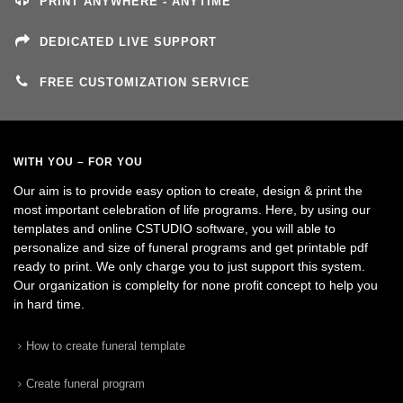
PRINT ANYWHERE - ANYTIME
DEDICATED LIVE SUPPORT
FREE CUSTOMIZATION SERVICE
WITH YOU – FOR YOU
Our aim is to provide easy option to create, design & print the
most important celebration of life programs. Here, by using our
templates and online CSTUDIO software, you will able to
personalize and size of funeral programs and get printable pdf
ready to print. We only charge you to just support this system.
Our organization is complelty for none profit concept to help you
in hard time.
How to create funeral template
Create funeral program