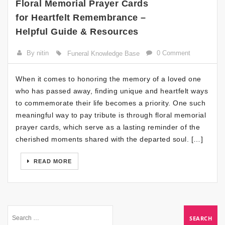
Floral Memorial Prayer Cards
for Heartfelt Remembrance –
Helpful Guide & Resources
By nitin
0 Comment
Funeral Knowledge Base
When it comes to honoring the memory of a loved one
who has passed away, finding unique and heartfelt ways
to commemorate their life becomes a priority. One such
meaningful way to pay tribute is through floral memorial
prayer cards, which serve as a lasting reminder of the
cherished moments shared with the departed soul. […]
READ MORE