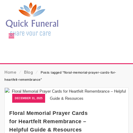
Home
⁄
Blog
⁄
Posts tagged “floral-memorial-prayer-cards-for-
heartfelt-remembrance”
DECEMBER 31, 2025
Floral Memorial Prayer Cards
for Heartfelt Remembrance –
Helpful Guide & Resources