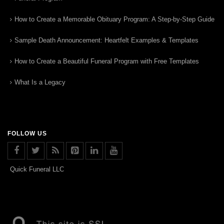
How to Create a Memorable Obituary Program: A Step-by-Step Guide
Sample Death Announcement: Heartfelt Examples & Templates
How to Create a Beautiful Funeral Program with Free Templates
What Is a Legacy
FOLLOW US
Quick Funeral LLC