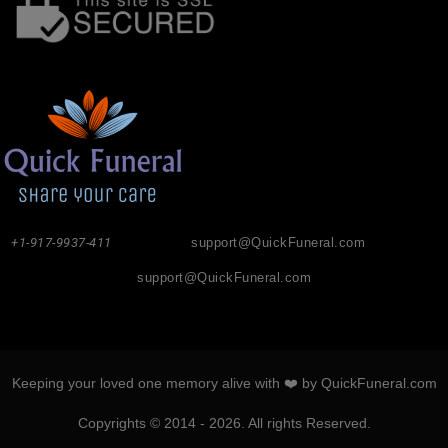
+1-917-9937-411
support@QuickFuneral.com
support@QuickFuneral.com
Keeping your loved one memory alive with ❤️ by QuickFuneral.com
Copyrights © 2014 - 2026. All rights Reserved.