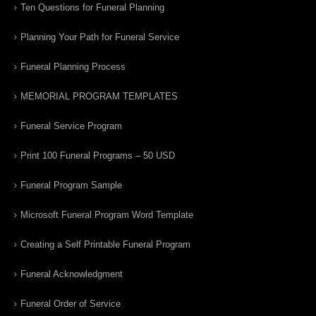
Ten Questions for Funeral Planning
Planning Your Path for Funeral Service
Funeral Planning Process
MEMORIAL PROGRAM TEMPLATES
Funeral Service Program
Print 100 Funeral Programs – 50 USD
Funeral Program Sample
Microsoft Funeral Program Word Template
Creating a Self Printable Funeral Program
Funeral Acknowledgment
Funeral Order of Service