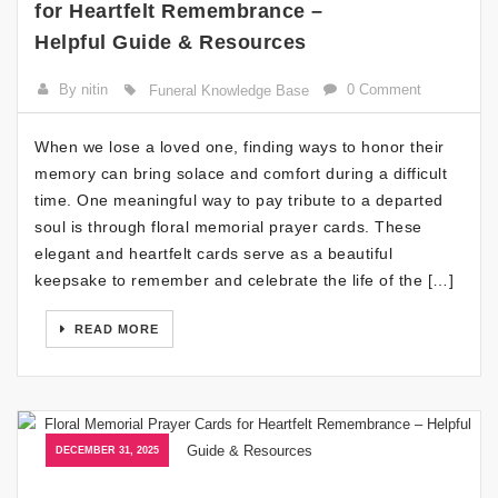
for Heartfelt Remembrance –
Helpful Guide & Resources
By nitin
0 Comment
Funeral Knowledge Base
When we lose a loved one, finding ways to honor their
memory can bring solace and comfort during a difficult
time. One meaningful way to pay tribute to a departed
soul is through floral memorial prayer cards. These
elegant and heartfelt cards serve as a beautiful
keepsake to remember and celebrate the life of the […]
READ MORE
DECEMBER 31, 2025