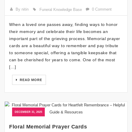
By nitin
0 Comment
Funeral Knowledge Base
When a loved one passes away, finding ways to honor
their memory and celebrate their life becomes an
important part of the grieving process. Memorial prayer
cards are a beautiful way to remember and pay tribute
to someone special, offering a tangible keepsake that
can be cherished for years to come. One of the most
[…]
READ MORE
DECEMBER 31, 2025
Floral Memorial Prayer Cards