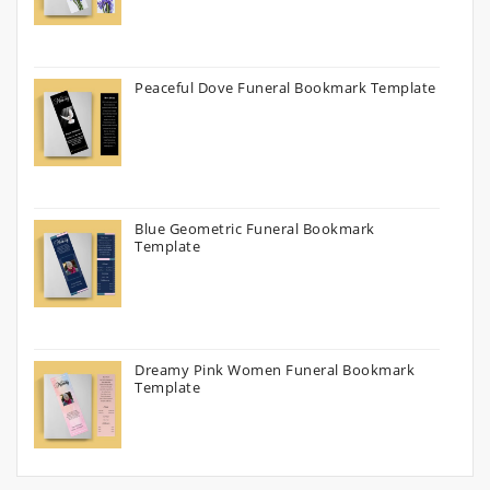
Peaceful Dove Funeral Bookmark Template
Blue Geometric Funeral Bookmark
Template
Dreamy Pink Women Funeral Bookmark
Template