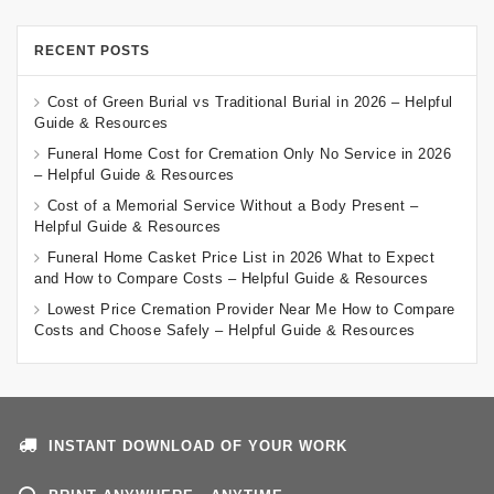
RECENT POSTS
Cost of Green Burial vs Traditional Burial in 2026 – Helpful
Guide & Resources
Funeral Home Cost for Cremation Only No Service in 2026
– Helpful Guide & Resources
Cost of a Memorial Service Without a Body Present –
Helpful Guide & Resources
Funeral Home Casket Price List in 2026 What to Expect
and How to Compare Costs – Helpful Guide & Resources
Lowest Price Cremation Provider Near Me How to Compare
Costs and Choose Safely – Helpful Guide & Resources
INSTANT DOWNLOAD OF YOUR WORK