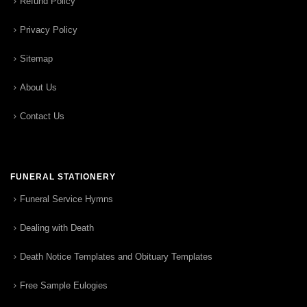
Refund Policy
Privacy Policy
Sitemap
About Us
Contact Us
FUNERAL STATIONERY
Funeral Service Hymns
Dealing with Death
Death Notice Templates and Obituary Templates
Free Sample Eulogies