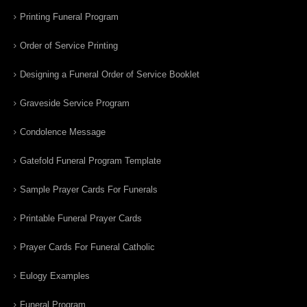
Printing Funeral Program
Order of Service Printing
Designing a Funeral Order of Service Booklet
Graveside Service Program
Condolence Message
Gatefold Funeral Program Template
Sample Prayer Cards For Funerals
Printable Funeral Prayer Cards
Prayer Cards For Funeral Catholic
Eulogy Examples
Funeral Program