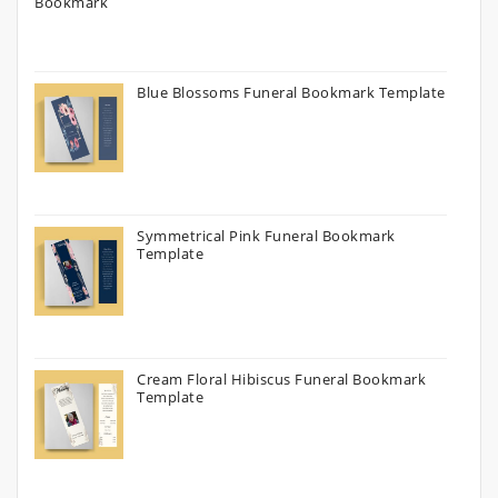
Blue Blossoms Funeral Bookmark Template
Symmetrical Pink Funeral Bookmark
Template
Cream Floral Hibiscus Funeral Bookmark
Template