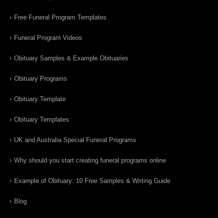
Free Funeral Program Templates
Funeral Program Videos
Obituary Samples & Example Obituaries
Obituary Programs
Obituary Template
Obituary Templates
UK and Australia Special Funeral Programs
Why should you start creating funeral programs online
Example of Obituary: 10 Free Samples & Writing Guide
Blog