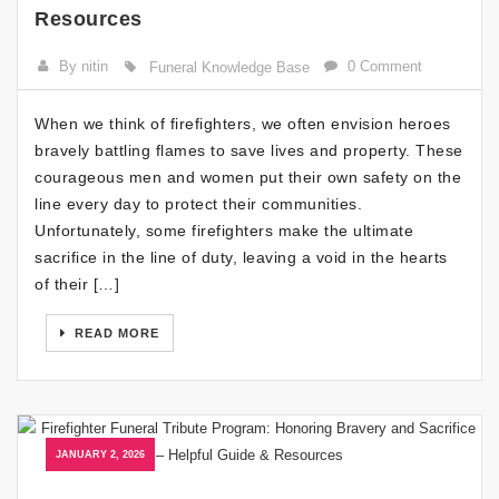
Resources
By nitin
0 Comment
Funeral Knowledge Base
When we think of firefighters, we often envision heroes
bravely battling flames to save lives and property. These
courageous men and women put their own safety on the
line every day to protect their communities.
Unfortunately, some firefighters make the ultimate
sacrifice in the line of duty, leaving a void in the hearts
of their […]
READ MORE
JANUARY 2, 2026