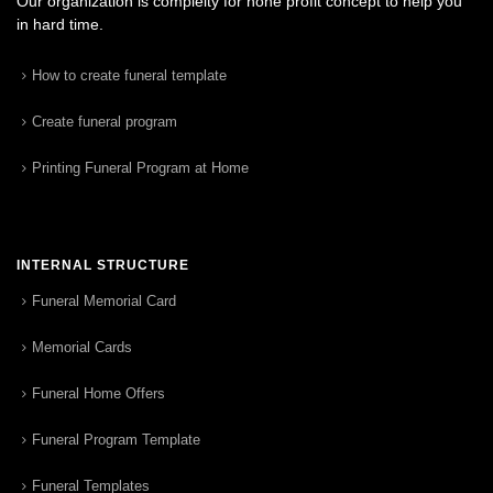
Our organization is complelty for none profit concept to help you
in hard time.
How to create funeral template
Create funeral program
Printing Funeral Program at Home
INTERNAL STRUCTURE
Funeral Memorial Card
Memorial Cards
Funeral Home Offers
Funeral Program Template
Funeral Templates