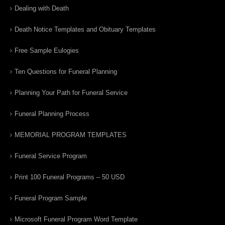
Dealing with Death
Death Notice Templates and Obituary Templates
Free Sample Eulogies
Ten Questions for Funeral Planning
Planning Your Path for Funeral Service
Funeral Planning Process
MEMORIAL PROGRAM TEMPLATES
Funeral Service Program
Print 100 Funeral Programs – 50 USD
Funeral Program Sample
Microsoft Funeral Program Word Template