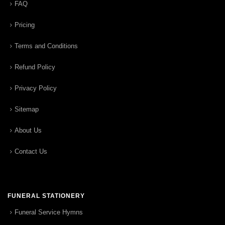
FAQ
Pricing
Terms and Conditions
Refund Policy
Privacy Policy
Sitemap
About Us
Contact Us
FUNERAL STATIONERY
Funeral Service Hymns