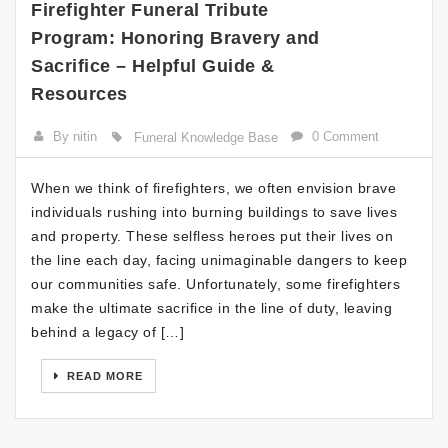
Firefighter Funeral Tribute
Program: Honoring Bravery and
Sacrifice – Helpful Guide &
Resources
By nitin
0 Comment
Funeral Knowledge Base
When we think of firefighters, we often envision brave
individuals rushing into burning buildings to save lives
and property. These selfless heroes put their lives on
the line each day, facing unimaginable dangers to keep
our communities safe. Unfortunately, some firefighters
make the ultimate sacrifice in the line of duty, leaving
behind a legacy of […]
READ MORE