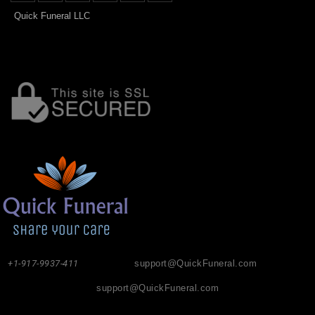
Quick Funeral LLC
+1-917-9937-411
support@QuickFuneral.com
support@QuickFuneral.com