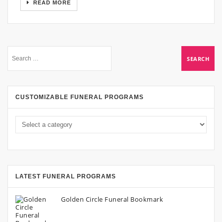
READ MORE
CUSTOMIZABLE FUNERAL PROGRAMS
LATEST FUNERAL PROGRAMS
Golden Circle Funeral Bookmark