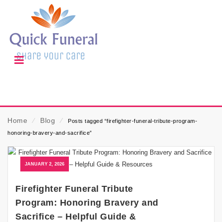
Home
⁄
Blog
⁄
Posts tagged “firefighter-funeral-tribute-program-
honoring-bravery-and-sacrifice”
JANUARY 2, 2026
Firefighter Funeral Tribute
Program: Honoring Bravery and
Sacrifice – Helpful Guide &