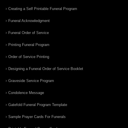
Creating a Self Printable Funeral Program
Funeral Acknowledgment
Funeral Order of Service
Printing Funeral Program
Order of Service Printing
Designing a Funeral Order of Service Booklet
Graveside Service Program
Condolence Message
Gatefold Funeral Program Template
Sample Prayer Cards For Funerals