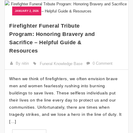
JANUARY 2, 2026
Firefighter Funeral Tribute
Program: Honoring Bravery and
Sacrifice – Helpful Guide &
Resources
By nitin
0 Comment
Funeral Knowledge Base
When we think of firefighters, we often envision brave
men and women fearlessly rushing into burning
buildings to save lives. These selfless individuals put
their lives on the line every day to protect us and our
communities. Unfortunately, there are times when
tragedy strikes, and we lose a hero in the line of duty. It
[…]