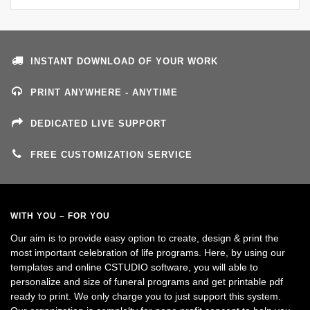
INSTANT DOWNLOAD OF YOUR WORK
PRINT ANYWHERE - ANYTIME
DEDICATED LIVE SUPPORT
FREE CUSTOMIZATION SERVICE
WITH YOU – FOR YOU
Our aim is to provide easy option to create, design & print the
most important celebration of life programs. Here, by using our
templates and online CSTUDIO software, you will able to
personalize and size of funeral programs and get printable pdf
ready to print. We only charge you to just support this system.