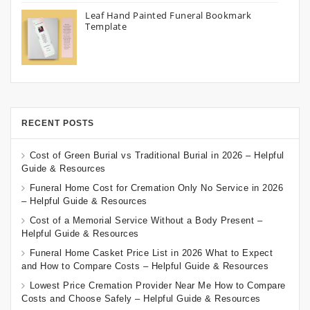
Leaf Hand Painted Funeral Bookmark
Template
RECENT POSTS
Cost of Green Burial vs Traditional Burial in 2026 – Helpful
Guide & Resources
Funeral Home Cost for Cremation Only No Service in 2026
– Helpful Guide & Resources
Cost of a Memorial Service Without a Body Present –
Helpful Guide & Resources
Funeral Home Casket Price List in 2026 What to Expect
and How to Compare Costs – Helpful Guide & Resources
Lowest Price Cremation Provider Near Me How to Compare
Costs and Choose Safely – Helpful Guide & Resources