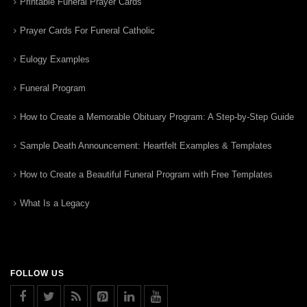
Printable Funeral Prayer Cards
Prayer Cards For Funeral Catholic
Eulogy Examples
Funeral Program
How to Create a Memorable Obituary Program: A Step-by-Step Guide
Sample Death Announcement: Heartfelt Examples & Templates
How to Create a Beautiful Funeral Program with Free Templates
What Is a Legacy
FOLLOW US