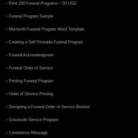
Print 100 Funeral Programs – 50 USD
Funeral Program Sample
Microsoft Funeral Program Word Template
Creating a Self Printable Funeral Program
Funeral Acknowledgment
Funeral Order of Service
Printing Funeral Program
Order of Service Printing
Designing a Funeral Order of Service Booklet
Graveside Service Program
Condolence Message