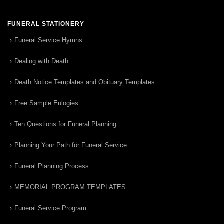
FUNERAL STATIONERY
Funeral Service Hymns
Dealing with Death
Death Notice Templates and Obituary Templates
Free Sample Eulogies
Ten Questions for Funeral Planning
Planning Your Path for Funeral Service
Funeral Planning Process
MEMORIAL PROGRAM TEMPLATES
Funeral Service Program