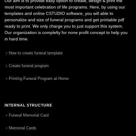
Our aim is to provide easy option to create, design & print the
most important celebration of life programs. Here, by using our
templates and online CSTUDIO software, you will able to
personalize and size of funeral programs and get printable pdf
ready to print. We only charge you to just support this system.
Our organization is complelty for none profit concept to help you
in hard time.
How to create funeral template
Create funeral program
Printing Funeral Program at Home
INTERNAL STRUCTURE
Funeral Memorial Card
Memorial Cards