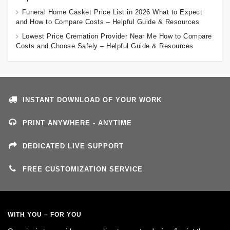
Funeral Home Casket Price List in 2026 What to Expect
and How to Compare Costs – Helpful Guide & Resources
Lowest Price Cremation Provider Near Me How to Compare
Costs and Choose Safely – Helpful Guide & Resources
INSTANT DOWNLOAD OF YOUR WORK
PRINT ANYWHERE - ANYTIME
DEDICATED LIVE SUPPORT
FREE CUSTOMIZATION SERVICE
WITH YOU – FOR YOU