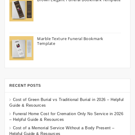
Marble Texture Funeral Bookmark
Template
RECENT POSTS
Cost of Green Burial vs Traditional Burial in 2026 – Helpful
Guide & Resources
Funeral Home Cost for Cremation Only No Service in 2026
– Helpful Guide & Resources
Cost of a Memorial Service Without a Body Present –
Helpful Guide & Resources