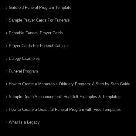
Gatefold Funeral Program Template
Sample Prayer Cards For Funerals
Printable Funeral Prayer Cards
Prayer Cards For Funeral Catholic
Eulogy Examples
Funeral Program
How to Create a Memorable Obituary Program: A Step-by-Step Guide
Sample Death Announcement: Heartfelt Examples & Templates
How to Create a Beautiful Funeral Program with Free Templates
What Is a Legacy