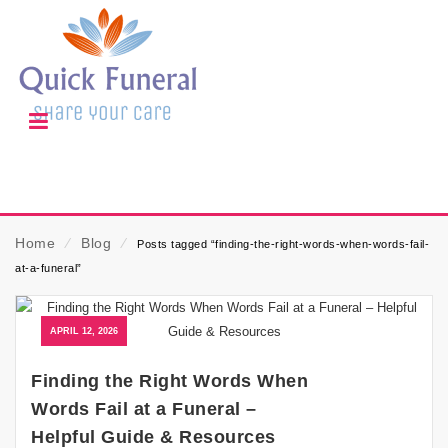
Home
⁄
Blog
⁄
Posts tagged “finding-the-right-words-when-words-fail-
at-a-funeral”
APRIL 12, 2026
Finding the Right Words When
Words Fail at a Funeral –
Helpful Guide & Resources