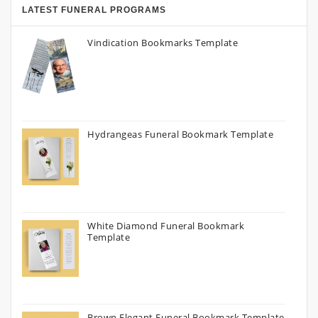
LATEST FUNERAL PROGRAMS
Vindication Bookmarks Template
Hydrangeas Funeral Bookmark Template
White Diamond Funeral Bookmark
Template
Brown Elegant Funeral Bookmark Template