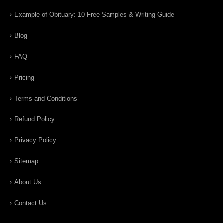
Example of Obituary: 10 Free Samples & Writing Guide
Blog
FAQ
Pricing
Terms and Conditions
Refund Policy
Privacy Policy
Sitemap
About Us
Contact Us