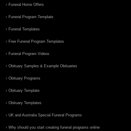
Funeral Home Offers
Funeral Program Template
Funeral Templates
Free Funeral Program Templates
Funeral Program Videos
Obituary Samples & Example Obituaries
Obituary Programs
Obituary Template
Obituary Templates
UK and Australia Special Funeral Programs
Why should you start creating funeral programs online