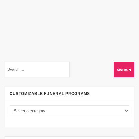
CUSTOMIZABLE FUNERAL PROGRAMS