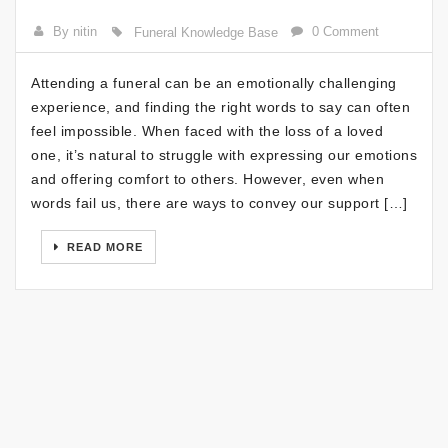
By nitin
0 Comment
Funeral Knowledge Base
Attending a funeral can be an emotionally challenging
experience, and finding the right words to say can often
feel impossible. When faced with the loss of a loved
one, it’s natural to struggle with expressing our emotions
and offering comfort to others. However, even when
words fail us, there are ways to convey our support […]
READ MORE