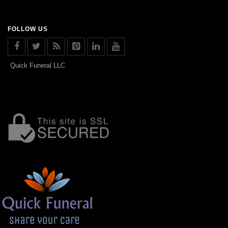
FOLLOW US
Quick Funeral LLC