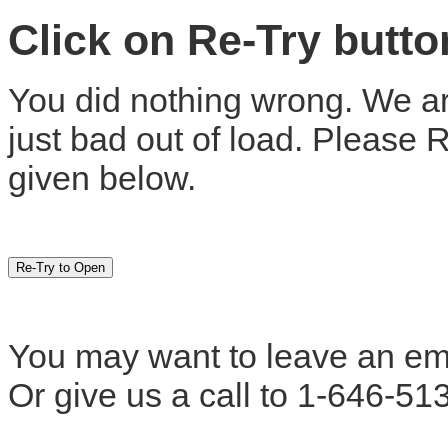
Click on Re-Try butt
You did nothing wrong. We are
just bad out of load. Please 
given below.
You may want to leave an em
Or give us a call to 1-646-51