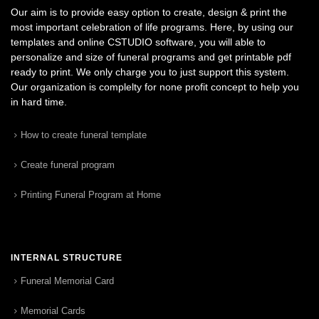
Our aim is to provide easy option to create, design & print the
most important celebration of life programs. Here, by using our
templates and online CSTUDIO software, you will able to
personalize and size of funeral programs and get printable pdf
ready to print. We only charge you to just support this system.
Our organization is complelty for none profit concept to help you
in hard time.
How to create funeral template
Create funeral program
Printing Funeral Program at Home
INTERNAL STRUCTURE
Funeral Memorial Card
Memorial Cards