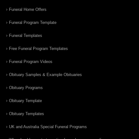
Funeral Home Offers
Funeral Program Template
Funeral Templates
Free Funeral Program Templates
Funeral Program Videos
Obituary Samples & Example Obituaries
Obituary Programs
Obituary Template
Obituary Templates
UK and Australia Special Funeral Programs