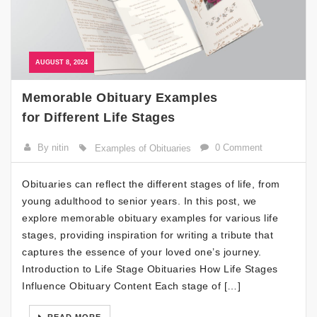
AUGUST 8, 2024
Memorable Obituary Examples
for Different Life Stages
By nitin
0 Comment
Examples of Obituaries
Obituaries can reflect the different stages of life, from
young adulthood to senior years. In this post, we
explore memorable obituary examples for various life
stages, providing inspiration for writing a tribute that
captures the essence of your loved one’s journey.
Introduction to Life Stage Obituaries How Life Stages
Influence Obituary Content Each stage of […]