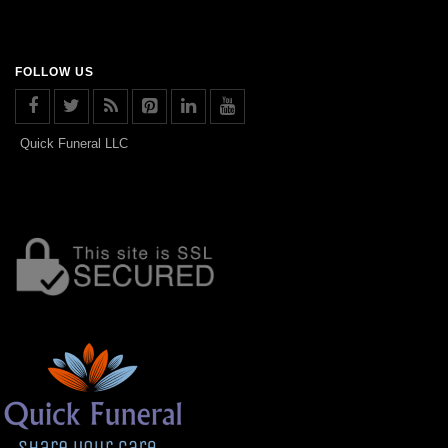
FOLLOW US
Quick Funeral LLC