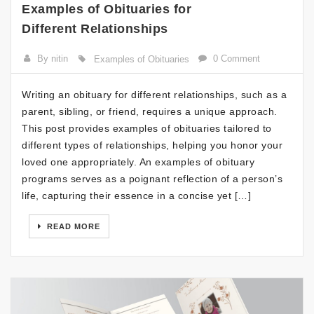
Examples of Obituaries for
Different Relationships
By nitin
0 Comment
Examples of Obituaries
Writing an obituary for different relationships, such as a
parent, sibling, or friend, requires a unique approach.
This post provides examples of obituaries tailored to
different types of relationships, helping you honor your
loved one appropriately. An examples of obituary
programs serves as a poignant reflection of a person’s
life, capturing their essence in a concise yet […]
READ MORE