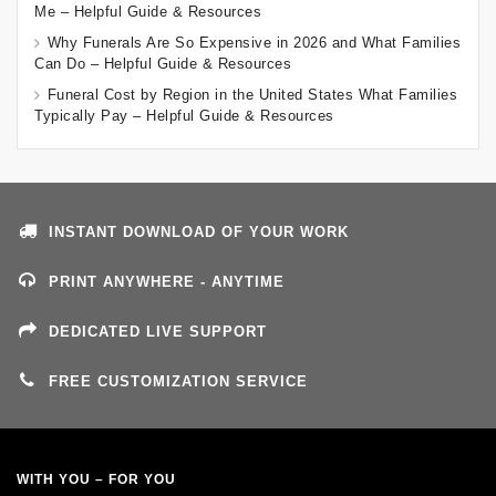
Me – Helpful Guide & Resources
Why Funerals Are So Expensive in 2026 and What Families
Can Do – Helpful Guide & Resources
Funeral Cost by Region in the United States What Families
Typically Pay – Helpful Guide & Resources
INSTANT DOWNLOAD OF YOUR WORK
PRINT ANYWHERE - ANYTIME
DEDICATED LIVE SUPPORT
FREE CUSTOMIZATION SERVICE
WITH YOU – FOR YOU