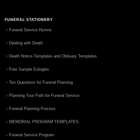
FUNERAL STATIONERY
Funeral Service Hymns
Dealing with Death
Death Notice Templates and Obituary Templates
Free Sample Eulogies
Ten Questions for Funeral Planning
Planning Your Path for Funeral Service
Funeral Planning Process
MEMORIAL PROGRAM TEMPLATES
Funeral Service Program