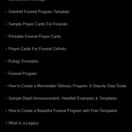
Gatefold Funeral Program Template
Sample Prayer Cards For Funerals
Printable Funeral Prayer Cards
Prayer Cards For Funeral Catholic
Eulogy Examples
Funeral Program
How to Create a Memorable Obituary Program: A Step-by-Step Guide
Sample Death Announcement: Heartfelt Examples & Templates
How to Create a Beautiful Funeral Program with Free Templates
What Is a Legacy