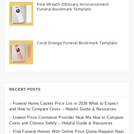
Pink Wreath Obituary Announcement
Funeral Bookmark Template
Coral Orange Funeral Bookmark Template
RECENT POSTS
Funeral Home Casket Price List in 2026 What to Expect
and How to Compare Costs – Helpful Guide & Resources
Lowest Price Cremation Provider Near Me How to Compare
Costs and Choose Safely – Helpful Guide & Resources
Find Funeral Homes With Online Price Quote Request Near