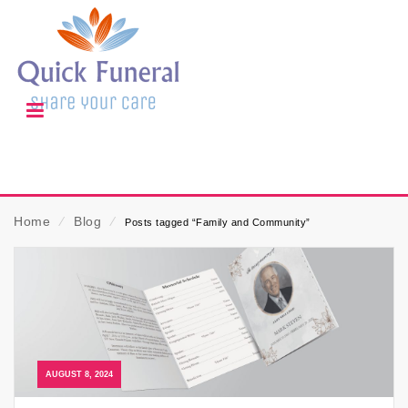
Home
⁄
Blog
⁄
Posts tagged “Family and Community”
AUGUST 8, 2024