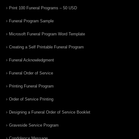
Print 100 Funeral Programs – 50 USD
Funeral Program Sample
Microsoft Funeral Program Word Template
Creating a Self Printable Funeral Program
Funeral Acknowledgment
Funeral Order of Service
Printing Funeral Program
Order of Service Printing
Designing a Funeral Order of Service Booklet
Graveside Service Program
Condolence Message