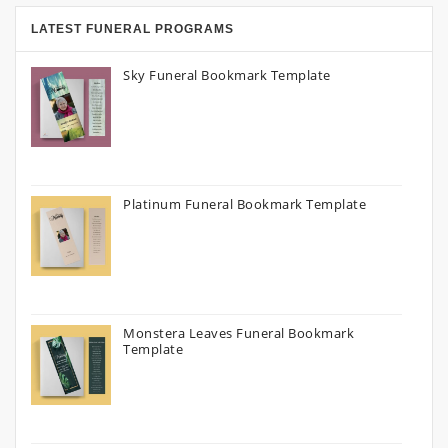
LATEST FUNERAL PROGRAMS
Sky Funeral Bookmark Template
Platinum Funeral Bookmark Template
Monstera Leaves Funeral Bookmark
Template