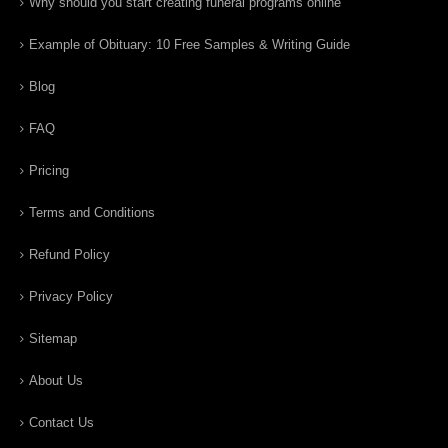
Why should you start creating funeral programs online
Example of Obituary: 10 Free Samples & Writing Guide
Blog
FAQ
Pricing
Terms and Conditions
Refund Policy
Privacy Policy
Sitemap
About Us
Contact Us