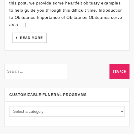
this post, we provide some heartfelt obituary examples
to help guide you through this difficult time. Introduction
to Obituaries Importance of Obituaries Obituaries serve
as a […]
READ MORE
CUSTOMIZABLE FUNERAL PROGRAMS