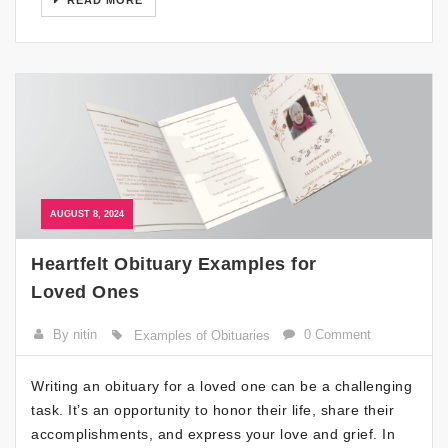
READ MORE
AUGUST 8, 2024
Heartfelt Obituary Examples for
Loved Ones
By nitin
0 Comment
Examples of Obituaries
Writing an obituary for a loved one can be a challenging
task. It’s an opportunity to honor their life, share their
accomplishments, and express your love and grief. In