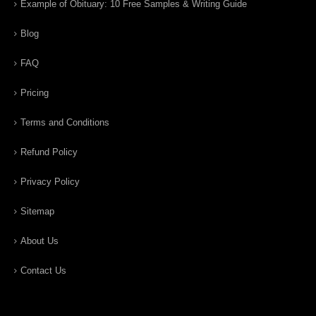
Example of Obituary: 10 Free Samples & Writing Guide
Blog
FAQ
Pricing
Terms and Conditions
Refund Policy
Privacy Policy
Sitemap
About Us
Contact Us