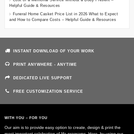
Helpful Guide & Resources
Funeral Home Casket Price List in 2026 What to Expect
and How to Compare Costs – Helpful Guide & Resources
INSTANT DOWNLOAD OF YOUR WORK
PRINT ANYWHERE - ANYTIME
DEDICATED LIVE SUPPORT
FREE CUSTOMIZATION SERVICE
WITH YOU – FOR YOU
Our aim is to provide easy option to create, design & print the
most important celebration of life programs. Here, by using our