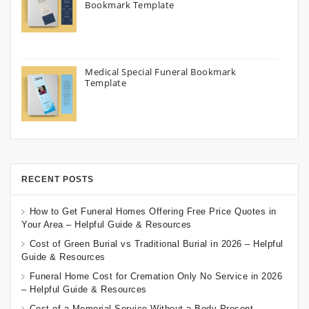
Bookmark Template
Medical Special Funeral Bookmark
Template
RECENT POSTS
How to Get Funeral Homes Offering Free Price Quotes in
Your Area – Helpful Guide & Resources
Cost of Green Burial vs Traditional Burial in 2026 – Helpful
Guide & Resources
Funeral Home Cost for Cremation Only No Service in 2026
– Helpful Guide & Resources
Cost of a Memorial Service Without a Body Present –