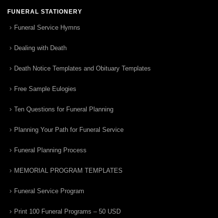
FUNERAL STATIONERY
Funeral Service Hymns
Dealing with Death
Death Notice Templates and Obituary Templates
Free Sample Eulogies
Ten Questions for Funeral Planning
Planning Your Path for Funeral Service
Funeral Planning Process
MEMORIAL PROGRAM TEMPLATES
Funeral Service Program
Print 100 Funeral Programs – 50 USD