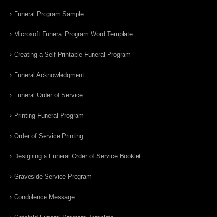
Funeral Program Sample
Microsoft Funeral Program Word Template
Creating a Self Printable Funeral Program
Funeral Acknowledgment
Funeral Order of Service
Printing Funeral Program
Order of Service Printing
Designing a Funeral Order of Service Booklet
Graveside Service Program
Condolence Message