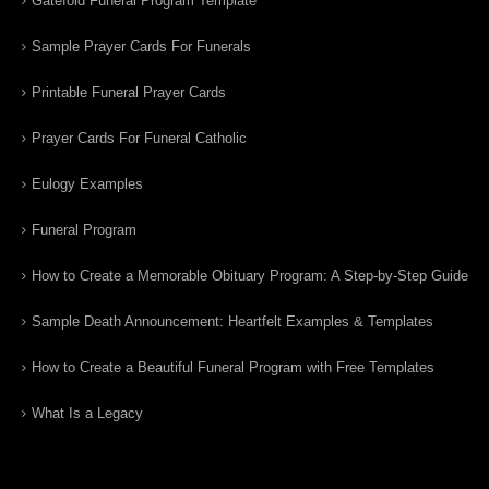
Gatefold Funeral Program Template
Sample Prayer Cards For Funerals
Printable Funeral Prayer Cards
Prayer Cards For Funeral Catholic
Eulogy Examples
Funeral Program
How to Create a Memorable Obituary Program: A Step-by-Step Guide
Sample Death Announcement: Heartfelt Examples & Templates
How to Create a Beautiful Funeral Program with Free Templates
What Is a Legacy