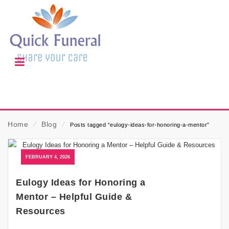
Home
⁄
Blog
⁄
Posts tagged “eulogy-ideas-for-honoring-a-mentor”
FEBRUARY 4, 2026
Eulogy Ideas for Honoring a
Mentor – Helpful Guide &
Resources