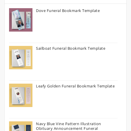
Dove Funeral Bookmark Template
Sailboat Funeral Bookmark Template
Leafy Golden Funeral Bookmark Template
Navy Blue Vine Pattern Illustration
Obituary Announcement Funeral