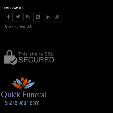
FOLLOW US
Quick Funeral LLC