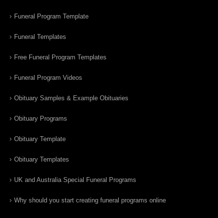
Funeral Program Template
Funeral Templates
Free Funeral Program Templates
Funeral Program Videos
Obituary Samples & Example Obituaries
Obituary Programs
Obituary Template
Obituary Templates
UK and Australia Special Funeral Programs
Why should you start creating funeral programs online