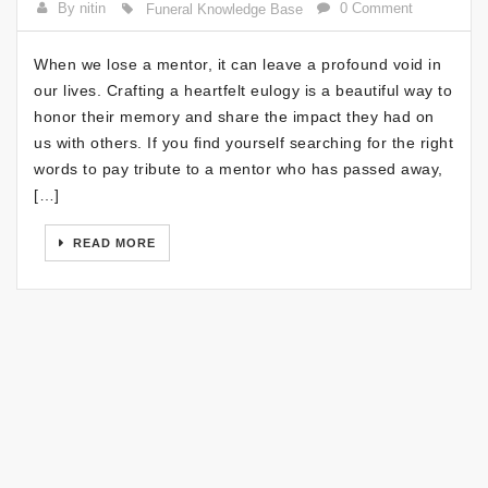
By nitin
0 Comment
Funeral Knowledge Base
When we lose a mentor, it can leave a profound void in
our lives. Crafting a heartfelt eulogy is a beautiful way to
honor their memory and share the impact they had on
us with others. If you find yourself searching for the right
words to pay tribute to a mentor who has passed away,
[…]
READ MORE