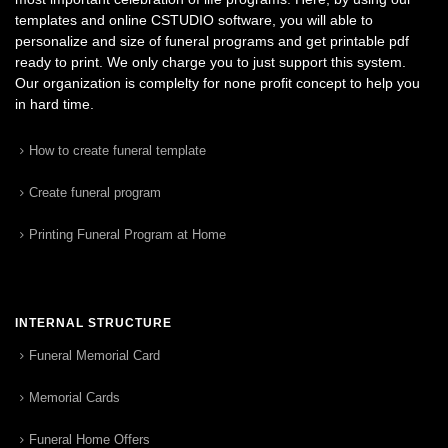
templates and online CSTUDIO software, you will able to
personalize and size of funeral programs and get printable pdf
ready to print. We only charge you to just support this system.
Our organization is complelty for none profit concept to help you
in hard time.
How to create funeral template
Create funeral program
Printing Funeral Program at Home
INTERNAL STRUCTURE
Funeral Memorial Card
Memorial Cards
Funeral Home Offers