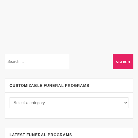
CUSTOMIZABLE FUNERAL PROGRAMS
LATEST FUNERAL PROGRAMS