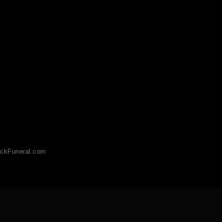
ckFuneral.com