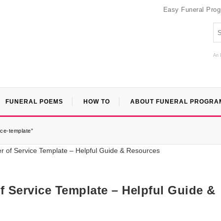
Easy Funeral Pro
An 
FUNERAL POEMS
HOW TO
ABOUT FUNERAL PROGRA
ice-template”
f Service Template – Helpful Guide &