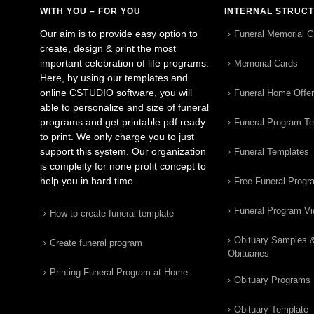
WITH YOU – FOR YOU
INTERNAL STRUC
Our aim is to provide easy option to
Funeral Memorial C
create, design & print the most
important celebration of life programs.
Memorial Cards
Here, by using our templates and
online CSTUDIO software, you will
Funeral Home Offe
able to personalize and size of funeral
programs and get printable pdf ready
Funeral Program T
to print. We only charge you to just
support this system. Our organization
Funeral Templates
is complelty for none profit concept to
help you in hard time.
Free Funeral Progr
Funeral Program V
How to create funeral template
Obituary Samples 
Create funeral program
Obituaries
Printing Funeral Program at Home
Obituary Programs
Obituary Template