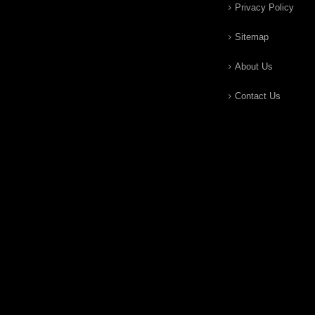
Privacy Policy
Sitemap
About Us
Contact Us