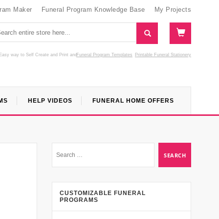
gram Maker
Funeral Program Knowledge Base
My Projects
Easy way to Self Create and Print
and
Funeral Program Templates
Printable Funeral Stationery
MS
HELP VIDEOS
FUNERAL HOME OFFERS
CUSTOMIZABLE FUNERAL
PROGRAMS