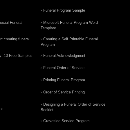
Funeral Program Sample
ecial Funeral
Microsoft Funeral Program Word
Template
t creating funeral
Creating a Self Printable Funeral
Program
y: 10 Free Samples
Funeral Acknowledgment
Funeral Order of Service
Printing Funeral Program
Order of Service Printing
Designing a Funeral Order of Service
ns
Booklet
Graveside Service Program