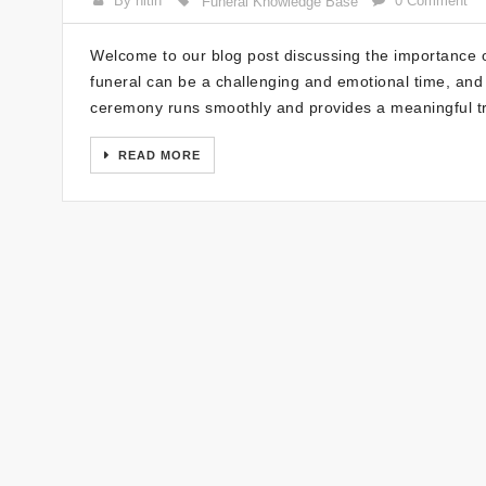
By nitin
0 Comment
Funeral Knowledge Base
Welcome to our blog post discussing the importance o
funeral can be a challenging and emotional time, and 
ceremony runs smoothly and provides a meaningful tr
READ MORE