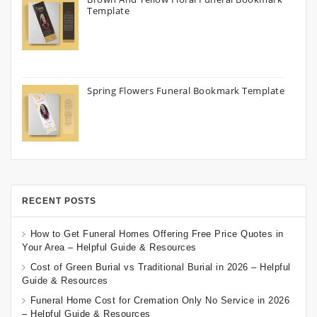
Template
Spring Flowers Funeral Bookmark Template
RECENT POSTS
How to Get Funeral Homes Offering Free Price Quotes in
Your Area – Helpful Guide & Resources
Cost of Green Burial vs Traditional Burial in 2026 – Helpful
Guide & Resources
Funeral Home Cost for Cremation Only No Service in 2026
– Helpful Guide & Resources