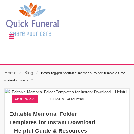
Home
⁄
Blog
⁄
Posts tagged “editable-memorial-folder-templates-for-
instant-download”
APRIL 26, 2026
Editable Memorial Folder
Templates for Instant Download
– Helpful Guide & Resources