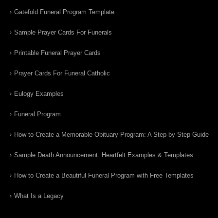
Gatefold Funeral Program Template
Sample Prayer Cards For Funerals
Printable Funeral Prayer Cards
Prayer Cards For Funeral Catholic
Eulogy Examples
Funeral Program
How to Create a Memorable Obituary Program: A Step-by-Step Guide
Sample Death Announcement: Heartfelt Examples & Templates
How to Create a Beautiful Funeral Program with Free Templates
What Is a Legacy