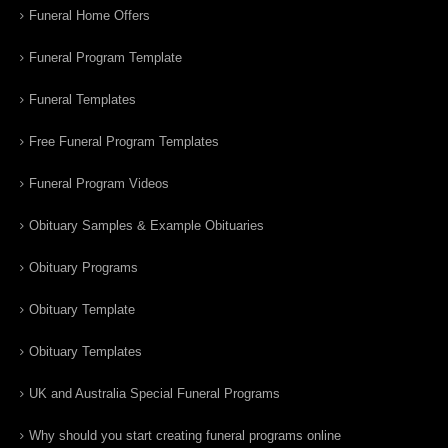
Funeral Home Offers
Funeral Program Template
Funeral Templates
Free Funeral Program Templates
Funeral Program Videos
Obituary Samples & Example Obituaries
Obituary Programs
Obituary Template
Obituary Templates
UK and Australia Special Funeral Programs
Why should you start creating funeral programs online