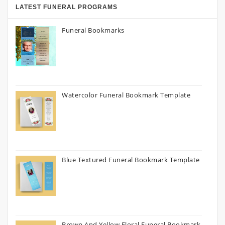
LATEST FUNERAL PROGRAMS
Funeral Bookmarks
Watercolor Funeral Bookmark Template
Blue Textured Funeral Bookmark Template
Brown And Yellow Floral Funeral Bookmark