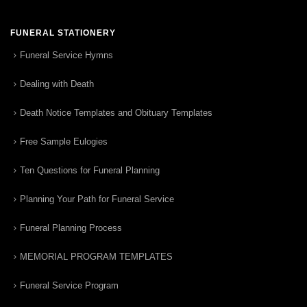
FUNERAL STATIONERY
Funeral Service Hymns
Dealing with Death
Death Notice Templates and Obituary Templates
Free Sample Eulogies
Ten Questions for Funeral Planning
Planning Your Path for Funeral Service
Funeral Planning Process
MEMORIAL PROGRAM TEMPLATES
Funeral Service Program