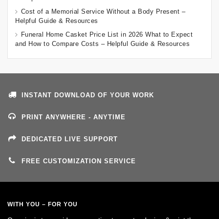
Cost of a Memorial Service Without a Body Present –
Helpful Guide & Resources
Funeral Home Casket Price List in 2026 What to Expect
and How to Compare Costs – Helpful Guide & Resources
INSTANT DOWNLOAD OF YOUR WORK
PRINT ANYWHERE - ANYTIME
DEDICATED LIVE SUPPORT
FREE CUSTOMIZATION SERVICE
WITH YOU – FOR YOU