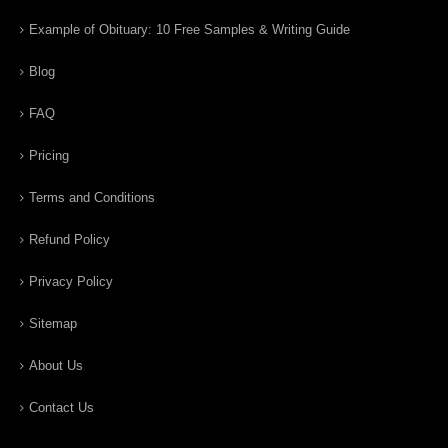
Example of Obituary: 10 Free Samples & Writing Guide
Blog
FAQ
Pricing
Terms and Conditions
Refund Policy
Privacy Policy
Sitemap
About Us
Contact Us