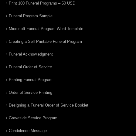
Print 100 Funeral Programs – 50 USD
Funeral Program Sample
Microsoft Funeral Program Word Template
Creating a Self Printable Funeral Program
Funeral Acknowledgment
Funeral Order of Service
Printing Funeral Program
Order of Service Printing
Designing a Funeral Order of Service Booklet
Graveside Service Program
Condolence Message