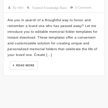
By nitin
0 Comment
Funeral Knowledge Base
Are you in search of a thoughtful way to honor and
remember a loved one who has passed away? Let me
introduce you to editable memorial folder templates for
instant download. These templates offer a convenient
and customizable solution for creating unique and
personalized memorial folders that celebrate the life of
your loved one. Create […]
READ MORE