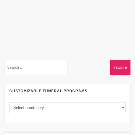
CUSTOMIZABLE FUNERAL PROGRAMS