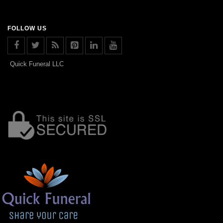
FOLLOW US
Quick Funeral LLC