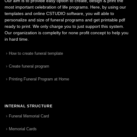
Our aim is to provide easy option to create, design & print the
most important celebration of life programs. Here, by using our
templates and online CSTUDIO software, you will able to
personalize and size of funeral programs and get printable pdf
ready to print. We only charge you to just support this system.
Our organization is complelty for none profit concept to help you
in hard time.
How to create funeral template
Create funeral program
Printing Funeral Program at Home
INTERNAL STRUCTURE
Funeral Memorial Card
Memorial Cards