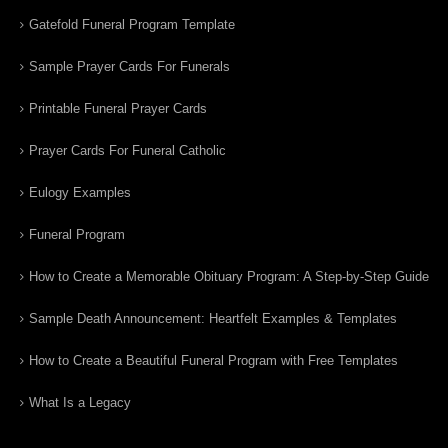
Gatefold Funeral Program Template
Sample Prayer Cards For Funerals
Printable Funeral Prayer Cards
Prayer Cards For Funeral Catholic
Eulogy Examples
Funeral Program
How to Create a Memorable Obituary Program: A Step-by-Step Guide
Sample Death Announcement: Heartfelt Examples & Templates
How to Create a Beautiful Funeral Program with Free Templates
What Is a Legacy