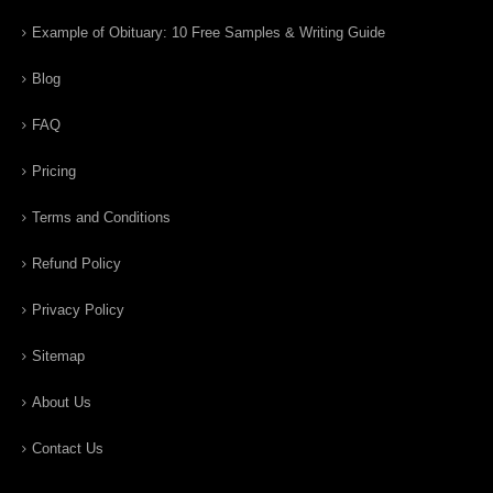
Example of Obituary: 10 Free Samples & Writing Guide
Blog
FAQ
Pricing
Terms and Conditions
Refund Policy
Privacy Policy
Sitemap
About Us
Contact Us