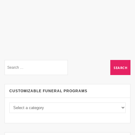
CUSTOMIZABLE FUNERAL PROGRAMS