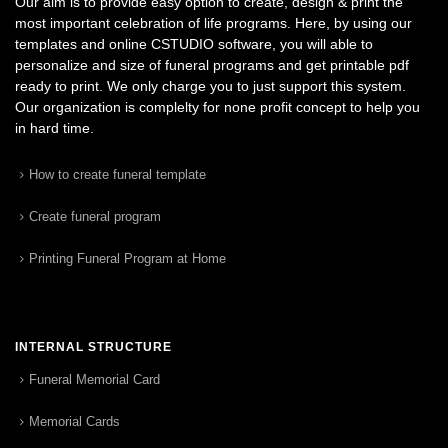
Our aim is to provide easy option to create, design & print the
most important celebration of life programs. Here, by using our
templates and online CSTUDIO software, you will able to
personalize and size of funeral programs and get printable pdf
ready to print. We only charge you to just support this system.
Our organization is complelty for none profit concept to help you
in hard time.
How to create funeral template
Create funeral program
Printing Funeral Program at Home
INTERNAL STRUCTURE
Funeral Memorial Card
Memorial Cards