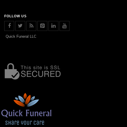
FOLLOW US
Quick Funeral LLC