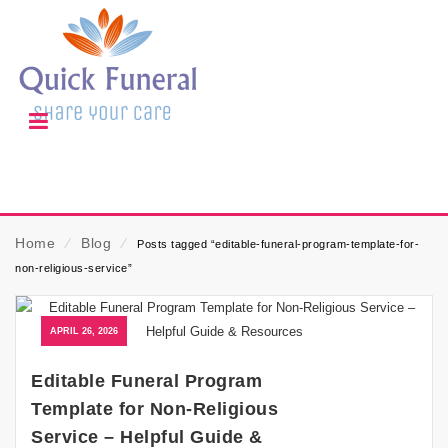
Home
⁄
Blog
⁄
Posts tagged “editable-funeral-program-template-for-
non-religious-service”
APRIL 26, 2026
Editable Funeral Program
Template for Non-Religious
Service – Helpful Guide &