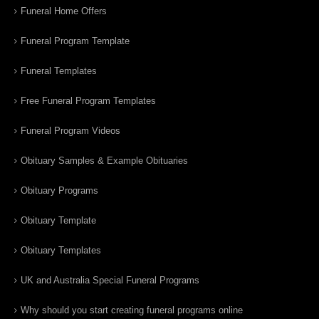
Funeral Home Offers
Funeral Program Template
Funeral Templates
Free Funeral Program Templates
Funeral Program Videos
Obituary Samples & Example Obituaries
Obituary Programs
Obituary Template
Obituary Templates
UK and Australia Special Funeral Programs
Why should you start creating funeral programs online