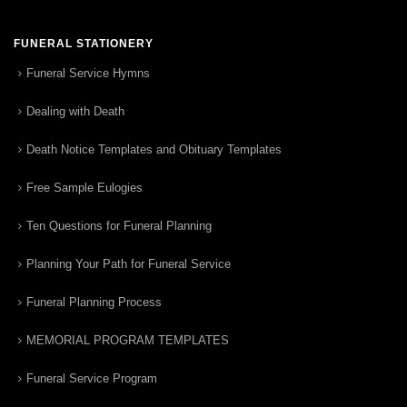
FUNERAL STATIONERY
Funeral Service Hymns
Dealing with Death
Death Notice Templates and Obituary Templates
Free Sample Eulogies
Ten Questions for Funeral Planning
Planning Your Path for Funeral Service
Funeral Planning Process
MEMORIAL PROGRAM TEMPLATES
Funeral Service Program