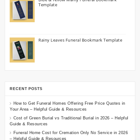
Template
Rainy Leaves Funeral Bookmark Template
RECENT POSTS
How to Get Funeral Homes Offering Free Price Quotes in
Your Area – Helpful Guide & Resources
Cost of Green Burial vs Traditional Burial in 2026 – Helpful
Guide & Resources
Funeral Home Cost for Cremation Only No Service in 2026
– Helpful Guide & Resources