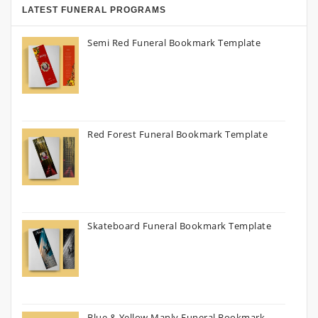
LATEST FUNERAL PROGRAMS
Semi Red Funeral Bookmark Template
Red Forest Funeral Bookmark Template
Skateboard Funeral Bookmark Template
Blue & Yellow Manly Funeral Bookmark