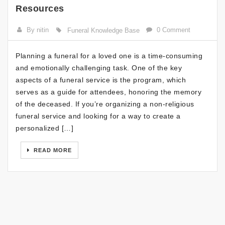
Resources
By nitin
0 Comment
Funeral Knowledge Base
Planning a funeral for a loved one is a time-consuming
and emotionally challenging task. One of the key
aspects of a funeral service is the program, which
serves as a guide for attendees, honoring the memory
of the deceased. If you’re organizing a non-religious
funeral service and looking for a way to create a
personalized […]
READ MORE