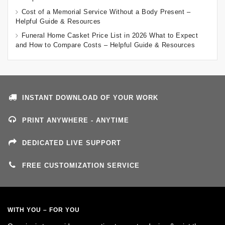
Cost of a Memorial Service Without a Body Present –
Helpful Guide & Resources
Funeral Home Casket Price List in 2026 What to Expect
and How to Compare Costs – Helpful Guide & Resources
INSTANT DOWNLOAD OF YOUR WORK
PRINT ANYWHERE - ANYTIME
DEDICATED LIVE SUPPORT
FREE CUSTOMIZATION SERVICE
WITH YOU – FOR YOU