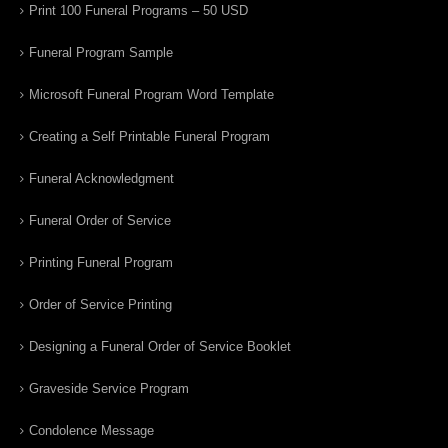
Print 100 Funeral Programs – 50 USD
Funeral Program Sample
Microsoft Funeral Program Word Template
Creating a Self Printable Funeral Program
Funeral Acknowledgment
Funeral Order of Service
Printing Funeral Program
Order of Service Printing
Designing a Funeral Order of Service Booklet
Graveside Service Program
Condolence Message