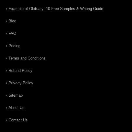
Example of Obituary: 10 Free Samples & Writing Guide
Blog
FAQ
Pricing
Terms and Conditions
Refund Policy
Privacy Policy
Sitemap
About Us
Contact Us