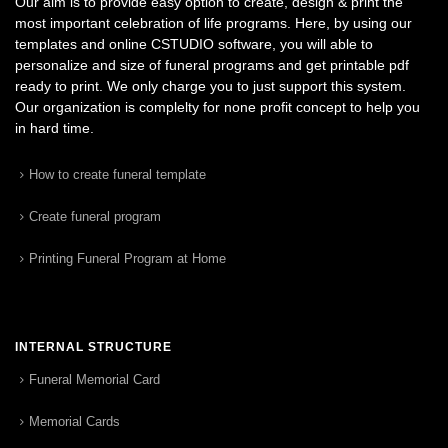
Our aim is to provide easy option to create, design & print the
most important celebration of life programs. Here, by using our
templates and online CSTUDIO software, you will able to
personalize and size of funeral programs and get printable pdf
ready to print. We only charge you to just support this system.
Our organization is complelty for none profit concept to help you
in hard time.
How to create funeral template
Create funeral program
Printing Funeral Program at Home
INTERNAL STRUCTURE
Funeral Memorial Card
Memorial Cards