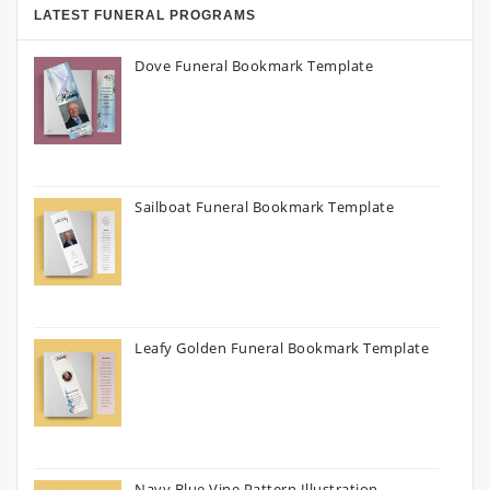
LATEST FUNERAL PROGRAMS
Dove Funeral Bookmark Template
Sailboat Funeral Bookmark Template
Leafy Golden Funeral Bookmark Template
Navy Blue Vine Pattern Illustration