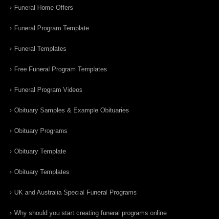
Funeral Home Offers
Funeral Program Template
Funeral Templates
Free Funeral Program Templates
Funeral Program Videos
Obituary Samples & Example Obituaries
Obituary Programs
Obituary Template
Obituary Templates
UK and Australia Special Funeral Programs
Why should you start creating funeral programs online