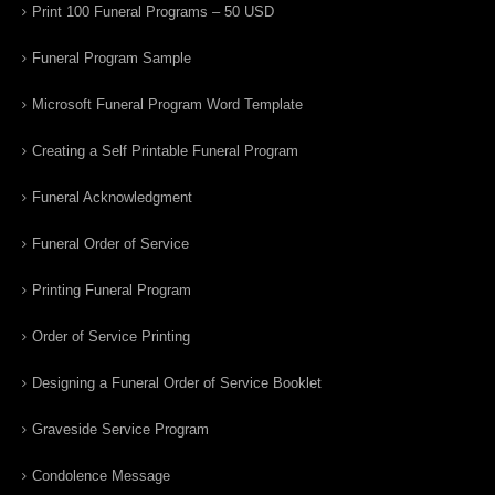
Print 100 Funeral Programs – 50 USD
Funeral Program Sample
Microsoft Funeral Program Word Template
Creating a Self Printable Funeral Program
Funeral Acknowledgment
Funeral Order of Service
Printing Funeral Program
Order of Service Printing
Designing a Funeral Order of Service Booklet
Graveside Service Program
Condolence Message