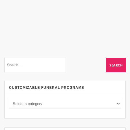
CUSTOMIZABLE FUNERAL PROGRAMS