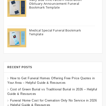
Obituary Announcement Funeral
Bookmark Template
Medical Special Funeral Bookmark
Template
RECENT POSTS
How to Get Funeral Homes Offering Free Price Quotes in
Your Area – Helpful Guide & Resources
Cost of Green Burial vs Traditional Burial in 2026 – Helpful
Guide & Resources
Funeral Home Cost for Cremation Only No Service in 2026
– Helpful Guide & Resources