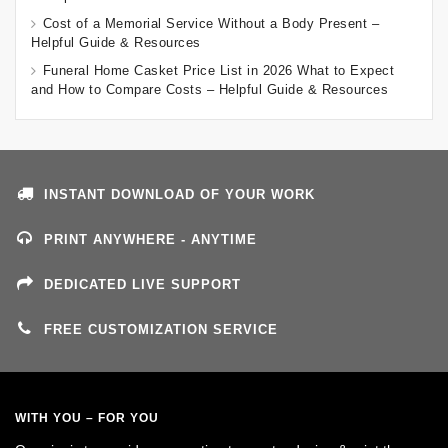
Cost of a Memorial Service Without a Body Present –
Helpful Guide & Resources
Funeral Home Casket Price List in 2026 What to Expect
and How to Compare Costs – Helpful Guide & Resources
INSTANT DOWNLOAD OF YOUR WORK
PRINT ANYWHERE - ANYTIME
DEDICATED LIVE SUPPORT
FREE CUSTOMIZATION SERVICE
WITH YOU – FOR YOU