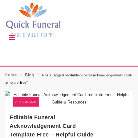
Home
⁄
Blog
⁄
Posts tagged “editable-funeral-acknowledgement-card-
template-free”
APRIL 26, 2026
Editable Funeral
Acknowledgement Card
Template Free – Helpful Guide