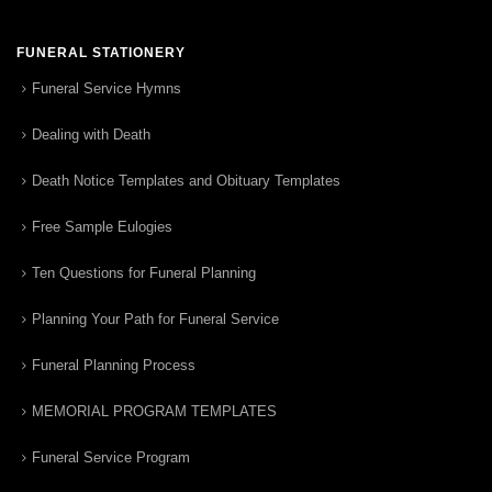
FUNERAL STATIONERY
Funeral Service Hymns
Dealing with Death
Death Notice Templates and Obituary Templates
Free Sample Eulogies
Ten Questions for Funeral Planning
Planning Your Path for Funeral Service
Funeral Planning Process
MEMORIAL PROGRAM TEMPLATES
Funeral Service Program