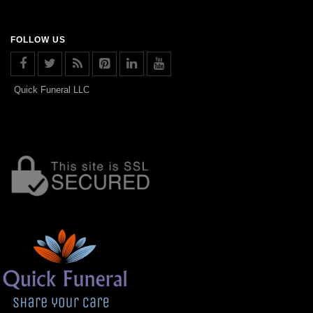
FOLLOW US
Quick Funeral LLC