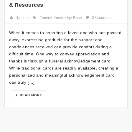
& Resources
By nitin
0 Comment
Funeral Knowledge Base
When it comes to honoring a loved one who has passed
away, expressing gratitude for the support and
condolences received can provide comfort during a
difficult time. One way to convey appreciation and
thanks is through a funeral acknowledgement card.
While traditional cards are readily available, creating a
personalized and meaningful acknowledgement card
can truly […]
READ MORE