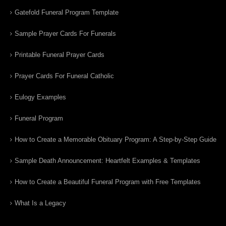
Gatefold Funeral Program Template
Sample Prayer Cards For Funerals
Printable Funeral Prayer Cards
Prayer Cards For Funeral Catholic
Eulogy Examples
Funeral Program
How to Create a Memorable Obituary Program: A Step-by-Step Guide
Sample Death Announcement: Heartfelt Examples & Templates
How to Create a Beautiful Funeral Program with Free Templates
What Is a Legacy