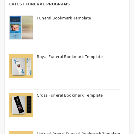
LATEST FUNERAL PROGRAMS
Funeral Bookmark Template
Royal Funeral Bookmark Template
Cross Funeral Bookmark Template
Natural Brown Funeral Bookmark Template