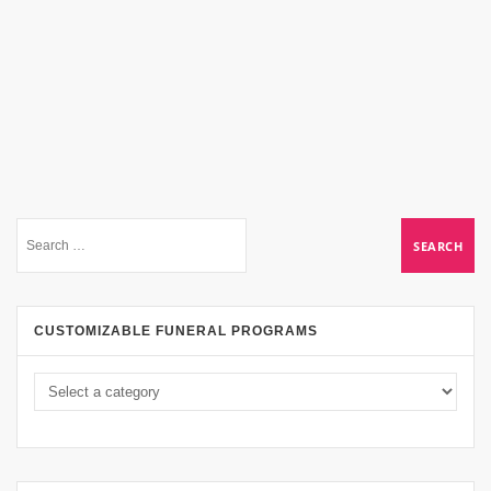
CUSTOMIZABLE FUNERAL PROGRAMS