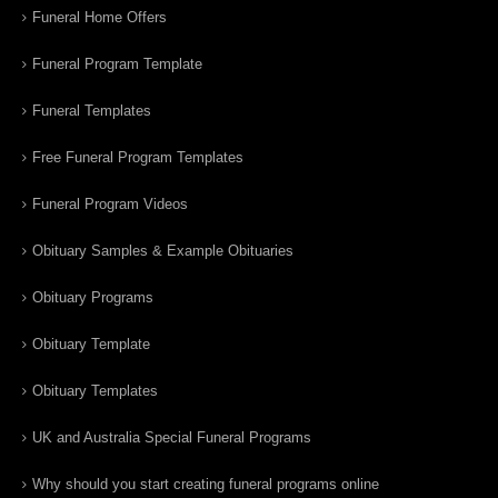
Funeral Home Offers
Funeral Program Template
Funeral Templates
Free Funeral Program Templates
Funeral Program Videos
Obituary Samples & Example Obituaries
Obituary Programs
Obituary Template
Obituary Templates
UK and Australia Special Funeral Programs
Why should you start creating funeral programs online