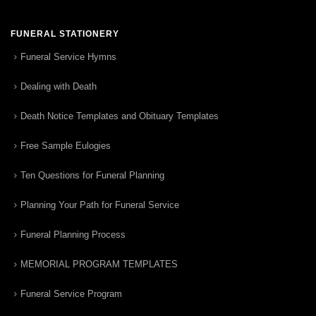
FUNERAL STATIONERY
Funeral Service Hymns
Dealing with Death
Death Notice Templates and Obituary Templates
Free Sample Eulogies
Ten Questions for Funeral Planning
Planning Your Path for Funeral Service
Funeral Planning Process
MEMORIAL PROGRAM TEMPLATES
Funeral Service Program