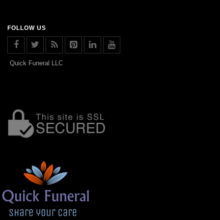
FOLLOW US
Quick Funeral LLC