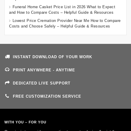
Funeral Home Casket Price List in 2026 What to Expect
and How to Compare Costs – Helpful Guide & Resources
Lowest Price Cremation Provider Near Me How to Compare
Costs and Choose Safely – Helpful Guide & Resources
INSTANT DOWNLOAD OF YOUR WORK
PRINT ANYWHERE - ANYTIME
DEDICATED LIVE SUPPORT
FREE CUSTOMIZATION SERVICE
WITH YOU – FOR YOU