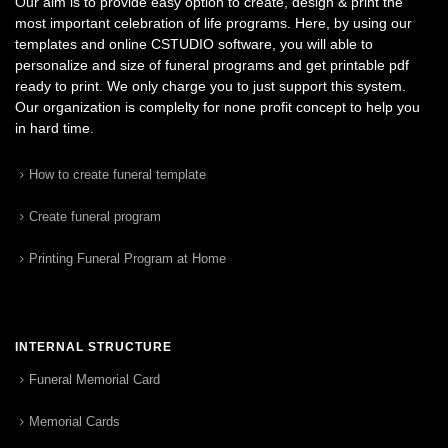
Our aim is to provide easy option to create, design & print the
most important celebration of life programs. Here, by using our
templates and online CSTUDIO software, you will able to
personalize and size of funeral programs and get printable pdf
ready to print. We only charge you to just support this system.
Our organization is complelty for none profit concept to help you
in hard time.
How to create funeral template
Create funeral program
Printing Funeral Program at Home
INTERNAL STRUCTURE
Funeral Memorial Card
Memorial Cards