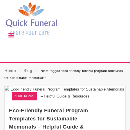
Home
⁄
Blog
⁄
Posts tagged “eco-friendly-funeral-program-templates-
for-sustainable-memorials”
APRIL 13, 2026
Eco-Friendly Funeral Program
Templates for Sustainable
Memorials – Helpful Guide &