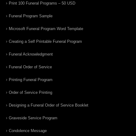
Print 100 Funeral Programs – 50 USD
Funeral Program Sample
Microsoft Funeral Program Word Template
Creating a Self Printable Funeral Program
Funeral Acknowledgment
Funeral Order of Service
Printing Funeral Program
Order of Service Printing
Designing a Funeral Order of Service Booklet
Graveside Service Program
Condolence Message