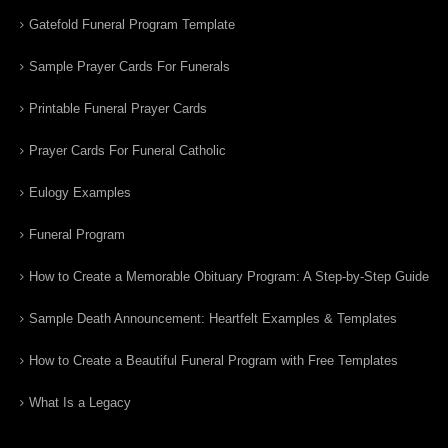
Gatefold Funeral Program Template
Sample Prayer Cards For Funerals
Printable Funeral Prayer Cards
Prayer Cards For Funeral Catholic
Eulogy Examples
Funeral Program
How to Create a Memorable Obituary Program: A Step-by-Step Guide
Sample Death Announcement: Heartfelt Examples & Templates
How to Create a Beautiful Funeral Program with Free Templates
What Is a Legacy