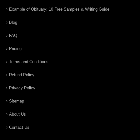
Example of Obituary: 10 Free Samples & Writing Guide
Blog
FAQ
Pricing
Terms and Conditions
Refund Policy
Privacy Policy
Sitemap
About Us
Contact Us