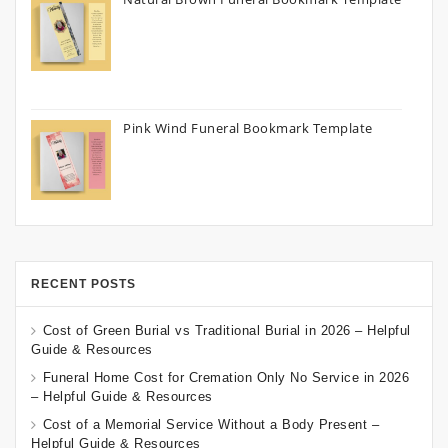
Pink Wind Funeral Bookmark Template
RECENT POSTS
Cost of Green Burial vs Traditional Burial in 2026 – Helpful
Guide & Resources
Funeral Home Cost for Cremation Only No Service in 2026
– Helpful Guide & Resources
Cost of a Memorial Service Without a Body Present –
Helpful Guide & Resources