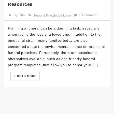
Resources
By nitin
0 Comment
Funeral Knowledge Base
Planning a funeral can be a daunting task, especially
when facing the loss of a loved one. In addition to the
emotional strain, many families today are also
concerned about the environmental impact of traditional
funeral practices. Fortunately, there are sustainable
alternatives available, such as eco-friendly funeral
program templates, that allow you to honor your […]
READ MORE