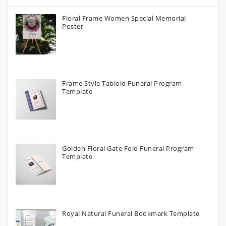
Floral Frame Women Special Memorial
Poster
Frame Style Tabloid Funeral Program
Template
Golden Floral Gate Fold Funeral Program
Template
Royal Natural Funeral Bookmark Template