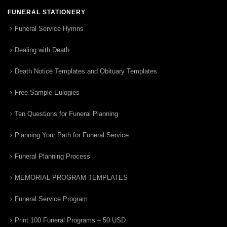
FUNERAL STATIONERY
Funeral Service Hymns
Dealing with Death
Death Notice Templates and Obituary Templates
Free Sample Eulogies
Ten Questions for Funeral Planning
Planning Your Path for Funeral Service
Funeral Planning Process
MEMORIAL PROGRAM TEMPLATES
Funeral Service Program
Print 100 Funeral Programs – 50 USD