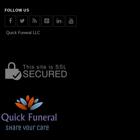
FOLLOW US
Quick Funeral LLC