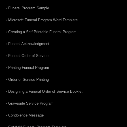
Funeral Program Sample
Microsoft Funeral Program Word Template
Creating a Self Printable Funeral Program
Funeral Acknowledgment
Funeral Order of Service
Printing Funeral Program
Order of Service Printing
Designing a Funeral Order of Service Booklet
Graveside Service Program
Condolence Message