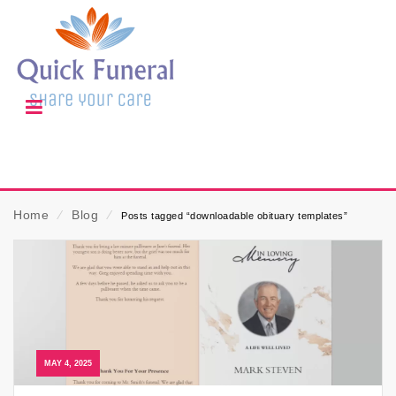
Home
⁄
Blog
⁄
Posts tagged “downloadable obituary templates”
MAY 4, 2025