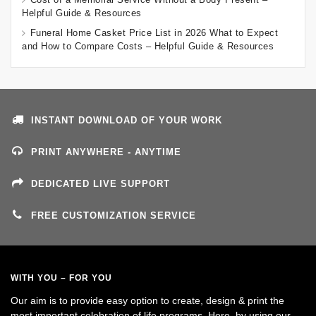
Helpful Guide & Resources
Funeral Home Casket Price List in 2026 What to Expect
and How to Compare Costs – Helpful Guide & Resources
INSTANT DOWNLOAD OF YOUR WORK
PRINT ANYWHERE - ANYTIME
DEDICATED LIVE SUPPORT
FREE CUSTOMIZATION SERVICE
WITH YOU – FOR YOU
Our aim is to provide easy option to create, design & print the
most important celebration of life programs. Here, by using our