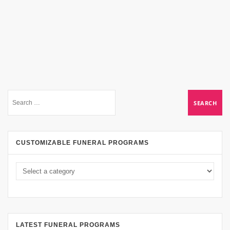
CUSTOMIZABLE FUNERAL PROGRAMS
LATEST FUNERAL PROGRAMS