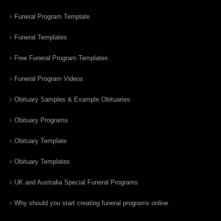
Funeral Program Template
Funeral Templates
Free Funeral Program Templates
Funeral Program Videos
Obituary Samples & Example Obituaries
Obituary Programs
Obituary Template
Obituary Templates
UK and Australia Special Funeral Programs
Why should you start creating funeral programs online