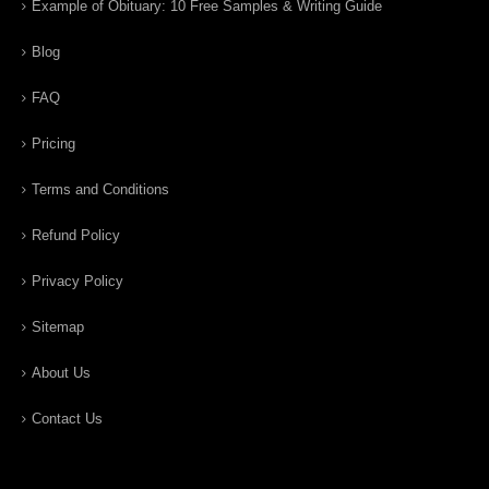
Example of Obituary: 10 Free Samples & Writing Guide
Blog
FAQ
Pricing
Terms and Conditions
Refund Policy
Privacy Policy
Sitemap
About Us
Contact Us