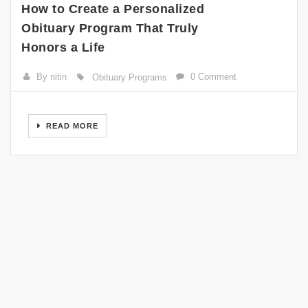
How to Create a Personalized
Obituary Program That Truly
Honors a Life
By nitin
0 Comment
Obituary Programs
READ MORE