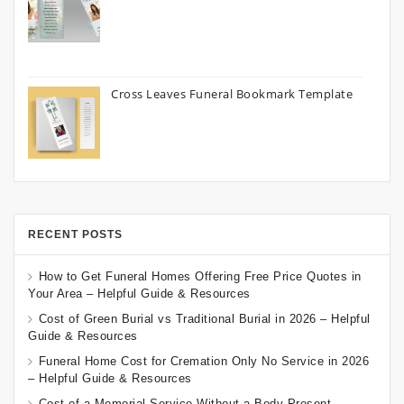
Cross Leaves Funeral Bookmark Template
RECENT POSTS
How to Get Funeral Homes Offering Free Price Quotes in
Your Area – Helpful Guide & Resources
Cost of Green Burial vs Traditional Burial in 2026 – Helpful
Guide & Resources
Funeral Home Cost for Cremation Only No Service in 2026
– Helpful Guide & Resources
Cost of a Memorial Service Without a Body Present –