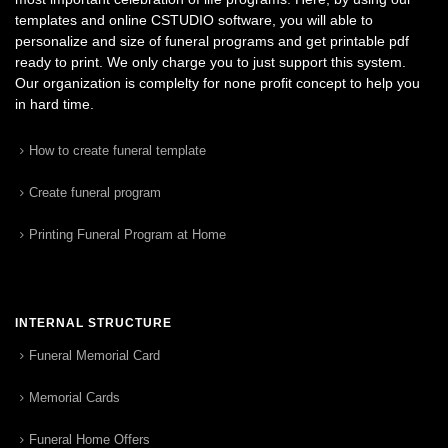
templates and online CSTUDIO software, you will able to
personalize and size of funeral programs and get printable pdf
ready to print. We only charge you to just support this system.
Our organization is complelty for none profit concept to help you
in hard time.
How to create funeral template
Create funeral program
Printing Funeral Program at Home
INTERNAL STRUCTURE
Funeral Memorial Card
Memorial Cards
Funeral Home Offers