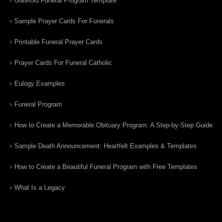
Gatefold Funeral Program Template
Sample Prayer Cards For Funerals
Printable Funeral Prayer Cards
Prayer Cards For Funeral Catholic
Eulogy Examples
Funeral Program
How to Create a Memorable Obituary Program: A Step-by-Step Guide
Sample Death Announcement: Heartfelt Examples & Templates
How to Create a Beautiful Funeral Program with Free Templates
What Is a Legacy