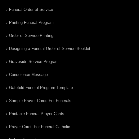
Funeral Order of Service
Printing Funeral Program
Order of Service Printing
Designing a Funeral Order of Service Booklet
Graveside Service Program
Condolence Message
Gatefold Funeral Program Template
Sample Prayer Cards For Funerals
Printable Funeral Prayer Cards
Prayer Cards For Funeral Catholic