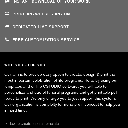
INSTANT DOWNLOAD OF YOUR WORK
PRINT ANYWHERE - ANYTIME
DEDICATED LIVE SUPPORT
FREE CUSTOMIZATION SERVICE
WITH YOU – FOR YOU
Our aim is to provide easy option to create, design & print the
most important celebration of life programs. Here, by using our
templates and online CSTUDIO software, you will able to
personalize and size of funeral programs and get printable pdf
ready to print. We only charge you to just support this system.
Our organization is complelty for none profit concept to help you
in hard time.
How to create funeral template