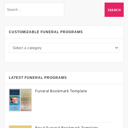
CUSTOMIZABLE FUNERAL PROGRAMS
LATEST FUNERAL PROGRAMS
Funeral Bookmark Template
Royal Funeral Bookmark Template