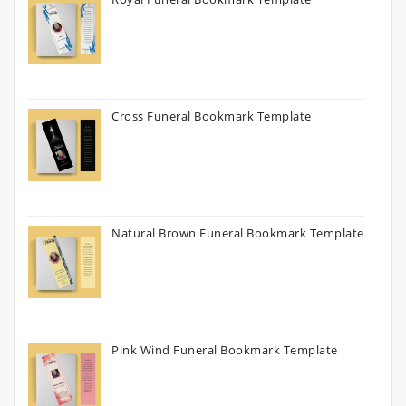
Cross Funeral Bookmark Template
Natural Brown Funeral Bookmark Template
Pink Wind Funeral Bookmark Template