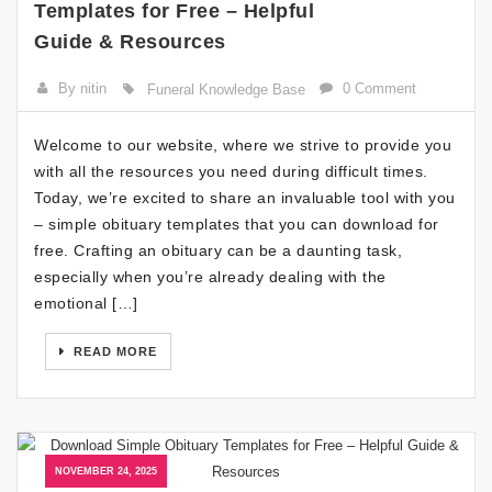
Templates for Free – Helpful
Guide & Resources
By nitin
0 Comment
Funeral Knowledge Base
Welcome to our website, where we strive to provide you
with all the resources you need during difficult times.
Today, we’re excited to share an invaluable tool with you
– simple obituary templates that you can download for
free. Crafting an obituary can be a daunting task,
especially when you’re already dealing with the
emotional […]
READ MORE
NOVEMBER 24, 2025