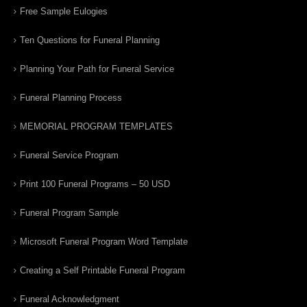
Free Sample Eulogies
Ten Questions for Funeral Planning
Planning Your Path for Funeral Service
Funeral Planning Process
MEMORIAL PROGRAM TEMPLATES
Funeral Service Program
Print 100 Funeral Programs – 50 USD
Funeral Program Sample
Microsoft Funeral Program Word Template
Creating a Self Printable Funeral Program
Funeral Acknowledgment