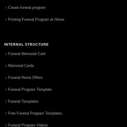
Create funeral program
Printing Funeral Program at Home
INTERNAL STRUCTURE
Funeral Memorial Card
Memorial Cards
Funeral Home Offers
Funeral Program Template
Funeral Templates
Free Funeral Program Templates
Funeral Program Videos