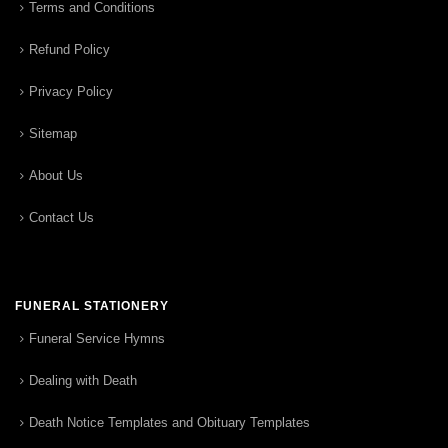
Terms and Conditions
Refund Policy
Privacy Policy
Sitemap
About Us
Contact Us
FUNERAL STATIONERY
Funeral Service Hymns
Dealing with Death
Death Notice Templates and Obituary Templates