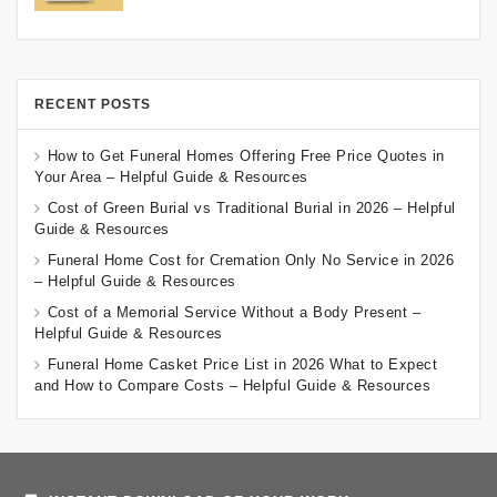
RECENT POSTS
How to Get Funeral Homes Offering Free Price Quotes in
Your Area – Helpful Guide & Resources
Cost of Green Burial vs Traditional Burial in 2026 – Helpful
Guide & Resources
Funeral Home Cost for Cremation Only No Service in 2026
– Helpful Guide & Resources
Cost of a Memorial Service Without a Body Present –
Helpful Guide & Resources
Funeral Home Casket Price List in 2026 What to Expect
and How to Compare Costs – Helpful Guide & Resources