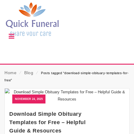
Home
⁄
Blog
⁄
Posts tagged “download-simple-obituary-templates-for-
free”
NOVEMBER 24, 2025
Download Simple Obituary
Templates for Free – Helpful
Guide & Resources