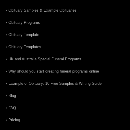
Obituary Samples & Example Obituaries
Obituary Programs
Obituary Template
Obituary Templates
UK and Australia Special Funeral Programs
Why should you start creating funeral programs online
Example of Obituary: 10 Free Samples & Writing Guide
Blog
FAQ
Pricing