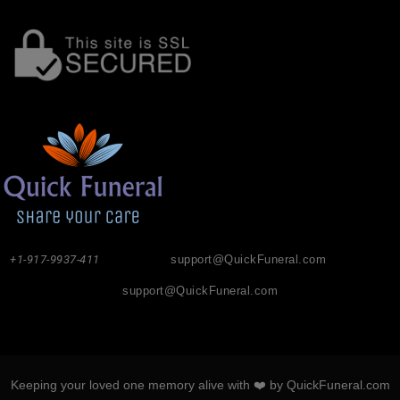
+1-917-9937-411
support@QuickFuneral.com
support@QuickFuneral.com
Keeping your loved one memory alive with ❤️ by QuickFuneral.com