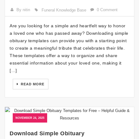
By nitin
0 Comment
Funeral Knowledge Base
Are you looking for a simple and heartfelt way to honor
a loved one who has passed away? Downloading simple
obituary templates can provide you with a starting point
to create a meaningful tribute that celebrates their life.
These templates offer a way to organize and share
essential information about your loved one, making it
[…]
READ MORE
NOVEMBER 24, 2025
Download Simple Obituary