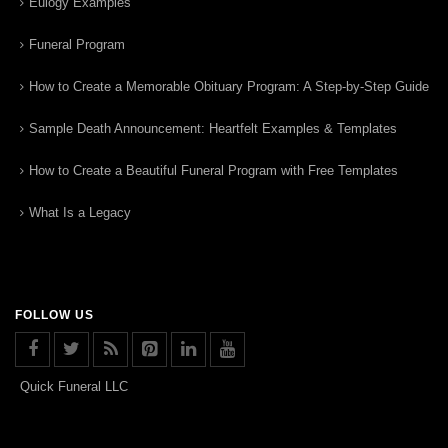
Eulogy Examples
Funeral Program
How to Create a Memorable Obituary Program: A Step-by-Step Guide
Sample Death Announcement: Heartfelt Examples & Templates
How to Create a Beautiful Funeral Program with Free Templates
What Is a Legacy
FOLLOW US
Quick Funeral LLC