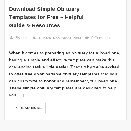
Download Simple Obituary
Templates for Free – Helpful
Guide & Resources
By nitin
0 Comment
Funeral Knowledge Base
When it comes to preparing an obituary for a loved one,
having a simple and effective template can make this
challenging task a little easier. That’s why we’re excited
to offer free downloadable obituary templates that you
can customize to honor and remember your loved one.
These simple obituary templates are designed to help
you […]
READ MORE