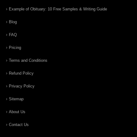
Example of Obituary: 10 Free Samples & Writing Guide
Blog
FAQ
Pricing
Terms and Conditions
Refund Policy
Privacy Policy
Sitemap
About Us
Contact Us