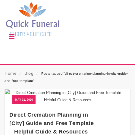
Home
⁄
Blog
⁄
Posts tagged “direct-cremation-planning-in-city-guide-
and-free-template”
MAY 31, 2026
Direct Cremation Planning in
[City] Guide and Free Template
– Helpful Guide & Resources