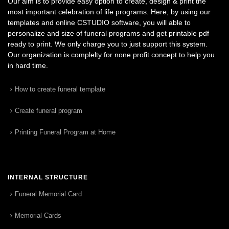
Our aim is to provide easy option to create, design & print the
most important celebration of life programs. Here, by using our
templates and online CSTUDIO software, you will able to
personalize and size of funeral programs and get printable pdf
ready to print. We only charge you to just support this system.
Our organization is complelty for none profit concept to help you
in hard time.
How to create funeral template
Create funeral program
Printing Funeral Program at Home
INTERNAL STRUCTURE
Funeral Memorial Card
Memorial Cards