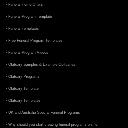
Funeral Home Offers
Funeral Program Template
Funeral Templates
Free Funeral Program Templates
Funeral Program Videos
Obituary Samples & Example Obituaries
Obituary Programs
Obituary Template
Obituary Templates
UK and Australia Special Funeral Programs
Why should you start creating funeral programs online