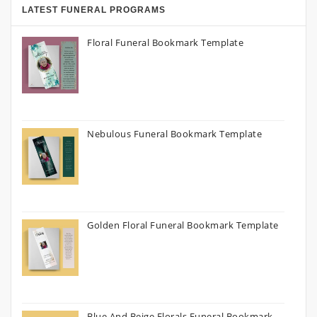
LATEST FUNERAL PROGRAMS
Floral Funeral Bookmark Template
Nebulous Funeral Bookmark Template
Golden Floral Funeral Bookmark Template
Blue And Beige Florals Funeral Bookmark