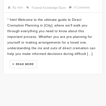
By nitin
0 Comment
Funeral Knowledge Base
“`html Welcome to the ultimate guide to Direct
Cremation Planning in [City], where we’ll walk you
through everything you need to know about this
important process. Whether you are pre-planning for
yourself or making arrangements for a loved one,
understanding the ins and outs of direct cremation can
help you make informed decisions during difficult […]
READ MORE