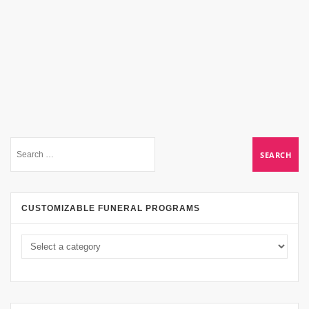
CUSTOMIZABLE FUNERAL PROGRAMS