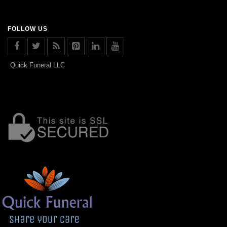
FOLLOW US
Quick Funeral LLC