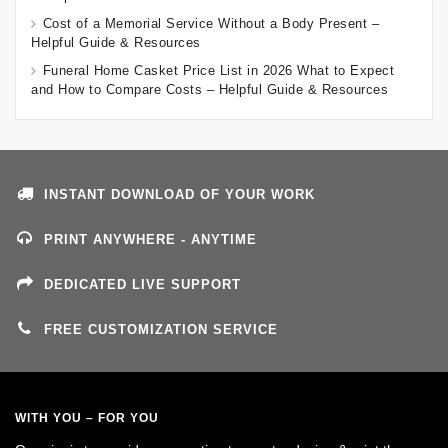
Cost of a Memorial Service Without a Body Present –
Helpful Guide & Resources
Funeral Home Casket Price List in 2026 What to Expect
and How to Compare Costs – Helpful Guide & Resources
INSTANT DOWNLOAD OF YOUR WORK
PRINT ANYWHERE - ANYTIME
DEDICATED LIVE SUPPORT
FREE CUSTOMIZATION SERVICE
WITH YOU – FOR YOU