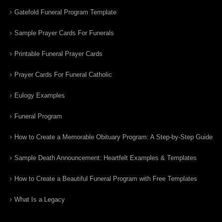
Gatefold Funeral Program Template
Sample Prayer Cards For Funerals
Printable Funeral Prayer Cards
Prayer Cards For Funeral Catholic
Eulogy Examples
Funeral Program
How to Create a Memorable Obituary Program: A Step-by-Step Guide
Sample Death Announcement: Heartfelt Examples & Templates
How to Create a Beautiful Funeral Program with Free Templates
What Is a Legacy