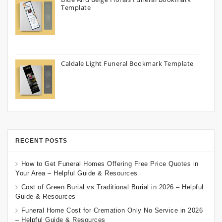
Template
Caldale Light Funeral Bookmark Template
RECENT POSTS
How to Get Funeral Homes Offering Free Price Quotes in
Your Area – Helpful Guide & Resources
Cost of Green Burial vs Traditional Burial in 2026 – Helpful
Guide & Resources
Funeral Home Cost for Cremation Only No Service in 2026
– Helpful Guide & Resources