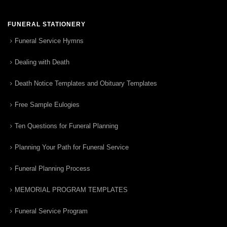
FUNERAL STATIONERY
Funeral Service Hymns
Dealing with Death
Death Notice Templates and Obituary Templates
Free Sample Eulogies
Ten Questions for Funeral Planning
Planning Your Path for Funeral Service
Funeral Planning Process
MEMORIAL PROGRAM TEMPLATES
Funeral Service Program