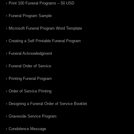
Print 100 Funeral Programs – 50 USD
Funeral Program Sample
Microsoft Funeral Program Word Template
Creating a Self Printable Funeral Program
Funeral Acknowledgment
Funeral Order of Service
Printing Funeral Program
Order of Service Printing
Designing a Funeral Order of Service Booklet
Graveside Service Program
Condolence Message