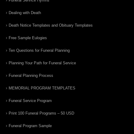
Funeral Service Hymns
Dealing with Death
Death Notice Templates and Obituary Templates
Free Sample Eulogies
Ten Questions for Funeral Planning
Planning Your Path for Funeral Service
Funeral Planning Process
MEMORIAL PROGRAM TEMPLATES
Funeral Service Program
Print 100 Funeral Programs – 50 USD
Funeral Program Sample