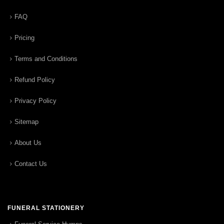
FAQ
Pricing
Terms and Conditions
Refund Policy
Privacy Policy
Sitemap
About Us
Contact Us
FUNERAL STATIONERY