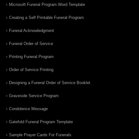
Microsoft Funeral Program Word Template
Creating a Self Printable Funeral Program
Funeral Acknowledgment
Funeral Order of Service
Printing Funeral Program
Order of Service Printing
Designing a Funeral Order of Service Booklet
Graveside Service Program
Condolence Message
Gatefold Funeral Program Template
Sample Prayer Cards For Funerals