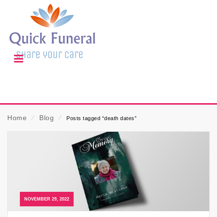
Home
⁄
Blog
⁄
Posts tagged “death dates”
NOVEMBER 29, 2022