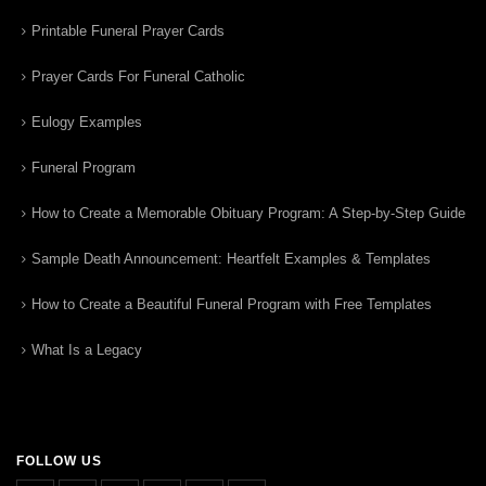
Printable Funeral Prayer Cards
Prayer Cards For Funeral Catholic
Eulogy Examples
Funeral Program
How to Create a Memorable Obituary Program: A Step-by-Step Guide
Sample Death Announcement: Heartfelt Examples & Templates
How to Create a Beautiful Funeral Program with Free Templates
What Is a Legacy
FOLLOW US