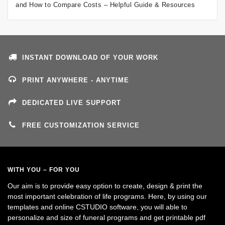
and How to Compare Costs – Helpful Guide & Resources
INSTANT DOWNLOAD OF YOUR WORK
PRINT ANYWHERE - ANYTIME
DEDICATED LIVE SUPPORT
FREE CUSTOMIZATION SERVICE
WITH YOU – FOR YOU
Our aim is to provide easy option to create, design & print the
most important celebration of life programs. Here, by using our
templates and online CSTUDIO software, you will able to
personalize and size of funeral programs and get printable pdf