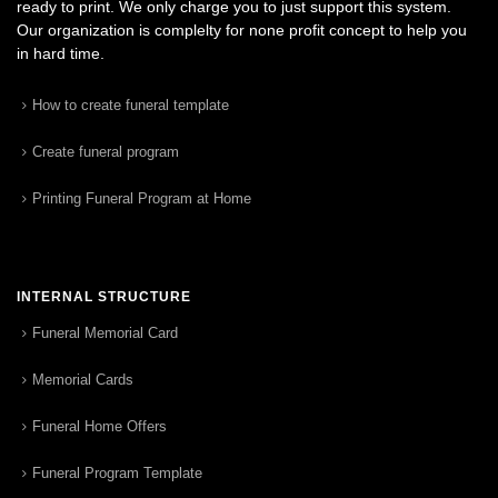
ready to print. We only charge you to just support this system.
Our organization is complelty for none profit concept to help you
in hard time.
How to create funeral template
Create funeral program
Printing Funeral Program at Home
INTERNAL STRUCTURE
Funeral Memorial Card
Memorial Cards
Funeral Home Offers
Funeral Program Template