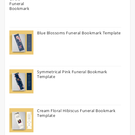
Blue Blossoms Funeral Bookmark Template
Symmetrical Pink Funeral Bookmark
Template
Cream Floral Hibiscus Funeral Bookmark
Template