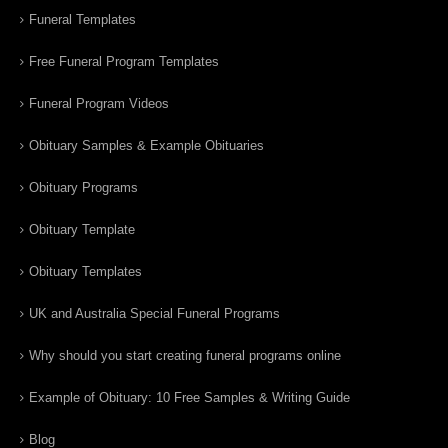
Funeral Templates
Free Funeral Program Templates
Funeral Program Videos
Obituary Samples & Example Obituaries
Obituary Programs
Obituary Template
Obituary Templates
UK and Australia Special Funeral Programs
Why should you start creating funeral programs online
Example of Obituary: 10 Free Samples & Writing Guide
Blog