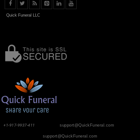
Quick Funeral LLC
+1-917-9937-411
support@QuickFuneral.com
support@QuickFuneral.com