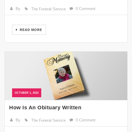
By
0 Comment
The Funeral Service
READ MORE
OCTOBER 1, 2022
How Is An Obituary Written
By
0 Comment
The Funeral Service