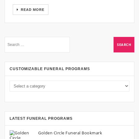
READ MORE
CUSTOMIZABLE FUNERAL PROGRAMS
LATEST FUNERAL PROGRAMS
Golden Circle Funeral Bookmark