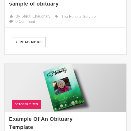
sample of obituary
By Shruti Chaudhary
The Funeral Service
0 Comment
READ MORE
OCTOBER 7, 2022
Example Of An Obituary
Template