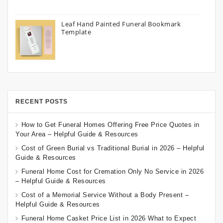
Leaf Hand Painted Funeral Bookmark
Template
RECENT POSTS
How to Get Funeral Homes Offering Free Price Quotes in
Your Area – Helpful Guide & Resources
Cost of Green Burial vs Traditional Burial in 2026 – Helpful
Guide & Resources
Funeral Home Cost for Cremation Only No Service in 2026
– Helpful Guide & Resources
Cost of a Memorial Service Without a Body Present –
Helpful Guide & Resources
Funeral Home Casket Price List in 2026 What to Expect