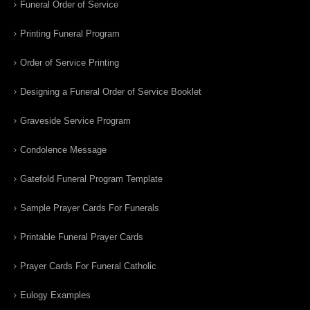
Funeral Order of Service
Printing Funeral Program
Order of Service Printing
Designing a Funeral Order of Service Booklet
Graveside Service Program
Condolence Message
Gatefold Funeral Program Template
Sample Prayer Cards For Funerals
Printable Funeral Prayer Cards
Prayer Cards For Funeral Catholic
Eulogy Examples