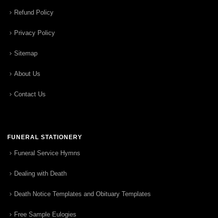
Refund Policy
Privacy Policy
Sitemap
About Us
Contact Us
FUNERAL STATIONERY
Funeral Service Hymns
Dealing with Death
Death Notice Templates and Obituary Templates
Free Sample Eulogies