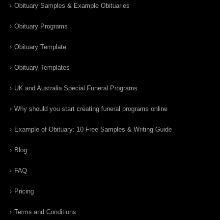
Obituary Samples & Example Obituaries
Obituary Programs
Obituary Template
Obituary Templates
UK and Australia Special Funeral Programs
Why should you start creating funeral programs online
Example of Obituary: 10 Free Samples & Writing Guide
Blog
FAQ
Pricing
Terms and Conditions