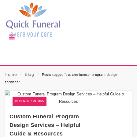
Home
⁄
Blog
⁄
Posts tagged “custom-funeral-program-design-
services”
DECEMBER 29, 2025
Custom Funeral Program
Design Services – Helpful
Guide & Resources