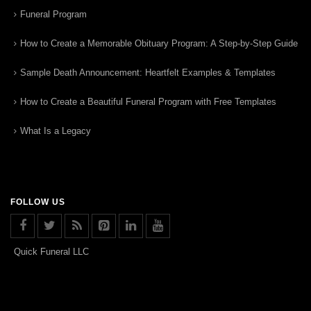
Funeral Program
How to Create a Memorable Obituary Program: A Step-by-Step Guide
Sample Death Announcement: Heartfelt Examples & Templates
How to Create a Beautiful Funeral Program with Free Templates
What Is a Legacy
FOLLOW US
Quick Funeral LLC