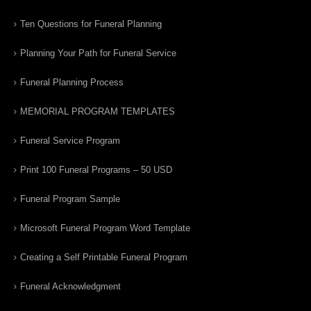
Ten Questions for Funeral Planning
Planning Your Path for Funeral Service
Funeral Planning Process
MEMORIAL PROGRAM TEMPLATES
Funeral Service Program
Print 100 Funeral Programs – 50 USD
Funeral Program Sample
Microsoft Funeral Program Word Template
Creating a Self Printable Funeral Program
Funeral Acknowledgment