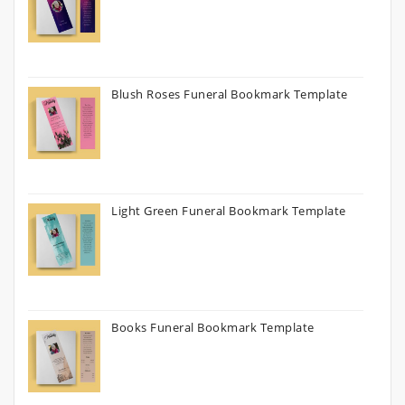
Blush Roses Funeral Bookmark Template
Light Green Funeral Bookmark Template
Books Funeral Bookmark Template