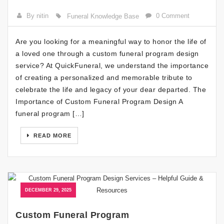
By nitin
0 Comment
Funeral Knowledge Base
Are you looking for a meaningful way to honor the life of
a loved one through a custom funeral program design
service? At QuickFuneral, we understand the importance
of creating a personalized and memorable tribute to
celebrate the life and legacy of your dear departed. The
Importance of Custom Funeral Program Design A
funeral program […]
READ MORE
DECEMBER 29, 2025
Custom Funeral Program