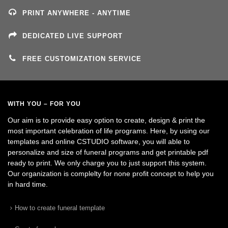
PRINT ANYWHERE - ANYTIME
DEDICATED LIVE SUPPORT
FREE CUSTOMIZATION SERVICE
WITH YOU – FOR YOU
Our aim is to provide easy option to create, design & print the
most important celebration of life programs. Here, by using our
templates and online CSTUDIO software, you will able to
personalize and size of funeral programs and get printable pdf
ready to print. We only charge you to just support this system.
Our organization is complelty for none profit concept to help you
in hard time.
How to create funeral template