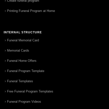
Create funeral program
Printing Funeral Program at Home
INTERNAL STRUCTURE
Funeral Memorial Card
Memorial Cards
Funeral Home Offers
Funeral Program Template
Funeral Templates
Free Funeral Program Templates
Funeral Program Videos