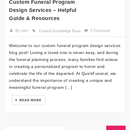
Custom Funeral Program
Design Services – Helpful
Guide & Resources
By nitin
0 Comment
Funeral Knowledge Base
Welcome to our custom funeral program design services
blog post! Losing a loved one is never easy, and during
the funeral planning process, many families find solace
in creating a personalized program to honor and
celebrate the life of the departed. At QuickFuneral, we
understand the importance of creating a unique and
meaningful funeral program […]
READ MORE