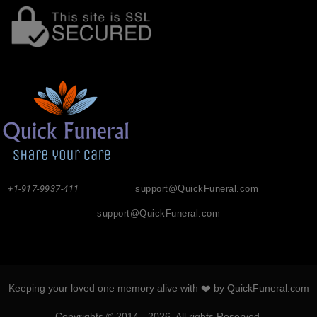
+1-917-9937-411
support@QuickFuneral.com
support@QuickFuneral.com
Keeping your loved one memory alive with ❤️ by QuickFuneral.com
Copyrights © 2014 - 2026. All rights Reserved.