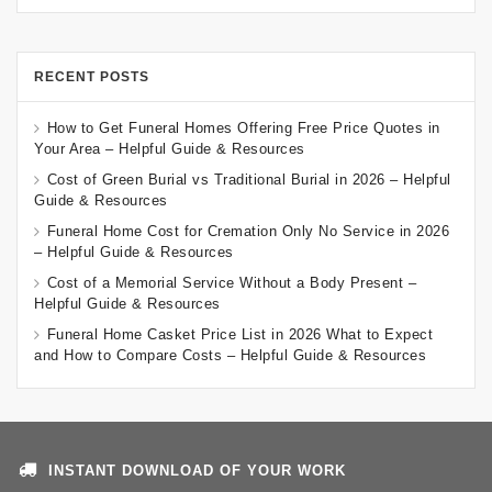
RECENT POSTS
How to Get Funeral Homes Offering Free Price Quotes in
Your Area – Helpful Guide & Resources
Cost of Green Burial vs Traditional Burial in 2026 – Helpful
Guide & Resources
Funeral Home Cost for Cremation Only No Service in 2026
– Helpful Guide & Resources
Cost of a Memorial Service Without a Body Present –
Helpful Guide & Resources
Funeral Home Casket Price List in 2026 What to Expect
and How to Compare Costs – Helpful Guide & Resources
INSTANT DOWNLOAD OF YOUR WORK