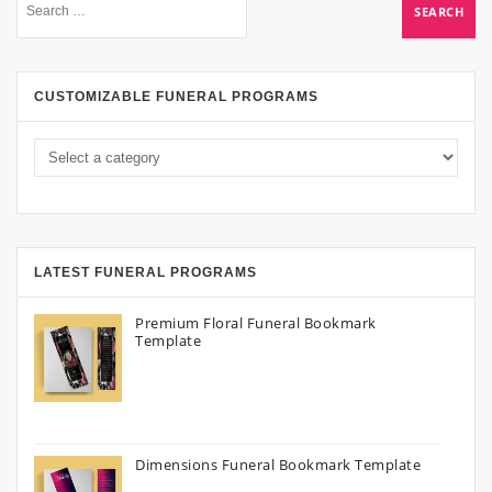
CUSTOMIZABLE FUNERAL PROGRAMS
LATEST FUNERAL PROGRAMS
Premium Floral Funeral Bookmark
Template
Dimensions Funeral Bookmark Template