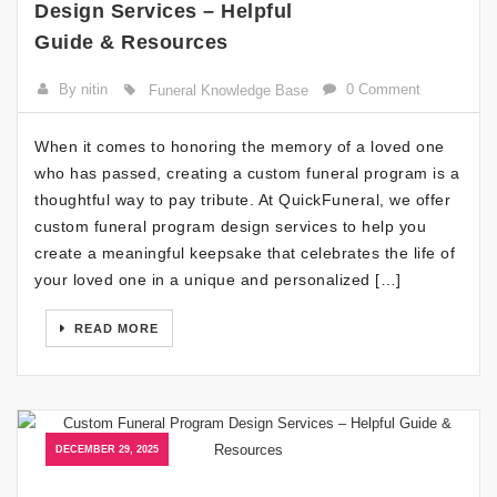
Design Services – Helpful
Guide & Resources
By nitin
0 Comment
Funeral Knowledge Base
When it comes to honoring the memory of a loved one
who has passed, creating a custom funeral program is a
thoughtful way to pay tribute. At QuickFuneral, we offer
custom funeral program design services to help you
create a meaningful keepsake that celebrates the life of
your loved one in a unique and personalized […]
READ MORE
DECEMBER 29, 2025