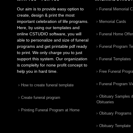
Our aim is to provide easy option to
Funeral Memorial C
create, design & print the most
important celebration of life programs.
Memorial Cards
Here, by using our templates and
online CSTUDIO software, you will
Funeral Home Offe
able to personalize and size of funeral
programs and get printable pdf ready
Funeral Program T
to print. We only charge you to just
support this system. Our organization
Funeral Templates
is complelty for none profit concept to
help you in hard time.
Free Funeral Progr
Funeral Program V
How to create funeral template
Obituary Samples 
Create funeral program
Obituaries
Printing Funeral Program at Home
Obituary Programs
Obituary Template