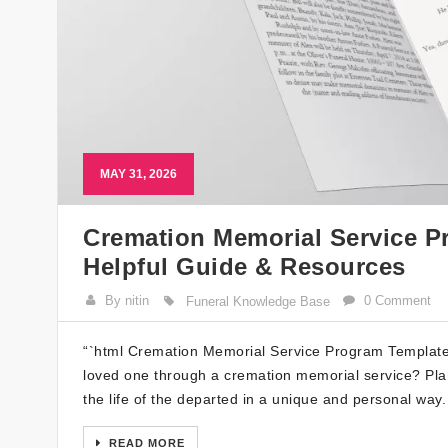
MAY 31, 2026
Cremation Memorial Service P
Helpful Guide & Resources
By nitin
0 Comment
Funeral Knowledge Base
“`html Cremation Memorial Service Program Template 
loved one through a cremation memorial service? Pla
the life of the departed in a unique and personal way. 
READ MORE