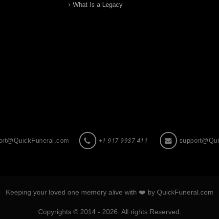
What Is a Legacy
ort@QuickFuneral.com
+1-917-9937-411
support@Qui
Keeping your loved one memory alive with ❤️ by QuickFuneral.com
Copyrights © 2014 - 2026. All rights Reserved.