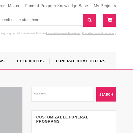
gram Maker
Funeral Program Knowledge Base
My Projects
Easy way to Self Create and Print
and
Funeral Program Templates
Printable Funeral Stationery
MS
HELP VIDEOS
FUNERAL HOME OFFERS
CUSTOMIZABLE FUNERAL
PROGRAMS