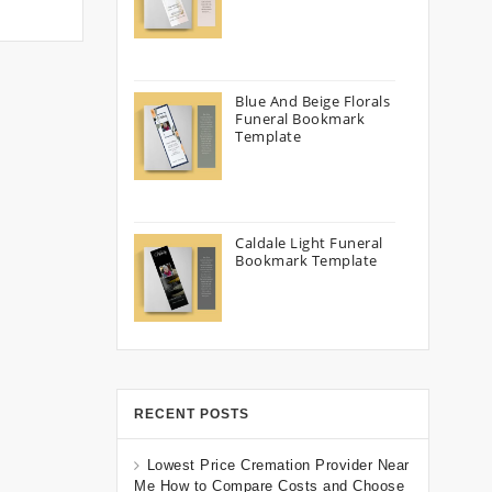
Blue And Beige Florals
Funeral Bookmark
Template
Caldale Light Funeral
Bookmark Template
RECENT POSTS
Lowest Price Cremation Provider Near
Me How to Compare Costs and Choose