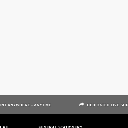
INT ANYWHERE - ANYTIME
DEDICATED LIVE SU
TURE
FUNERAL STATIONERY