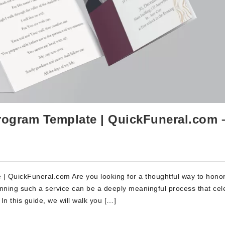
rogram Template | QuickFuneral.com 
| QuickFuneral.com Are you looking for a thoughtful way to hono
nning such a service can be a deeply meaningful process that cel
In this guide, we will walk you […]