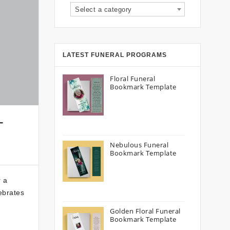
Select a category
LATEST FUNERAL PROGRAMS
Floral Funeral
Bookmark Template
–
Nebulous Funeral
Bookmark Template
r a
ebrates
Golden Floral Funeral
Bookmark Template