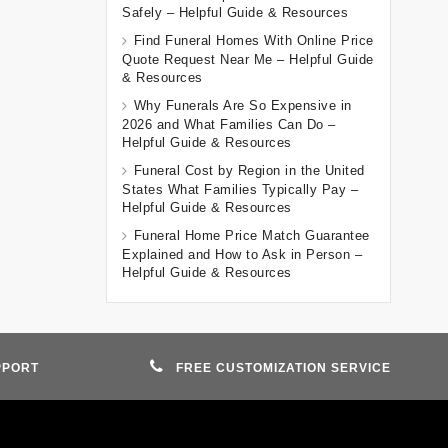
Safely – Helpful Guide & Resources
Find Funeral Homes With Online Price
Quote Request Near Me – Helpful Guide
& Resources
Why Funerals Are So Expensive in
2026 and What Families Can Do –
Helpful Guide & Resources
Funeral Cost by Region in the United
States What Families Typically Pay –
Helpful Guide & Resources
Funeral Home Price Match Guarantee
Explained and How to Ask in Person –
Helpful Guide & Resources
PPORT
FREE CUSTOMIZATION SERVICE