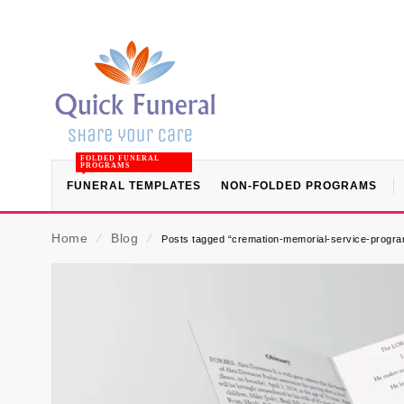
FOLDED FUNERAL
PROGRAMS
FUNERAL TEMPLATES
NON-FOLDED PROGRAMS
Home
⁄
Blog
⁄
Posts tagged “cremation-memorial-service-progra