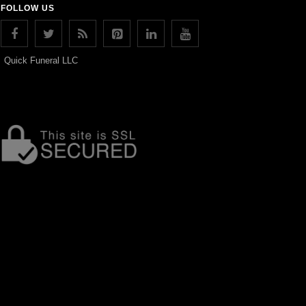
FOLLOW US
Quick Funeral LLC