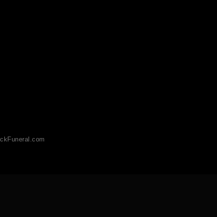
ckFuneral.com