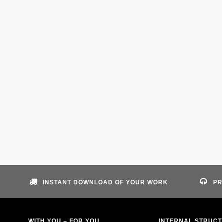
INSTANT DOWNLOAD OF YOUR WORK
PR
WITH YOU – FOR YOU
INTERNAL STRUC