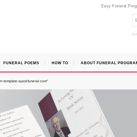
Easy Funeral Pro
An 
FUNERAL POEMS
HOW TO
ABOUT FUNERAL PROGRA
m-template-quickfuneral-com”