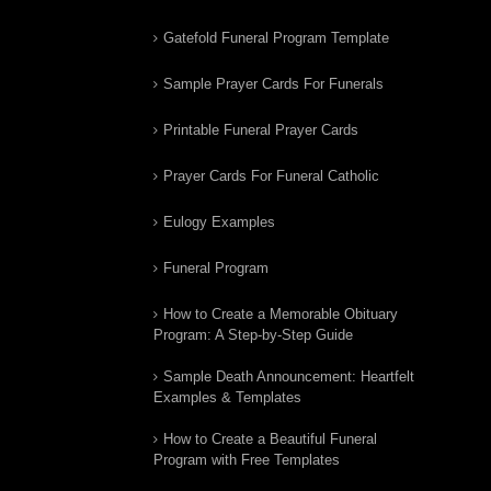
Gatefold Funeral Program Template
Sample Prayer Cards For Funerals
Printable Funeral Prayer Cards
Prayer Cards For Funeral Catholic
Eulogy Examples
Funeral Program
How to Create a Memorable Obituary
Program: A Step-by-Step Guide
Sample Death Announcement: Heartfelt
Examples & Templates
How to Create a Beautiful Funeral
Program with Free Templates