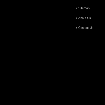
Sitemap
About Us
Contact Us