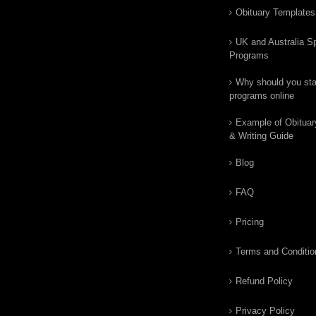
Obituary Templates
UK and Australia Sp
Programs
Why should you star
programs online
Example of Obituar
& Writing Guide
Blog
FAQ
Pricing
Terms and Conditio
Refund Policy
Privacy Policy