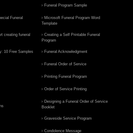
Funeral Program Sample
ecial Funeral
Microsoft Funeral Program Word
Template
t creating funeral
Creating a Self Printable Funeral
Program
y: 10 Free Samples
Funeral Acknowledgment
Funeral Order of Service
Printing Funeral Program
Order of Service Printing
Designing a Funeral Order of Service
ns
Booklet
Graveside Service Program
Condolence Message