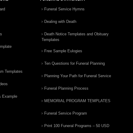
ard
Funeral Service Hymns
Dealing with Death
rs
Death Notice Templates and Obituary
Templates
emplate
Free Sample Eulogies
Ten Questions for Funeral Planning
am Templates
Planning Your Path for Funeral Service
ideos
Funeral Planning Process
& Example
MEMORIAL PROGRAM TEMPLATES
Funeral Service Program
Print 100 Funeral Programs – 50 USD