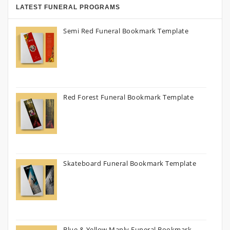
LATEST FUNERAL PROGRAMS
Semi Red Funeral Bookmark Template
Red Forest Funeral Bookmark Template
Skateboard Funeral Bookmark Template
Blue & Yellow Manly Funeral Bookmark