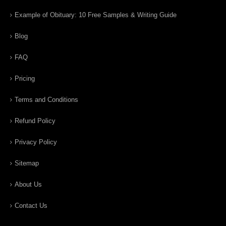
Example of Obituary: 10 Free Samples & Writing Guide
Blog
FAQ
Pricing
Terms and Conditions
Refund Policy
Privacy Policy
Sitemap
About Us
Contact Us