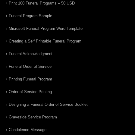
Print 100 Funeral Programs – 50 USD
Funeral Program Sample
Microsoft Funeral Program Word Template
Creating a Self Printable Funeral Program
Funeral Acknowledgment
Funeral Order of Service
Printing Funeral Program
Order of Service Printing
Designing a Funeral Order of Service Booklet
Graveside Service Program
Condolence Message