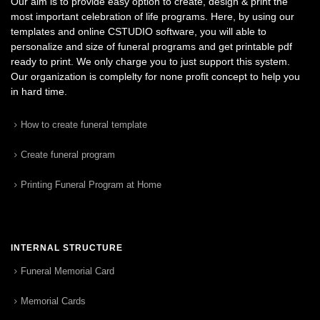
Our aim is to provide easy option to create, design & print the
most important celebration of life programs. Here, by using our
templates and online CSTUDIO software, you will able to
personalize and size of funeral programs and get printable pdf
ready to print. We only charge you to just support this system.
Our organization is complelty for none profit concept to help you
in hard time.
How to create funeral template
Create funeral program
Printing Funeral Program at Home
INTERNAL STRUCTURE
Funeral Memorial Card
Memorial Cards