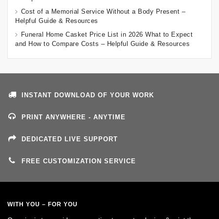
Cost of a Memorial Service Without a Body Present –
Helpful Guide & Resources
Funeral Home Casket Price List in 2026 What to Expect
and How to Compare Costs – Helpful Guide & Resources
INSTANT DOWNLOAD OF YOUR WORK
PRINT ANYWHERE - ANYTIME
DEDICATED LIVE SUPPORT
FREE CUSTOMIZATION SERVICE
WITH YOU – FOR YOU