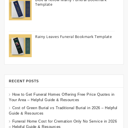
Template
Rainy Leaves Funeral Bookmark Template
RECENT POSTS
How to Get Funeral Homes Offering Free Price Quotes in
Your Area – Helpful Guide & Resources
Cost of Green Burial vs Traditional Burial in 2026 – Helpful
Guide & Resources
Funeral Home Cost for Cremation Only No Service in 2026
– Helpful Guide & Resources