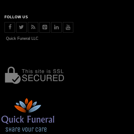
FOLLOW US
Quick Funeral LLC