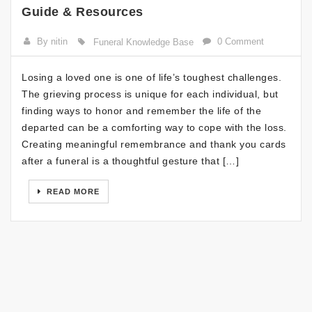
Guide & Resources
By nitin
0 Comment
Funeral Knowledge Base
Losing a loved one is one of life’s toughest challenges.
The grieving process is unique for each individual, but
finding ways to honor and remember the life of the
departed can be a comforting way to cope with the loss.
Creating meaningful remembrance and thank you cards
after a funeral is a thoughtful gesture that […]
READ MORE