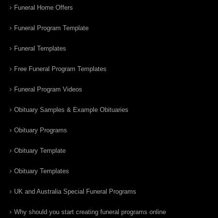
Funeral Home Offers
Funeral Program Template
Funeral Templates
Free Funeral Program Templates
Funeral Program Videos
Obituary Samples & Example Obituaries
Obituary Programs
Obituary Template
Obituary Templates
UK and Australia Special Funeral Programs
Why should you start creating funeral programs online