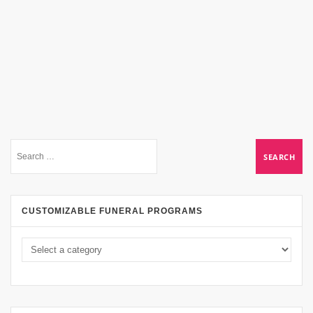
CUSTOMIZABLE FUNERAL PROGRAMS