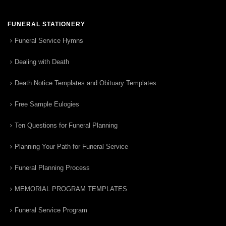
FUNERAL STATIONERY
Funeral Service Hymns
Dealing with Death
Death Notice Templates and Obituary Templates
Free Sample Eulogies
Ten Questions for Funeral Planning
Planning Your Path for Funeral Service
Funeral Planning Process
MEMORIAL PROGRAM TEMPLATES
Funeral Service Program