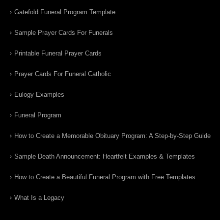
Gatefold Funeral Program Template
Sample Prayer Cards For Funerals
Printable Funeral Prayer Cards
Prayer Cards For Funeral Catholic
Eulogy Examples
Funeral Program
How to Create a Memorable Obituary Program: A Step-by-Step Guide
Sample Death Announcement: Heartfelt Examples & Templates
How to Create a Beautiful Funeral Program with Free Templates
What Is a Legacy