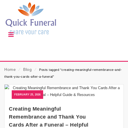
Home
⁄
Blog
⁄
Posts tagged “creating-meaningful-remembrance-and-
thank-you-cards-after-a-funeral”
FEBRUARY 25, 2026
Creating Meaningful
Remembrance and Thank You
Cards After a Funeral – Helpful