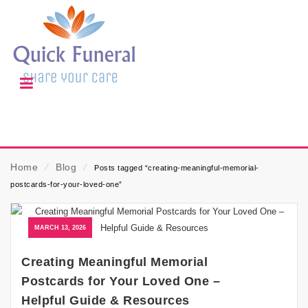
Home
⁄
Blog
⁄
Posts tagged “creating-meaningful-memorial-
postcards-for-your-loved-one”
MARCH 13, 2026
Creating Meaningful Memorial
Postcards for Your Loved One –
Helpful Guide & Resources