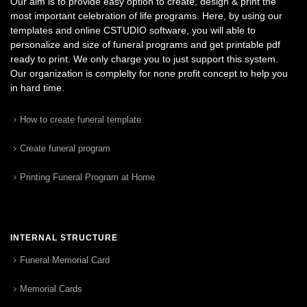
Our aim is to provide easy option to create, design & print the
most important celebration of life programs. Here, by using our
templates and online CSTUDIO software, you will able to
personalize and size of funeral programs and get printable pdf
ready to print. We only charge you to just support this system.
Our organization is complelty for none profit concept to help you
in hard time.
How to create funeral template
Create funeral program
Printing Funeral Program at Home
INTERNAL STRUCTURE
Funeral Memorial Card
Memorial Cards