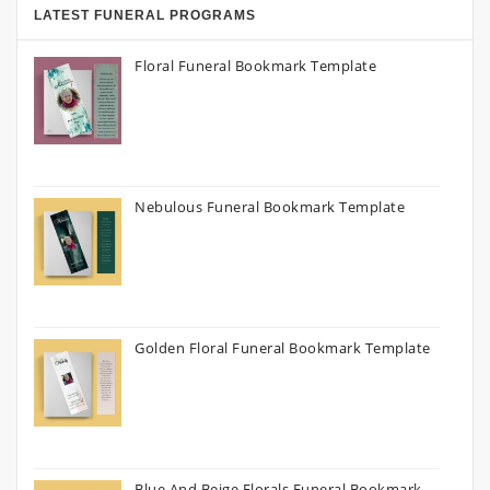
LATEST FUNERAL PROGRAMS
Floral Funeral Bookmark Template
Nebulous Funeral Bookmark Template
Golden Floral Funeral Bookmark Template
Blue And Beige Florals Funeral Bookmark