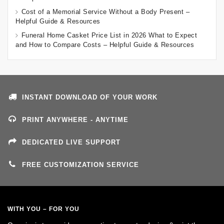
Cost of a Memorial Service Without a Body Present –
Helpful Guide & Resources
Funeral Home Casket Price List in 2026 What to Expect
and How to Compare Costs – Helpful Guide & Resources
INSTANT DOWNLOAD OF YOUR WORK
PRINT ANYWHERE - ANYTIME
DEDICATED LIVE SUPPORT
FREE CUSTOMIZATION SERVICE
WITH YOU – FOR YOU