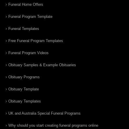
Funeral Home Offers
Funeral Program Template
Funeral Templates
Free Funeral Program Templates
Funeral Program Videos
Obituary Samples & Example Obituaries
Obituary Programs
Obituary Template
Obituary Templates
UK and Australia Special Funeral Programs
Why should you start creating funeral programs online