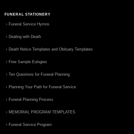
FUNERAL STATIONERY
Funeral Service Hymns
Dealing with Death
Death Notice Templates and Obituary Templates
Free Sample Eulogies
Ten Questions for Funeral Planning
Planning Your Path for Funeral Service
Funeral Planning Process
MEMORIAL PROGRAM TEMPLATES
Funeral Service Program