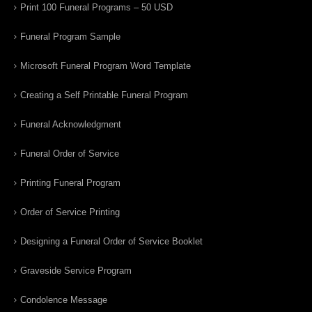
Print 100 Funeral Programs – 50 USD
Funeral Program Sample
Microsoft Funeral Program Word Template
Creating a Self Printable Funeral Program
Funeral Acknowledgment
Funeral Order of Service
Printing Funeral Program
Order of Service Printing
Designing a Funeral Order of Service Booklet
Graveside Service Program
Condolence Message