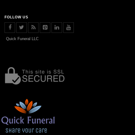
FOLLOW US
Quick Funeral LLC