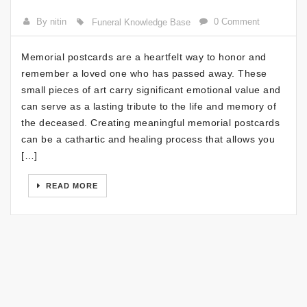
By nitin
0 Comment
Funeral Knowledge Base
Memorial postcards are a heartfelt way to honor and
remember a loved one who has passed away. These
small pieces of art carry significant emotional value and
can serve as a lasting tribute to the life and memory of
the deceased. Creating meaningful memorial postcards
can be a cathartic and healing process that allows you
[…]
READ MORE