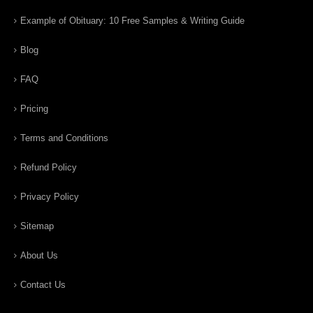
Example of Obituary: 10 Free Samples & Writing Guide
Blog
FAQ
Pricing
Terms and Conditions
Refund Policy
Privacy Policy
Sitemap
About Us
Contact Us