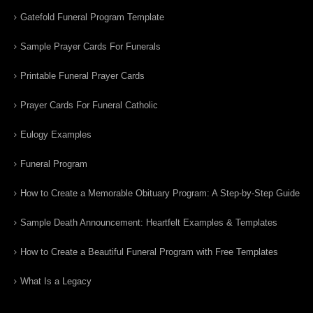
Gatefold Funeral Program Template
Sample Prayer Cards For Funerals
Printable Funeral Prayer Cards
Prayer Cards For Funeral Catholic
Eulogy Examples
Funeral Program
How to Create a Memorable Obituary Program: A Step-by-Step Guide
Sample Death Announcement: Heartfelt Examples & Templates
How to Create a Beautiful Funeral Program with Free Templates
What Is a Legacy