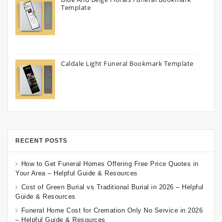
Template
Caldale Light Funeral Bookmark Template
RECENT POSTS
How to Get Funeral Homes Offering Free Price Quotes in
Your Area – Helpful Guide & Resources
Cost of Green Burial vs Traditional Burial in 2026 – Helpful
Guide & Resources
Funeral Home Cost for Cremation Only No Service in 2026
– Helpful Guide & Resources