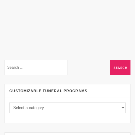
CUSTOMIZABLE FUNERAL PROGRAMS