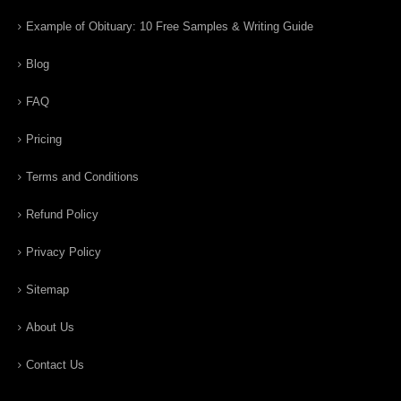
Example of Obituary: 10 Free Samples & Writing Guide
Blog
FAQ
Pricing
Terms and Conditions
Refund Policy
Privacy Policy
Sitemap
About Us
Contact Us