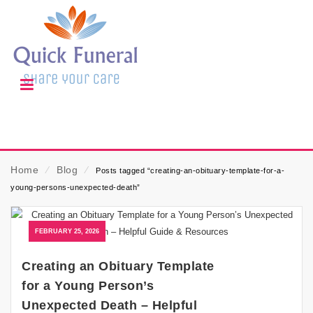
Home
⁄
Blog
⁄
Posts tagged “creating-an-obituary-template-for-a-
young-persons-unexpected-death”
FEBRUARY 25, 2026
Creating an Obituary Template
for a Young Person’s
Unexpected Death – Helpful