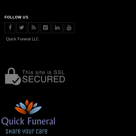
FOLLOW US
Quick Funeral LLC