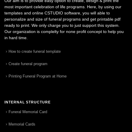
Our aim is to provide easy option to create, design & print the
most important celebration of life programs. Here, by using our
templates and online CSTUDIO software, you will able to
personalize and size of funeral programs and get printable pdf
ready to print. We only charge you to just support this system.
Our organization is complelty for none profit concept to help you
in hard time.
How to create funeral template
Create funeral program
Printing Funeral Program at Home
INTERNAL STRUCTURE
Funeral Memorial Card
Memorial Cards