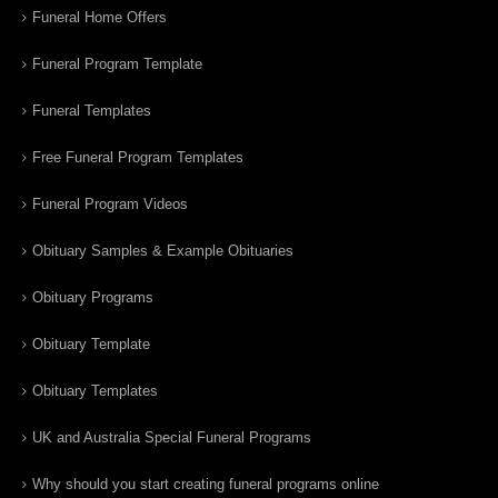
Funeral Home Offers
Funeral Program Template
Funeral Templates
Free Funeral Program Templates
Funeral Program Videos
Obituary Samples & Example Obituaries
Obituary Programs
Obituary Template
Obituary Templates
UK and Australia Special Funeral Programs
Why should you start creating funeral programs online