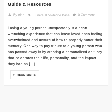
Guide & Resources
By nitin
0 Comment
Funeral Knowledge Base
Losing a young person unexpectedly is a heart-
wrenching experience that can leave loved ones feeling
overwhelmed and unsure of how to properly honor their
memory. One way to pay tribute to a young person who
has passed away is by creating a personalized obituary
that celebrates their life, personality, and the impact
they had on […]
READ MORE