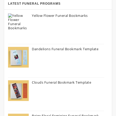
LATEST FUNERAL PROGRAMS
Yellow Flower Funeral Bookmarks
Dandelions Funeral Bookmark Template
Clouds Funeral Bookmark Template
Beige Floral Feminine Funeral Bookmark