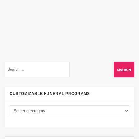
CUSTOMIZABLE FUNERAL PROGRAMS