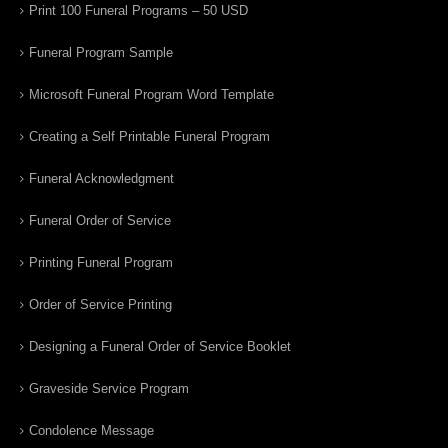
Print 100 Funeral Programs – 50 USD
Funeral Program Sample
Microsoft Funeral Program Word Template
Creating a Self Printable Funeral Program
Funeral Acknowledgment
Funeral Order of Service
Printing Funeral Program
Order of Service Printing
Designing a Funeral Order of Service Booklet
Graveside Service Program
Condolence Message