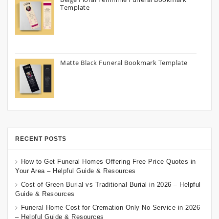
Template
Matte Black Funeral Bookmark Template
RECENT POSTS
How to Get Funeral Homes Offering Free Price Quotes in
Your Area – Helpful Guide & Resources
Cost of Green Burial vs Traditional Burial in 2026 – Helpful
Guide & Resources
Funeral Home Cost for Cremation Only No Service in 2026
– Helpful Guide & Resources