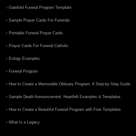
Gatefold Funeral Program Template
Sample Prayer Cards For Funerals
Printable Funeral Prayer Cards
Prayer Cards For Funeral Catholic
Eulogy Examples
Funeral Program
How to Create a Memorable Obituary Program: A Step-by-Step Guide
Sample Death Announcement: Heartfelt Examples & Templates
How to Create a Beautiful Funeral Program with Free Templates
What Is a Legacy