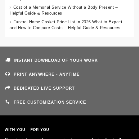
Cost of a Memorial Service Without a Body Present –
Helpful Guide & Resources
Funeral Home Casket Price List in 2026 What to Expect
and How to Compare Costs – Helpful Guide & Resources
INSTANT DOWNLOAD OF YOUR WORK
PRINT ANYWHERE - ANYTIME
DEDICATED LIVE SUPPORT
FREE CUSTOMIZATION SERVICE
WITH YOU – FOR YOU