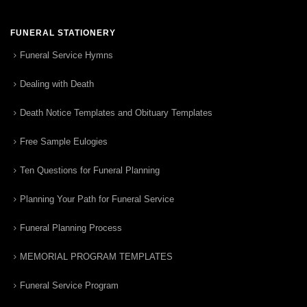
FUNERAL STATIONERY
Funeral Service Hymns
Dealing with Death
Death Notice Templates and Obituary Templates
Free Sample Eulogies
Ten Questions for Funeral Planning
Planning Your Path for Funeral Service
Funeral Planning Process
MEMORIAL PROGRAM TEMPLATES
Funeral Service Program